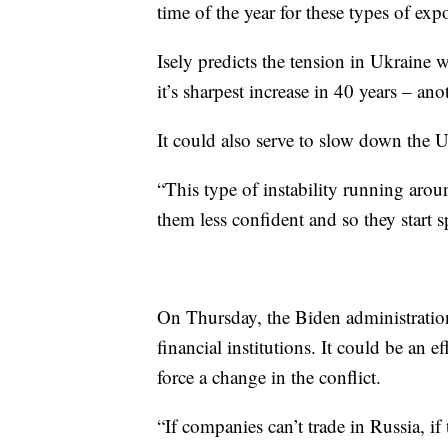
time of the year for these types of expor
Isely predicts the tension in Ukraine wi
it’s sharpest increase in 40 years – an
It could also serve to slow down the 
“This type of instability running aro
them less confident and so they start 
On Thursday, the Biden administratio
financial institutions. It could be an
force a change in the conflict.
“If companies can’t trade in Russia, i