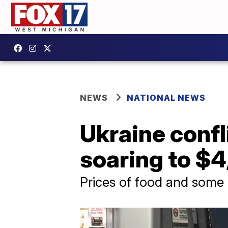
NEWS
NATIONAL NEWS
Ukraine confl
soaring to $4
Prices of food and some m