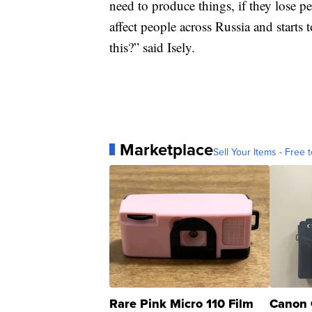
need to produce things, if they lose peo
affect people across Russia and starts 
this?” said Isely.
Marketplace
Sell Your Items - Free t
Rare Pink Micro 110 Film
Canon 