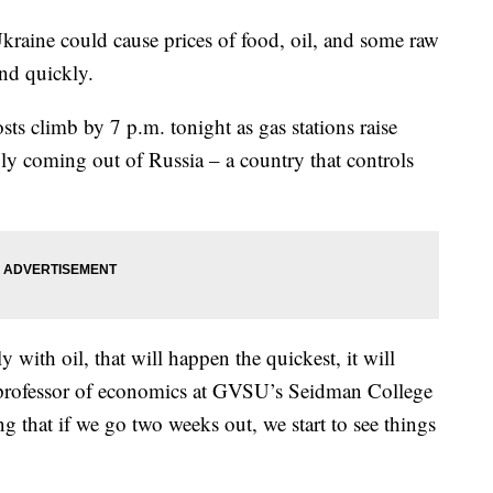
raine could cause prices of food, oil, and some raw
and quickly.
sts climb by 7 p.m. tonight as gas stations raise
ply coming out of Russia – a country that controls
y with oil, that will happen the quickest, it will
 a professor of economics at GVSU’s Seidman College
ng that if we go two weeks out, we start to see things