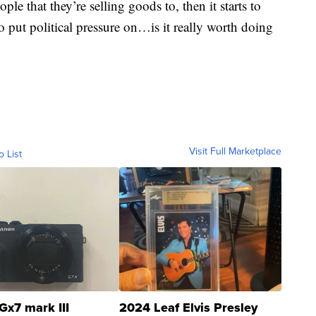
ple that they’re selling goods to, then it starts to
to put political pressure on…is it really worth doing
Visit Full Marketplace
o List
Gx7 mark III
2024 Leaf Elvis Presley