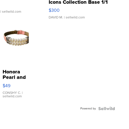
Icons Collection Base 1/1
SSP Clear ...
$300
| sellwild.com
DAVID M.
| sellwild.com
Honora
Pearl and
Pink
$49
Leather
Bracelet
CONSHY C.
|
sellwild.com
Adjustable
Buckle
Powered by
Clo...