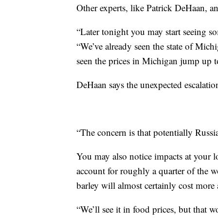
Other experts, like Patrick DeHaan, a
“Later tonight you may start seeing so
“We’ve already seen the state of Mich
seen the prices in Michigan jump up t
DeHaan says the unexpected escalation 
“The concern is that potentially Russia
You may also notice impacts at your 
account for roughly a quarter of the 
barley will almost certainly cost more 
“We’ll see it in food prices, but that w