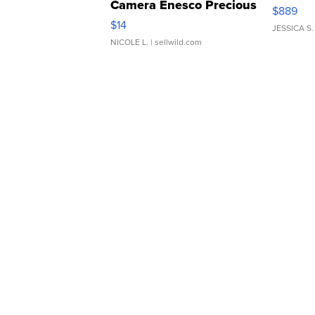
Camera Enesco Precious
$889
Moments TD4
$14
JESSICA S.
NICOLE L.
| sellwild.com