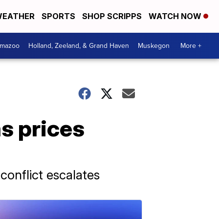
EATHER
SPORTS
SHOP SCRIPPS
WATCH NOW
amazoo
Holland, Zeeland, & Grand Haven
Muskegon
More +
as prices
conflict escalates