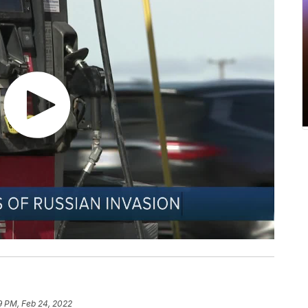
19 PM, Feb 24, 2022