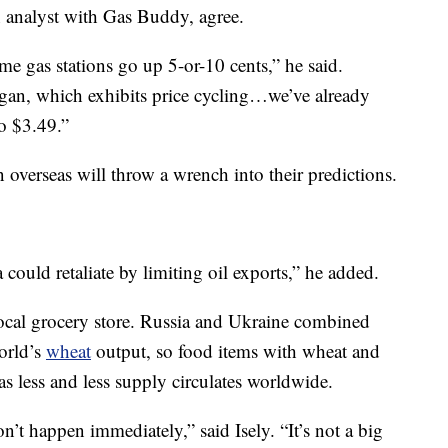
n analyst with Gas Buddy, agree.
me gas stations go up 5-or-10 cents,” he said.
igan, which exhibits price cycling…we’ve already
o $3.49.”
overseas will throw a wrench into their predictions.
 could retaliate by limiting oil exports,” he added.
local grocery store. Russia and Ukraine combined
world’s
wheat
output, so food items with wheat and
as less and less supply circulates worldwide.
on’t happen immediately,” said Isely. “It’s not a big