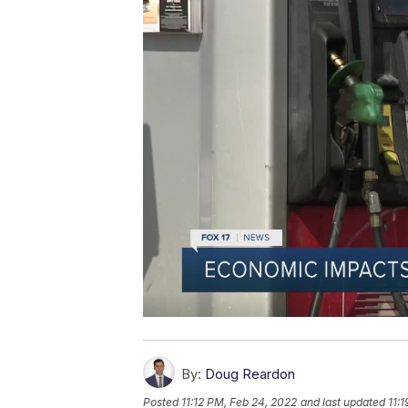
By:
Doug Reardon
Posted
11:12 PM, Feb 24, 2022
and last updated
11: