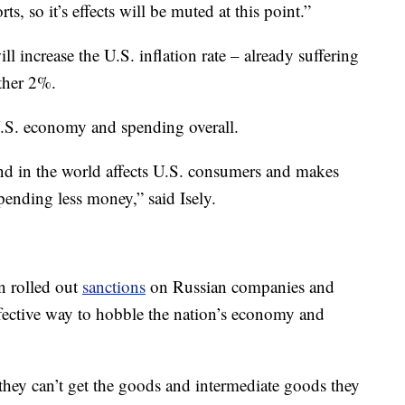
ts, so it’s effects will be muted at this point.”
ll increase the U.S. inflation rate – already suffering
other 2%.
U.S. economy and spending overall.
und in the world affects U.S. consumers and makes
spending less money,” said Isely.
n rolled out
sanctions
on Russian companies and
 effective way to hobble the nation’s economy and
f they can’t get the goods and intermediate goods they