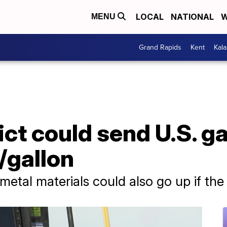
LOCAL
NATIONAL
W
MENU
Grand Rapids
Kent
Kal
ict could send U.S. g
/gallon
etal materials could also go up if the 