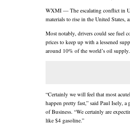
WXMI — The escalating conflict in Uk
materials to rise in the United States, 
Most notably, drivers could see fuel co
prices to keep up with a lessened sup
around 10% of the world’s oil supply.
“Certainly we will feel that most acutel
happen pretty fast,” said Paul Isely,
of Business. “We certainly are expecti
like $4 gasoline.”