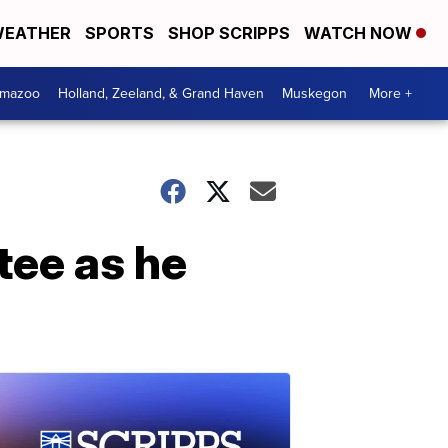
EATHER
SPORTS
SHOP SCRIPPS
WATCH NOW
amazoo
Holland, Zeeland, & Grand Haven
Muskegon
More +
tee as he