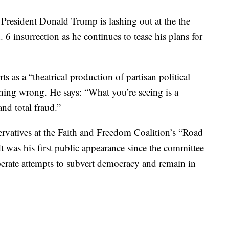
sident Donald Trump is lashing out at the the
 6 insurrection as he continues to tease his plans for
ts as a “theatrical production of partisan political
thing wrong. He says: “What you’re seeing is a
and total fraud.”
rvatives at the Faith and Freedom Coalition’s “Road
It was his first public appearance since the committee
sperate attempts to subvert democracy and remain in