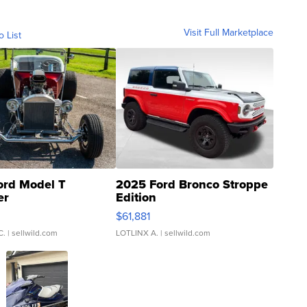
Visit Full Marketplace
o List
ord Model T
2025 Ford Bronco Stroppe
er
Edition
0
$61,881
C.
| sellwild.com
LOTLINX A.
| sellwild.com