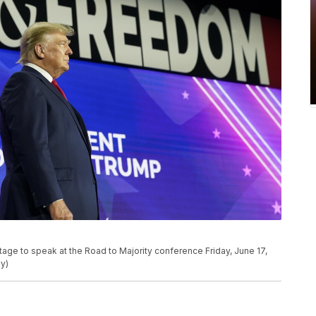
age to speak at the Road to Majority conference Friday, June 17,
y)