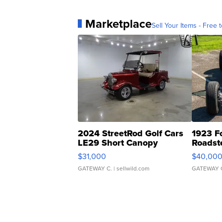
Marketplace
Sell Your Items - Free t
2024 StreetRod Golf Cars
1923 F
LE29 Short Canopy
Roadst
$31,000
$40,00
GATEWAY C.
| sellwild.com
GATEWAY 