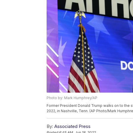
Photo by: Mark Humphrey/AP
Former President Donald Trump walks on to the st
2022, in Nashville, Tenn. (AP Photo/Mark Humphre
By:
Associated Press
Posted
6:45 AM, Jun 18, 2022