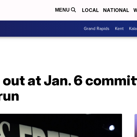
LOCAL
NATIONAL
W
MENU
Grand Rapids
Kent
Kal
out at Jan. 6 commit
run