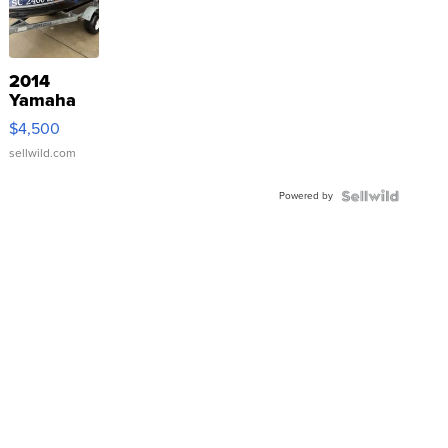
2014
Yamaha
VX Deluxe
$4,500
sellwild.com
Powered by