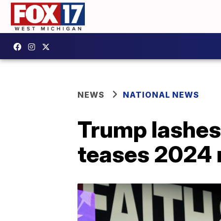
NEWS
NATIONAL NEWS
Trump lashes 
teases 2024 