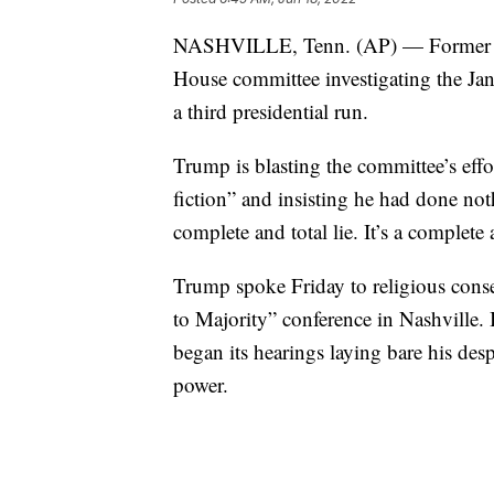
NASHVILLE, Tenn. (AP) — Former Pre
House committee investigating the Jan.
a third presidential run.
Trump is blasting the committee’s effor
fiction” and insisting he had done no
complete and total lie. It’s a complete 
Trump spoke Friday to religious conse
to Majority” conference in Nashville. 
began its hearings laying bare his de
power.