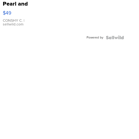
Pearl and
Pink
$49
Leather
Bracelet
CONSHY C.
|
sellwild.com
Adjustable
Buckle
Powered by
Clo...