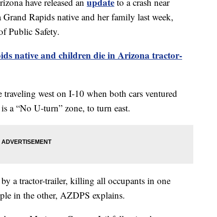
update
izona have released an
to a crash near
a Grand Rapids native and her family last week,
f Public Safety.
s native and children die in Arizona tractor-
e traveling west on I-10 when both cars ventured
 is a “No U-turn” zone, to turn east.
y a tractor-trailer, killing all occupants in one
ople in the other, AZDPS explains.