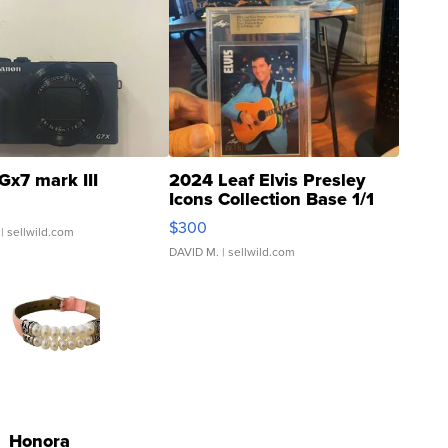
Gx7 mark III
2024 Leaf Elvis Presley
Icons Collection Base 1/1
SSP Clear ...
$300
| sellwild.com
DAVID M.
| sellwild.com
Honora