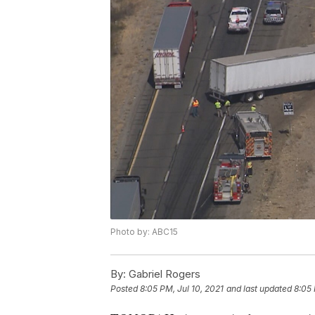
Photo by: ABC15
By:
Gabriel Rogers
Posted
8:05 PM, Jul 10, 2021
and last updated
8:05 