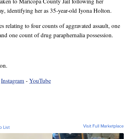
 taken to Maricopa County Jail following her
say, identifying her as 35-year-old Iyona Holton.
s relating to four counts of aggravated assault, one
and one count of drug paraphernalia possession.
ion.
-
Instagram
-
YouTube
Visit Full Marketplace
o List