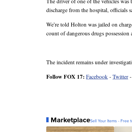
The driver of one of the vehicles was
discharge from the hospital, officials 
We’re told Holton was jailed on charge
count of dangerous drugs possession 
The incident remains under investigat
Follow FOX 17:
Facebook
-
Twitter
Marketplace
Sell Your Items - Free t