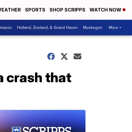
EATHER
SPORTS
SHOP SCRIPPS
WATCH NOW
amazoo
Holland, Zeeland, & Grand Haven
Muskegon
More +
a crash that