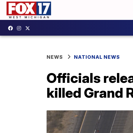
NEWS
NATIONAL NEWS
Officials rel
killed Grand 