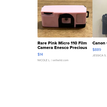
Rare Pink Micro 110 Film
Canon 
Camera Enesco Precious
$889
Moments TD4
$14
JESSICA S.
NICOLE L.
| sellwild.com