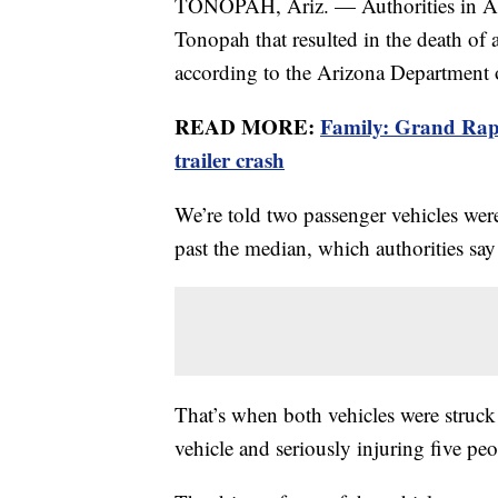
TONOPAH, Ariz. — Authorities in Ar
Tonopah that resulted in the death of 
according to the Arizona Department o
READ MORE:
Family: Grand Rapid
trailer crash
We’re told two passenger vehicles wer
past the median, which authorities say
That’s when both vehicles were struck b
vehicle and seriously injuring five pe