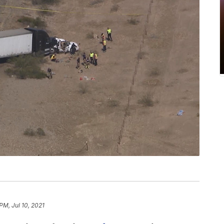
PM, Jul 10, 2021