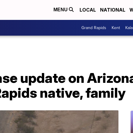
LOCAL
NATIONAL
W
MENU
Grand Rapids
Kent
Kal
ease update on Arizon
Rapids native, family