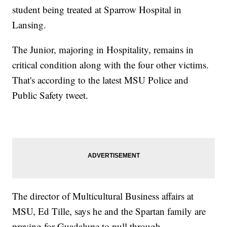
student being treated at Sparrow Hospital in
Lansing.
The Junior, majoring in Hospitality, remains in
critical condition along with the four other victims.
That's according to the latest MSU Police and
Public Safety tweet.
The director of Multicultural Business affairs at
MSU, Ed Tille, says he and the Spartan family are
praying for Guadalupe to pull through.