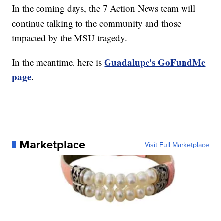
In the coming days, the 7 Action News team will
continue talking to the community and those
impacted by the MSU tragedy.
Guadalupe's GoFundMe
In the meantime, here is
page
.
Marketplace
Visit Full Marketplace