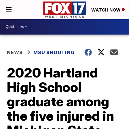
WATCH NOW
NEWS
MSU SHOOTING
2020 Hartland
High School
graduate among
the five injured in