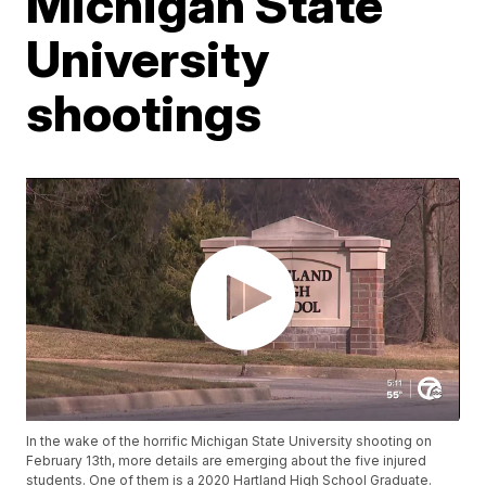
Michigan State
University
shootings
In the wake of the horrific Michigan State University shooting on
February 13th, more details are emerging about the five injured
students. One of them is a 2020 Hartland High School Graduate.