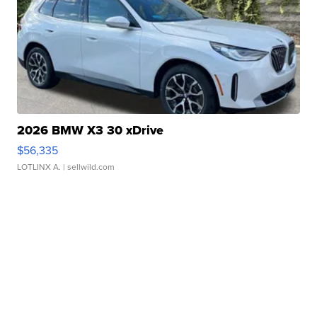
2026 BMW X3 30 xDrive
$56,335
LOTLINX A.
| sellwild.com