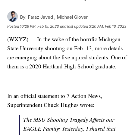
By:
Faraz Javed ,
Michael Glover
Posted
10:26 PM, Feb 15, 2023
and last updated
3:20 AM, Feb 16, 2023
(WXYZ) — In the wake of the horrific Michigan
State University shooting on Feb. 13, more details
are emerging about the five injured students. One of
them is a 2020 Hartland High School graduate.
In an official statement to 7 Action News,
Superintendent Chuck Hughes wrote:
The MSU Shooting Tragedy Affects our
EAGLE Family: Yesterday, I shared that