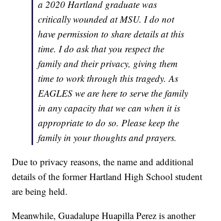
a 2020 Hartland graduate was
critically wounded at MSU. I do not
have permission to share details at this
time. I do ask that you respect the
family and their privacy, giving them
time to work through this tragedy. As
EAGLES we are here to serve the family
in any capacity that we can when it is
appropriate to do so. Please keep the
family in your thoughts and prayers.
Due to privacy reasons, the name and additional
details of the former Hartland High School student
are being held.
Meanwhile, Guadalupe Huapilla Perez is another