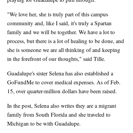
"We love her, she is truly part of this campus
community and, like I said, it's truly a Spartan
family and we will be together. We have a lot to
process, but there is a lot of healing to be done, and
she is someone we are all thinking of and keeping
in the forefront of our thoughts," said Tille.
Guadalupe's sister Selena has also established a
GoFundMe to cover medical expenses. As of Feb.
15, over quarter-million dollars have been raised.
In the post, Selena also writes they are a migrant
family from South Florida and she traveled to
Michigan to be with Guadalupe.