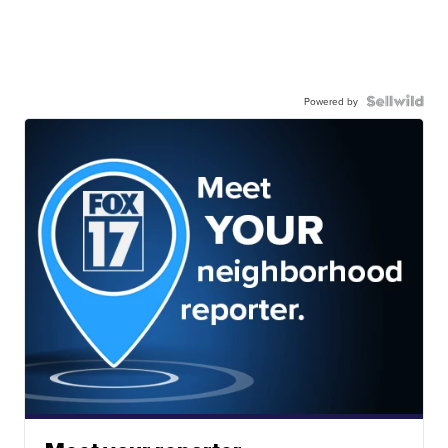
Powered by