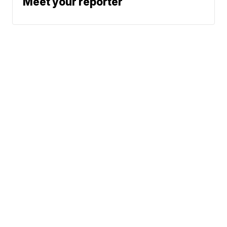
Meet your reporter