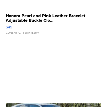
Honora Pearl and Pink Leather Bracelet
Adjustable Buckle Clo...
$49
CONSHY C.
| sellwild.com