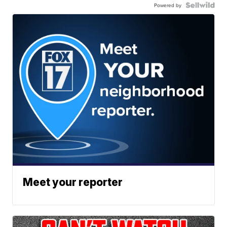
Powered by
Meet your reporter