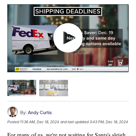
By:
Andy Curtis
Posted
11:36 AM, Dec 18, 2024
and last updated
3:43 PM, Dec 18, 2024
For many of us, we're not waiting for Santa's sleigh