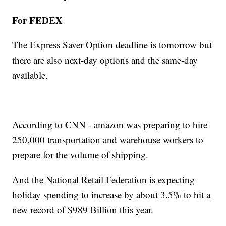
For FEDEX
The Express Saver Option deadline is tomorrow but
there are also next-day options and the same-day
available.
According to CNN - amazon was preparing to hire
250,000 transportation and warehouse workers to
prepare for the volume of shipping.
And the National Retail Federation is expecting
holiday spending to increase by about 3.5% to hit a
new record of $989 Billion this year.