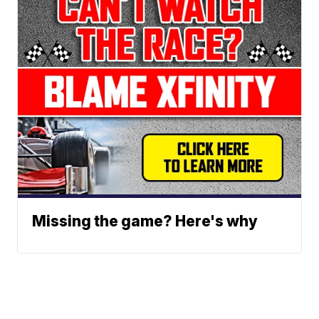
Missing the game? Here's why