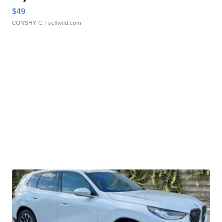
$49
CONSHY C.
| sellwild.com