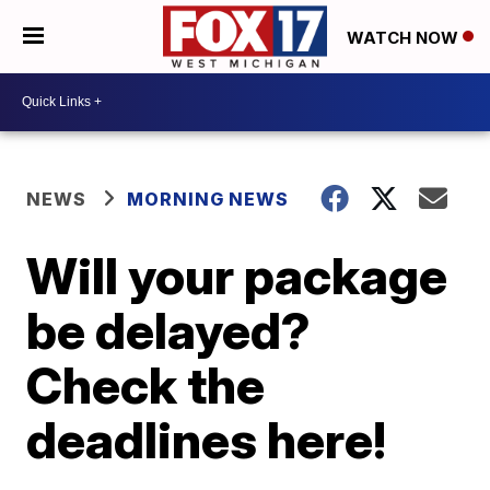
WATCH NOW
NEWS
MORNING NEWS
Will your package
be delayed?
Check the
deadlines here!