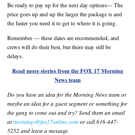
Be ready to pay up for the next day options— The
price goes up and up the larger the package is and
the faster you need it to get to where it is going.
Remember — these dates are recommended, and
crews will do their best, but there may still be
delays.
Read more stories from the FOX 17 Morning
News team
Do you have an idea for the Morning News team or
maybe an idea for a guest segment or something for
the gang to come out and try? Send them an email
at
mornings@fox17online.com
or call 616-447-
5252 and leave a message.