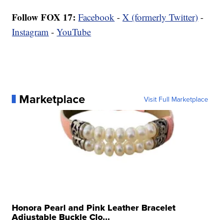
Follow FOX 17:
Facebook
-
X (formerly Twitter)
-
Instagram
-
YouTube
Marketplace
Visit Full Marketplace
Honora Pearl and Pink Leather Bracelet
Adjustable Buckle Clo...