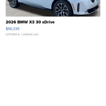
2026 BMW X3 30 xDrive
$56,335
LOTLINX A.
| sellwild.com