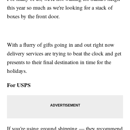
this year so much as we're looking for a stack of
boxes by the front door.
With a flurry of gifts going in and out right now
delivery services are trying to beat the clock and get
presents to their final destination in time for the
holidays.
For USPS
If you're using ground shipping — they recommend