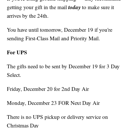
today
getting your gift in the mail
to make sure it
arrives by the 24th.
You have until tomorrow, December 19 if you're
sending First-Class Mail and Priority Mail.
For UPS
The gifts need to be sent by December 19 for 3 Day
Select.
Friday, December 20 for 2nd Day Air
Monday, December 23 FOR Next Day Air
There is no UPS pickup or delivery service on
Christmas Day