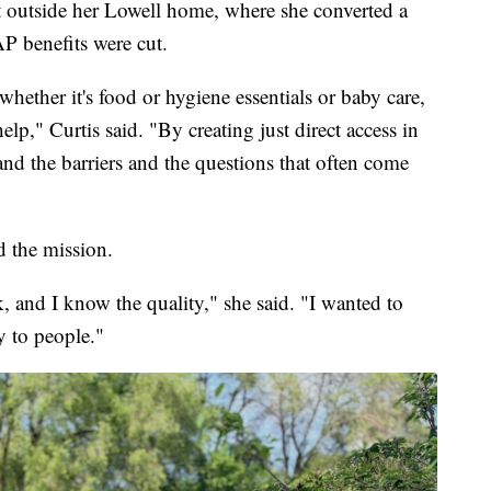
t outside her Lowell home, where she converted a
AP benefits were cut.
ether it's food or hygiene essentials or baby care,
lp," Curtis said. "By creating just direct access in
and the barriers and the questions that often come
d the mission.
, and I know the quality," she said. "I wanted to
y to people."