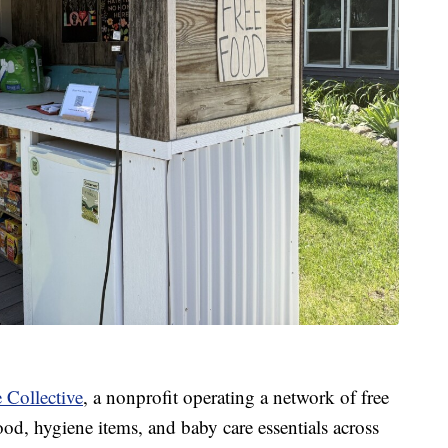
 Collective
, a nonprofit operating a network of free
od, hygiene items, and baby care essentials across