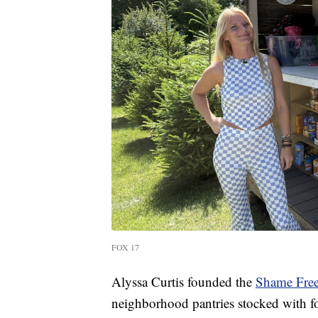
FOX 17
Alyssa Curtis founded the
Shame Free
neighborhood pantries stocked with fo