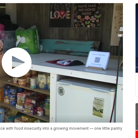
e with food insecurity into a growing movement — one little pantry