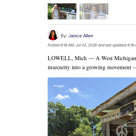
By:
Janice Allen
Posted
9:18 AM, Jul 02, 2026
and last updated
9:18 
LOWELL, Mich — A West Michigan mo
insecurity into a growing movement — 