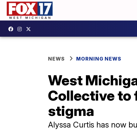
NEWS
MORNING NEWS
West Michig
Collective to
stigma
Alyssa Curtis has now buil