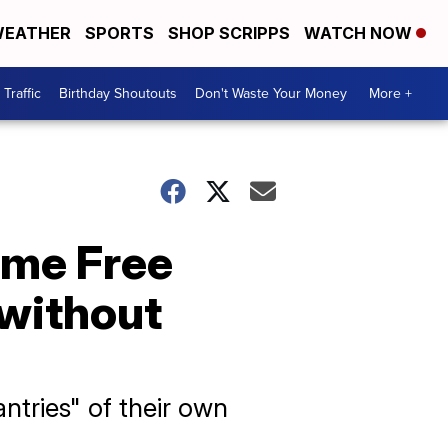
EATHER
SPORTS
SHOP SCRIPPS
WATCH NOW
Traffic
Birthday Shoutouts
Don't Waste Your Money
More +
ame Free
 without
antries" of their own