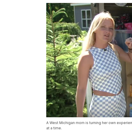
A West Michigan mom is turning her own experienc
at a time.