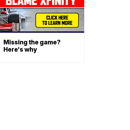
Missing the game?
Here's why