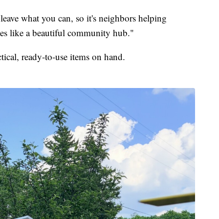
 leave what you can, so it's neighbors helping
ates like a beautiful community hub."
ctical, ready-to-use items on hand.