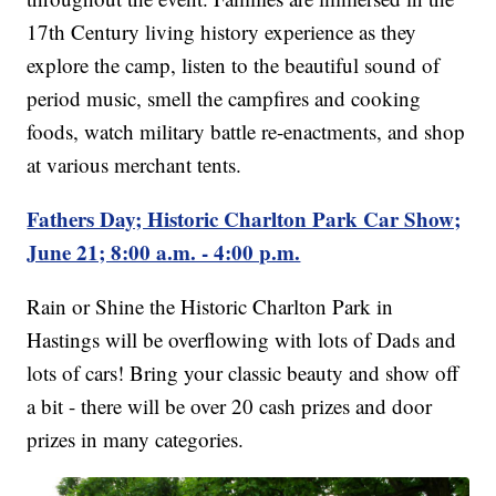
17th Century living history experience as they
explore the camp, listen to the beautiful sound of
period music, smell the campfires and cooking
foods, watch military battle re-enactments, and shop
at various merchant tents.
Fathers Day; Historic Charlton Park Car Show;
June 21; 8:00 a.m. - 4:00 p.m.
Rain or Shine the Historic Charlton Park in
Hastings will be overflowing with lots of Dads and
lots of cars! Bring your classic beauty and show off
a bit - there will be over 20 cash prizes and door
prizes in many categories.