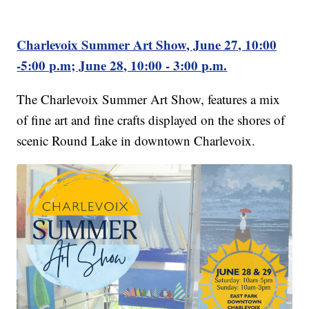
Charlevoix Summer Art Show, June 27, 10:00
-5:00 p.m; June 28, 10:00 - 3:00 p.m.
The Charlevoix Summer Art Show, features a mix
of fine art and fine crafts displayed on the shores of
scenic Round Lake in downtown Charlevoix.