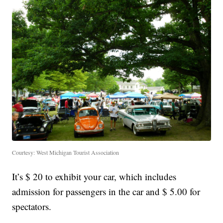
Courtesy: West Michigan Tourist Association
It’s $ 20 to exhibit your car, which includes
admission for passengers in the car and $ 5.00 for
spectators.