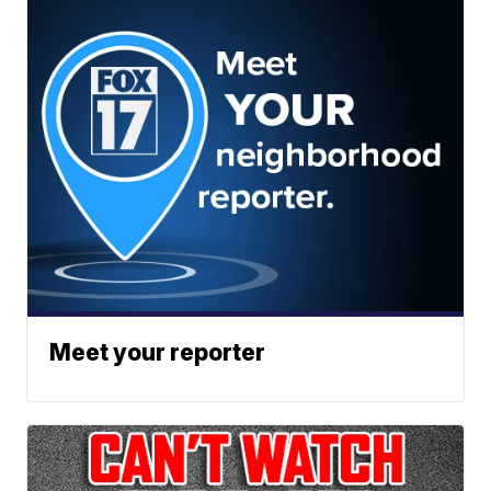
Meet your reporter