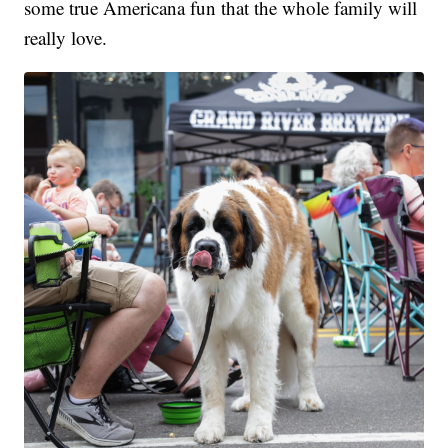
some true Americana fun that the whole family will
really love.