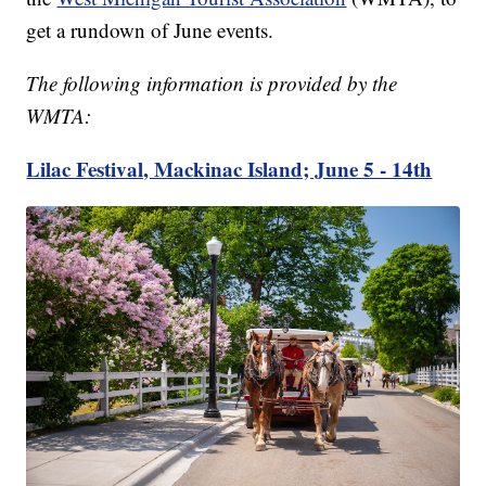
get a rundown of June events.
The following information is provided by the
WMTA:
Lilac Festival, Mackinac Island; June 5 - 14th