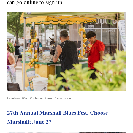
can go online to sign up.
Courtesy: West Michigan Tourist Association
27th Annual Marshall Blues Fest, Choose
Marshall; June 27