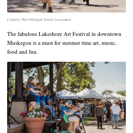
Courtesy: West Michigan Tourist Association
The fabulous Lakeshore Art Festival in downtown
Muskegon is a must for summer time art, music,
food and fun.