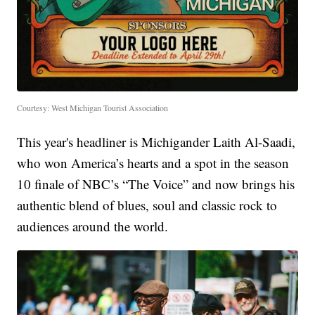
Courtesy: West Michigan Tourist Association
This year's headliner is Michigander Laith Al-Saadi,
who won America’s hearts and a spot in the season
10 finale of NBC’s “The Voice” and now brings his
authentic blend of blues, soul and classic rock to
audiences around the world.