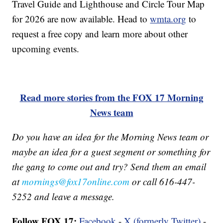
Travel Guide and Lighthouse and Circle Tour Map
for 2026 are now available. Head to
wmta.org
to
request a free copy and learn more about other
upcoming events.
Read more stories from the FOX 17 Morning
News team
Do you have an idea for the Morning News team or
maybe an idea for a guest segment or something for
the gang to come out and try? Send them an email
at
mornings@fox17online.com
or call 616-447-
5252 and leave a message.
Follow FOX 17:
Facebook
-
X (formerly Twitter)
-