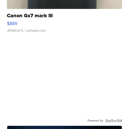
Canon Gx7 mark III
$889
JESSICA S.
| sellwild.com
Powered by