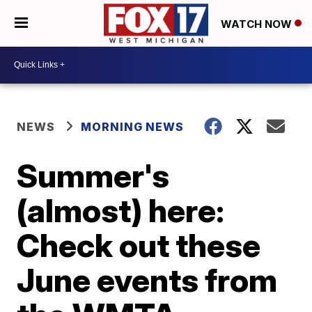
WATCH NOW
NEWS
MORNING NEWS
Summer's
(almost) here:
Check out these
June events from