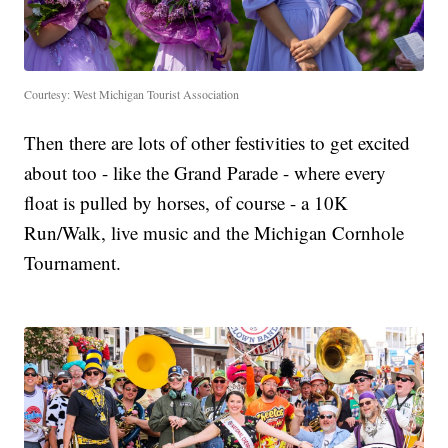
Courtesy: West Michigan Tourist Association
Then there are lots of other festivities to get excited
about too - like the Grand Parade - where every
float is pulled by horses, of course - a 10K
Run/Walk, live music and the Michigan Cornhole
Tournament.