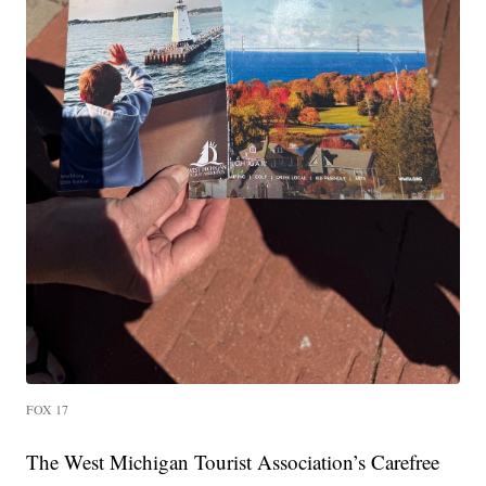
FOX 17
The West Michigan Tourist Association’s Carefree