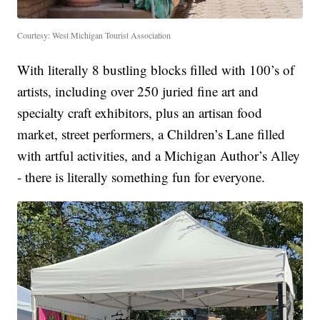
Courtesy: West Michigan Tourist Association
With literally 8 bustling blocks filled with 100’s of
artists, including over 250 juried fine art and
specialty craft exhibitors, plus an artisan food
market, street performers, a Children’s Lane filled
with artful activities, and a Michigan Author’s Alley
- there is literally something fun for everyone.