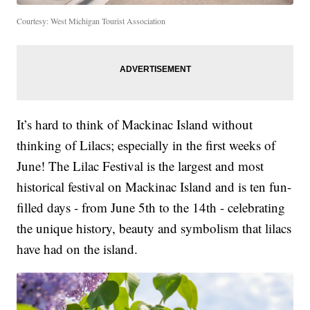
Courtesy: West Michigan Tourist Association
It’s hard to think of Mackinac Island without
thinking of Lilacs; especially in the first weeks of
June! The Lilac Festival is the largest and most
historical festival on Mackinac Island and is ten fun-
filled days - from June 5th to the 14th - celebrating
the unique history, beauty and symbolism that lilacs
have had on the island.