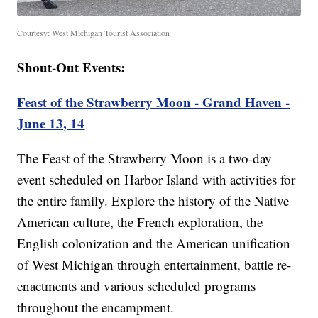
Courtesy: West Michigan Tourist Association
Shout-Out Events:
Feast of the Strawberry Moon - Grand Haven -
June 13, 14
The Feast of the Strawberry Moon is a two-day
event scheduled on Harbor Island with activities for
the entire family. Explore the history of the Native
American culture, the French exploration, the
English colonization and the American unification
of West Michigan through entertainment, battle re-
enactments and various scheduled programs
throughout the encampment.