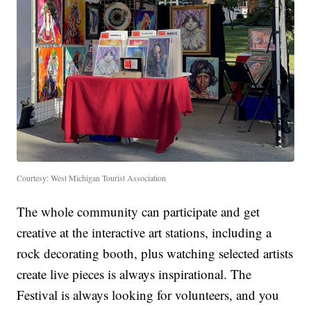
Courtesy: West Michigan Tourist Association
The whole community can participate and get
creative at the interactive art stations, including a
rock decorating booth, plus watching selected artists
create live pieces is always inspirational. The
Festival is always looking for volunteers, and you