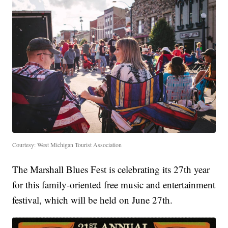
Courtesy: West Michigan Tourist Association
The Marshall Blues Fest is celebrating its 27th year
for this family-oriented free music and entertainment
festival, which will be held on June 27th.