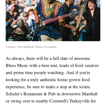
Courtesy: West Michigan Tourist Association
As always, there will be a full slate of awesome
Blues Music with a beer tent, loads of food vendors
and prime time people watching. And if you're
looking for a truly authentic home grown food
experience, be sure to make a stop at the iconic
Schuler’s Restaurant & Pub in downtown Marshall
or swing over to nearby Cornwell's Turkeyville for