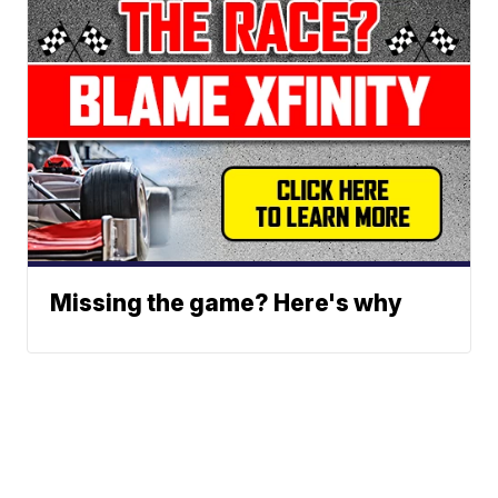
Missing the game? Here's why