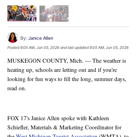
By:
Janice Allen
Posted
9:05 AM, Jun 05, 2026
and last updated
9:05 AM, Jun 05, 2026
MUSKEGON COUNTY, Mich. — The weather is
heating up, schools are letting out and if you're
looking for fun ways to fill the long, summer days,
read on.
FOX 17's Janice Allen spoke with Kathleen
Schiefler, Materials & Marketing Coordinator for
the
West Michigan Tourist Association
(WMTA), to