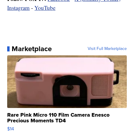
Instagram
-
YouTube
Marketplace
Visit Full Marketplace
Rare Pink Micro 110 Film Camera Enesco
Precious Moments TD4
$14