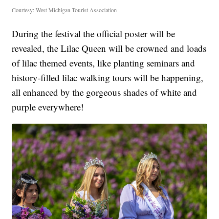
Courtesy: West Michigan Tourist Association
During the festival the official poster will be
revealed, the Lilac Queen will be crowned and loads
of lilac themed events, like planting seminars and
history-filled lilac walking tours will be happening,
all enhanced by the gorgeous shades of white and
purple everywhere!