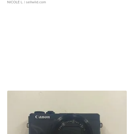
NICOLE L.
| sellwild.com