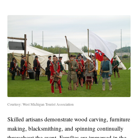
Courtesy: West Michigan Tourist Association
Skilled artisans demonstrate wood carving, furniture
making, blacksmithing, and spinning continually
throughout the event. Families are immersed in the