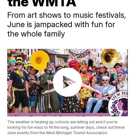
the WMTA
From art shows to music festivals,
June is jampacked with fun for
the whole family
The weather is heating up, schools are letting out and if you're
looking for fun ways to fill the long, summer days, check out these
June events from the West Michigan Tourist Association.