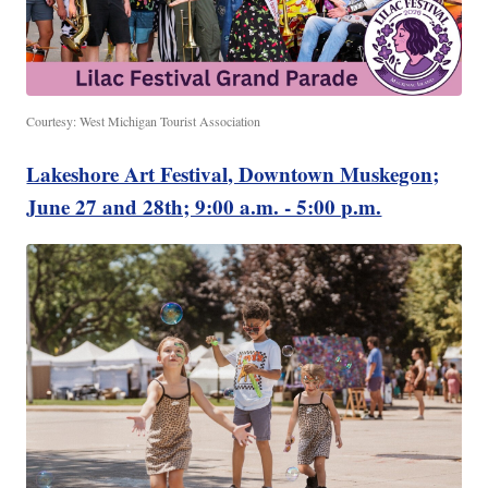
Courtesy: West Michigan Tourist Association
Lakeshore Art Festival, Downtown Muskegon;
June 27 and 28th; 9:00 a.m. - 5:00 p.m.