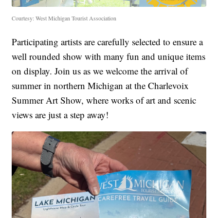
Courtesy: West Michigan Tourist Association
Participating artists are carefully selected to ensure a
well rounded show with many fun and unique items
on display. Join us as we welcome the arrival of
summer in northern Michigan at the Charlevoix
Summer Art Show, where works of art and scenic
views are just a step away!