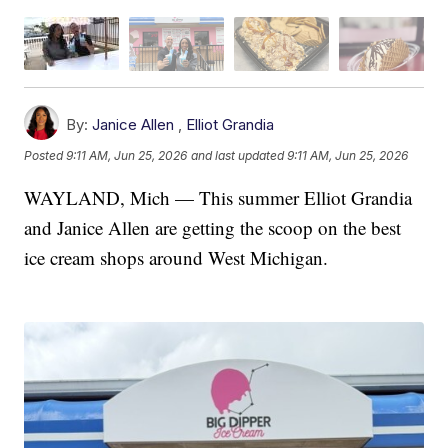
By:
Janice Allen
,
Elliot Grandia
Posted
9:11 AM, Jun 25, 2026
and last updated
9:11 AM, Jun 25, 2026
WAYLAND, Mich — This summer Elliot Grandia
and Janice Allen are getting the scoop on the best
ice cream shops around West Michigan.