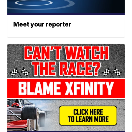
Meet your reporter