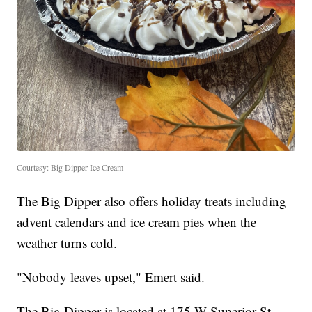
Courtesy: Big Dipper Ice Cream
The Big Dipper also offers holiday treats including
advent calendars and ice cream pies when the
weather turns cold.
"Nobody leaves upset," Emert said.
The Big Dipper is located at 175 W Superior St,