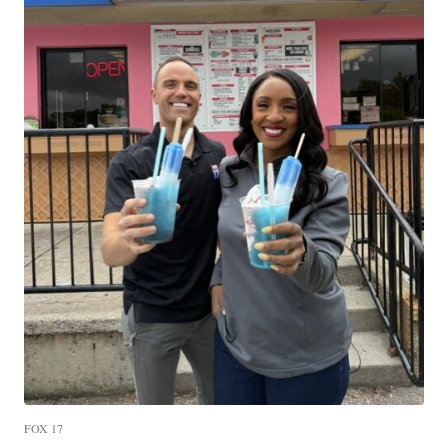
FOX 17