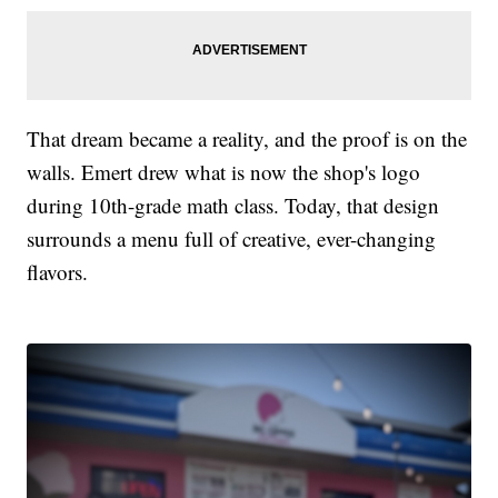
That dream became a reality, and the proof is on the
walls. Emert drew what is now the shop's logo
during 10th-grade math class. Today, that design
surrounds a menu full of creative, ever-changing
flavors.