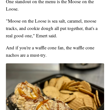
One standout on the menu is the Moose on the
Loose.
"Moose on the Loose is sea salt, caramel, moose
tracks, and cookie dough all put together, that's a
real good one," Emert said.
And if you're a waffle cone fan, the waffle cone
nachos are a must-try.