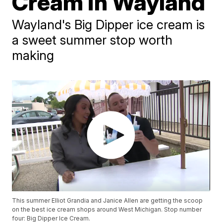
Cream in Wayland
Wayland's Big Dipper ice cream is
a sweet summer stop worth
making
This summer Elliot Grandia and Janice Allen are getting the scoop
on the best ice cream shops around West Michigan. Stop number
four: Big Dipper Ice Cream.