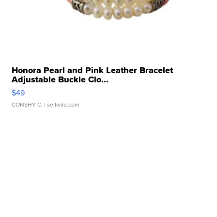
Honora Pearl and Pink Leather Bracelet
Adjustable Buckle Clo...
$49
CONSHY C.
| sellwild.com