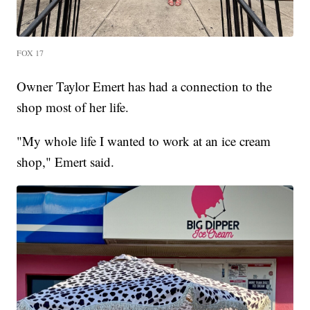
FOX 17
Owner Taylor Emert has had a connection to the
shop most of her life.
"My whole life I wanted to work at an ice cream
shop," Emert said.