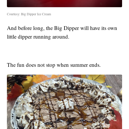
Courtesy: Big Dipper Ice Cream
And before long, the Big Dipper will have its own
little dipper running around.
The fun does not stop when summer ends.