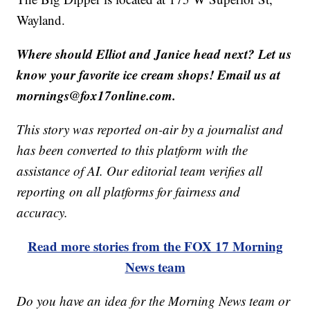
Wayland.
Where should Elliot and Janice head next? Let us
know your favorite ice cream shops! Email us at
mornings@fox17online.com.
This story was reported on-air by a journalist and
has been converted to this platform with the
assistance of AI. Our editorial team verifies all
reporting on all platforms for fairness and
accuracy.
Read more stories from the FOX 17 Morning
News team
Do you have an idea for the Morning News team or