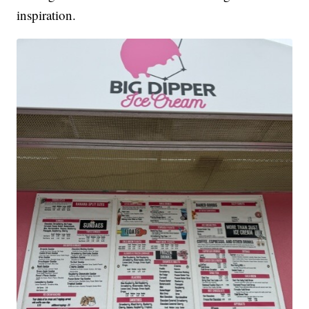
inspiration.