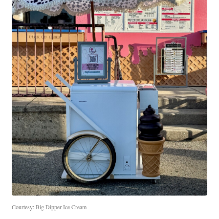
Courtesy: Big Dipper Ice Cream