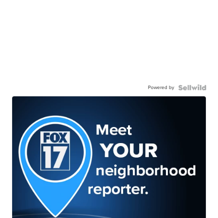
Powered by