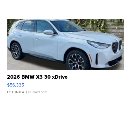
2026 BMW X3 30 xDrive
$56,335
LOTLINX A.
| sellwild.com