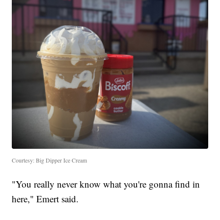
Courtesy: Big Dipper Ice Cream
"You really never know what you're gonna find in
here," Emert said.