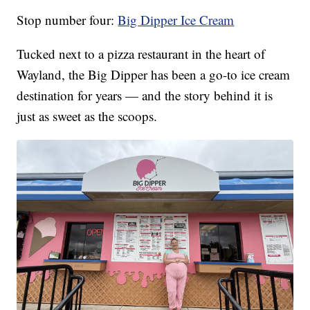
Stop number four:
Big Dipper Ice Cream
Tucked next to a pizza restaurant in the heart of
Wayland, the Big Dipper has been a go-to ice cream
destination for years — and the story behind it is
just as sweet as the scoops.