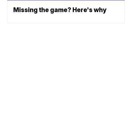
Missing the game? Here's why