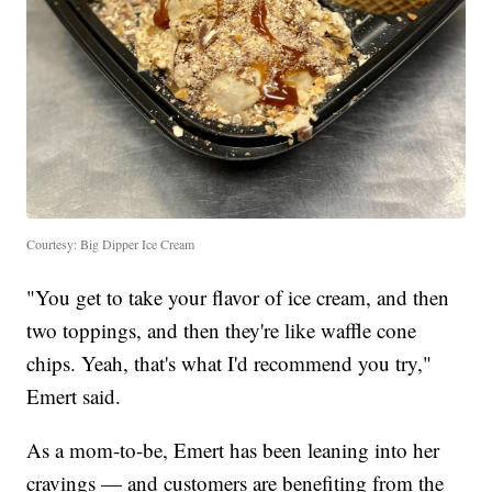
Courtesy: Big Dipper Ice Cream
"You get to take your flavor of ice cream, and then
two toppings, and then they're like waffle cone
chips. Yeah, that's what I'd recommend you try,"
Emert said.
As a mom-to-be, Emert has been leaning into her
cravings — and customers are benefiting from the