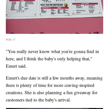
FOX 17
"You really never know what you're gonna find in
here, and I think the baby's only helping that,"
Emert said.
Emert's due date is still a few months away, meaning
there is plenty of time for more craving-inspired
creations. She is also planning a fun giveaway for
customers tied to the baby's arrival.