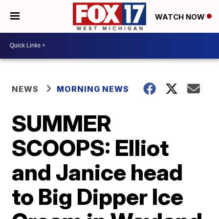
WATCH NOW
NEWS
MORNING NEWS
SUMMER
SCOOPS: Elliot
and Janice head
to Big Dipper Ice