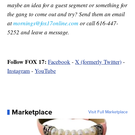
maybe an idea for a guest segment or something for
the gang to come out and try? Send them an email
at
mornings@fox17online.com
or call 616-447-
5252 and leave a message.
Follow FOX 17:
Facebook
-
X (formerly Twitter)
-
Instagram
-
YouTube
Marketplace
Visit Full Marketplace