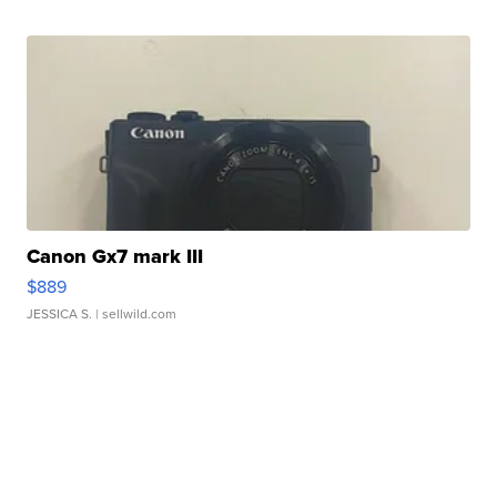
Canon Gx7 mark III
$889
JESSICA S.
| sellwild.com