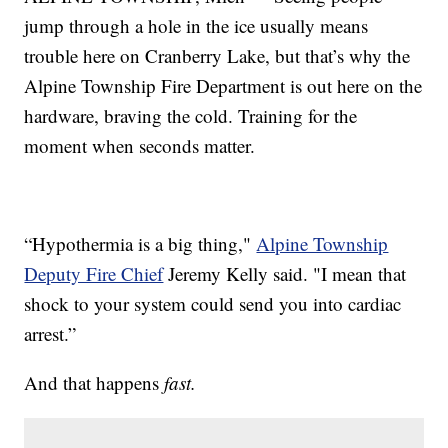
jump through a hole in the ice usually means
trouble here on Cranberry Lake, but that’s why the
Alpine Township Fire Department is out here on the
hardware, braving the cold. Training for the
moment when seconds matter.
“Hypothermia is a big thing,"
Alpine Township
Deputy Fire Chief
Jeremy Kelly said. "I mean that
shock to your system could send you into cardiac
arrest.”
And that happens
fast.