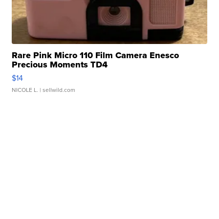
Rare Pink Micro 110 Film Camera Enesco
Precious Moments TD4
$14
NICOLE L.
| sellwild.com