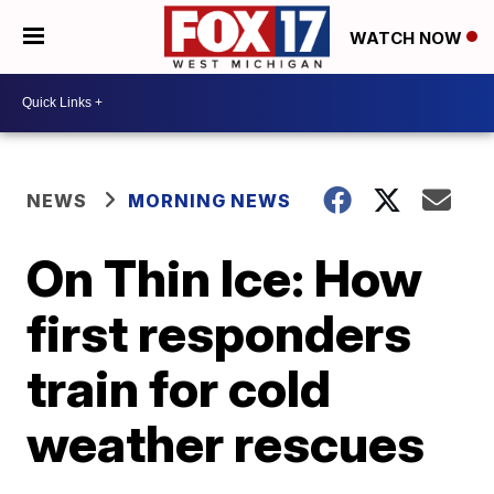
WATCH NOW
NEWS
MORNING NEWS
On Thin Ice: How
first responders
train for cold
weather rescues