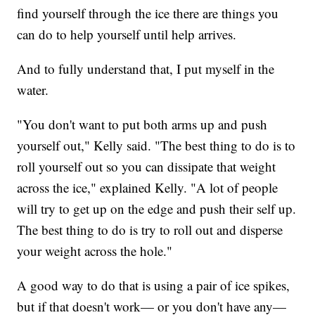
find yourself through the ice there are things you
can do to help yourself until help arrives.
And to fully understand that, I put myself in the
water.
"You don't want to put both arms up and push
yourself out," Kelly said. "The best thing to do is to
roll yourself out so you can dissipate that weight
across the ice," explained Kelly. "A lot of people
will try to get up on the edge and push their self up.
The best thing to do is try to roll out and disperse
your weight across the hole."
A good way to do that is using a pair of ice spikes,
but if that doesn't work— or you don't have any—