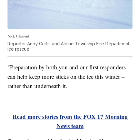
Nick Clement
Reporter Andy Curtis and Alpine Township Fire Department
ice rescue
"Preparation by both you and our first responders
can help keep more sticks on the ice this winter –
rather than underneath it.
Read more stories from the FOX 17 Morning
News team