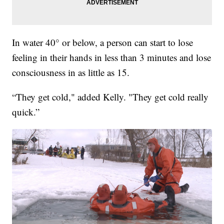
In water 40° or below, a person can start to lose
feeling in their hands in less than 3 minutes and lose
consciousness in as little as 15.
“They get cold," added Kelly. "They get cold really
quick.”