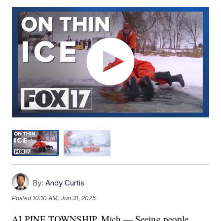
By:
Andy Curtis
Posted
10:10 AM, Jan 31, 2025
ALPINE TOWNSHIP, Mich — Seeing people