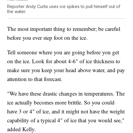
Reporter Andy Curtis uses ice spikes to pull himself out of
the water.
The most important thing to remember; be careful
before you ever step foot on the ice.
Tell someone where you are going before you get
on the ice. Look for about 4-6" of ice thickness to
make sure you keep your head above water, and pay
attention to that forecast.
"We have these drastic changes in temperatures. The
ice actually becomes more brittle. So you could
have 3 or 4" of ice, and it might not have the weight
capability of a typical 4" of ice that you would see,"
added Kelly.