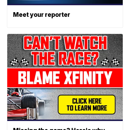
Meet your reporter