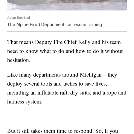
Adam Bourland
The Alpine Fired Department ice rescue training
That means Deputy Fire Chief Kelly and his team
need to know what to do and how to do it without
hesitation.
Like many departments around Michigan – they
deploy several tools and tactics to save lives,
including an inflatable raft, dry suits, and a rope and
harness system.
But it still takes them time to respond. So, if you