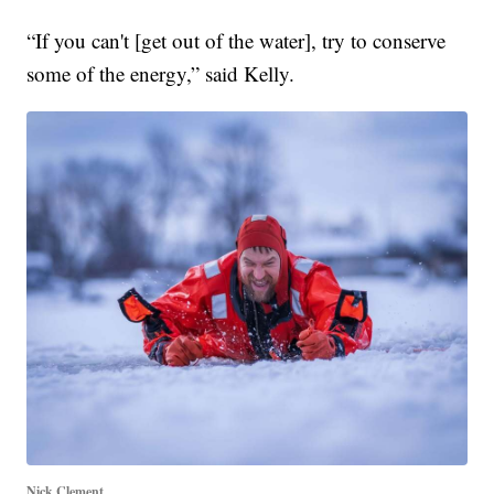
“If you can't [get out of the water], try to conserve
some of the energy,” said Kelly.
Nick Clement