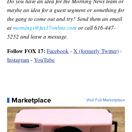
Do you have an idea for the Morning News team or
maybe an idea for a guest segment or something for
the gang to come out and try? Send them an email
at
mornings@fox17online.com
or call 616-447-
5252 and leave a message.
Follow FOX 17:
Facebook
-
X (formerly Twitter)
-
Instagram
-
YouTube
Marketplace
Visit Full Marketplace