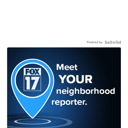
Powered by