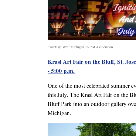
Courtesy: West Michigan Tourist Association
Krasl Art Fair on the Bluff, St. Jos
- 5:00 p.m.
One of the most celebrated summer ev
this July. The Krasl Art Fair on the B
Bluff Park into an outdoor gallery ov
Michigan.