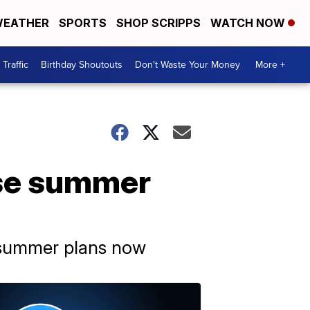
EATHER
SPORTS
SHOP SCRIPPS
WATCH NOW
Traffic
Birthday Shoutouts
Don't Waste Your Money
More +
se summer
r summer plans now