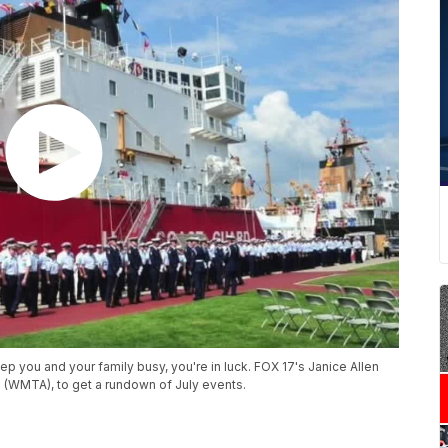
p you and your family busy, you're in luck. FOX 17's Janice Allen
 (WMTA), to get a rundown of July events.