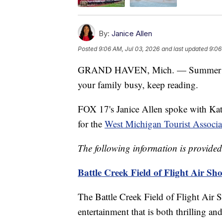
By:
Janice Allen
Posted
9:06 AM, Jul 03, 2026
and last updated
9:06
GRAND HAVEN, Mich. — Summer is he
your family busy, keep reading.
FOX 17's Janice Allen spoke with Kat
for the
West Michigan Tourist Associa
The following information is provid
Battle Creek Field of Flight Air Sh
The Battle Creek Field of Flight Air 
entertainment that is both thrilling a