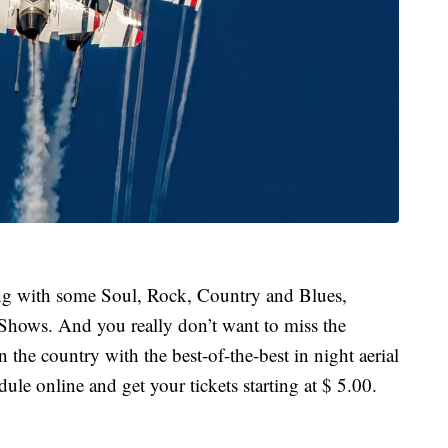
long with some Soul, Rock, Country and Blues,
Shows. And you really don’t want to miss the
 the country with the best-of-the-best in night aerial
ule online and get your tickets starting at $ 5.00.