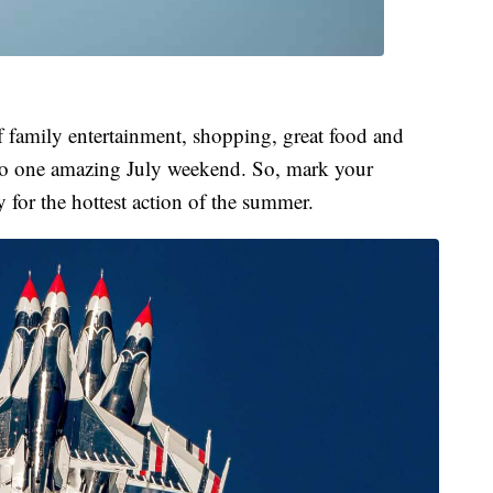
of family entertainment, shopping, great food and
nto one amazing July weekend. So, mark your
y for the hottest action of the summer.