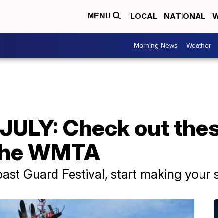
LOCAL
NATIONAL
W
MENU
Morning News
Weather
ULY: Check out the
 the WMTA
Coast Guard Festival, start making you