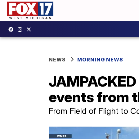
NEWS
MORNING NEWS
JAMPACKED J
events from
From Field of Flight to 