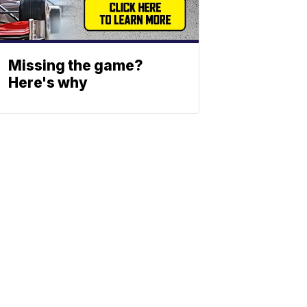
Missing the game?
Here's why