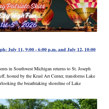
eph: July 11, 9:00 - 6:00 p.m. and July 12, 10:00
ents in Southwest Michigan returns to St. Joseph
luff, hosted by the Krasl Art Center, transforms Lake
erlooking the breathtaking shoreline of Lake