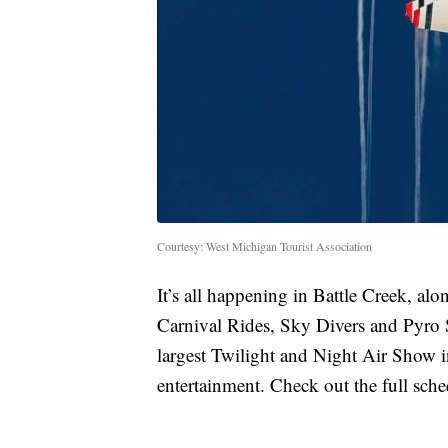
Courtesy: West Michigan Tourist Association
It’s all happening in Battle Creek, a
Carnival Rides, Sky Divers and Pyro 
largest Twilight and Night Air Show in
entertainment. Check out the full sched