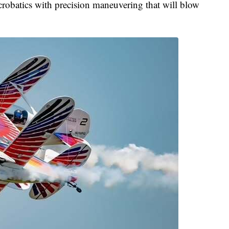
acrobatics with precision maneuvering that will blow