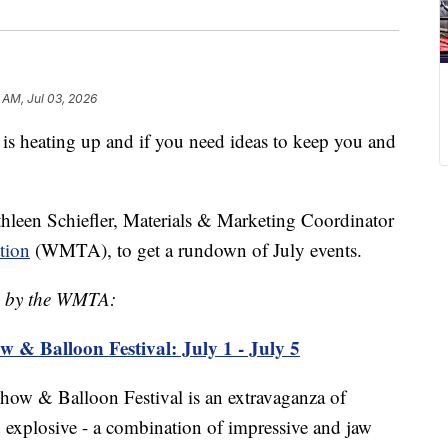
 AM, Jul 03, 2026
ating up and if you need ideas to keep you and
hleen Schiefler, Materials & Marketing Coordinator
tion
(WMTA), to get a rundown of July events.
ed by the WMTA:
ow & Balloon Festival: July 1 - July 5
Show & Balloon Festival is an extravaganza of
nd explosive - a combination of impressive and jaw