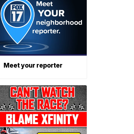
Meet your reporter