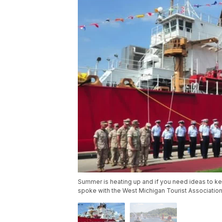
Summer is heating up and if you need ideas to kee
spoke with the West Michigan Tourist Association