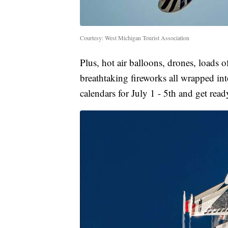
Courtesy: West Michigan Tourist Association
Plus, hot air balloons, drones, loads 
breathtaking fireworks all wrapped i
calendars for July 1 - 5th and get read