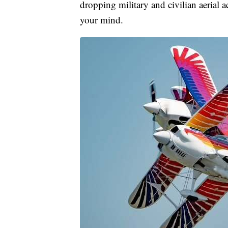
dropping military and civilian aerial 
your mind.