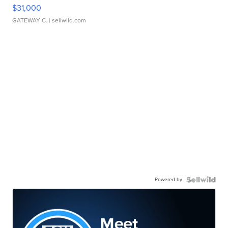
$31,000
GATEWAY C.
| sellwild.com
Powered by