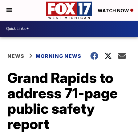
WATCH NOW
NEWS
MORNING NEWS
Grand Rapids to
address 71-page
public safety
report