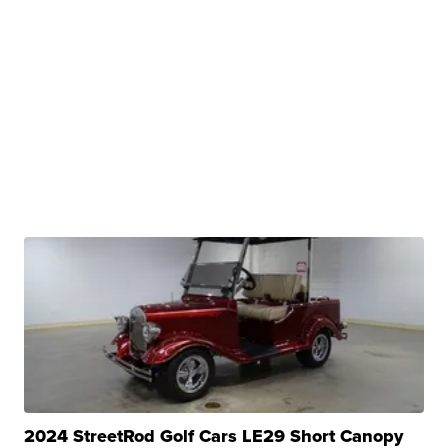
2024 StreetRod Golf Cars LE29 Short Canopy