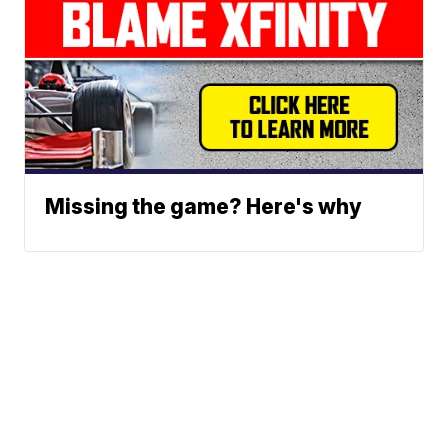
Missing the game? Here's why