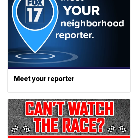
Meet your reporter