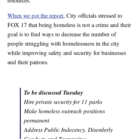
resources.
When we got the report
, City officials stressed to
FOX 17 that being homeless is not a crime and their
goal is to find ways to decrease the number of
people struggling with homelessness in the city
while improving safety and security for businesses
and their patrons.
To be discussed Tuesday
Hire private security for 11 parks
Make homeless outreach positions
permanent
Address Public Indecency, Disorderly
Conduct, and Trespassing