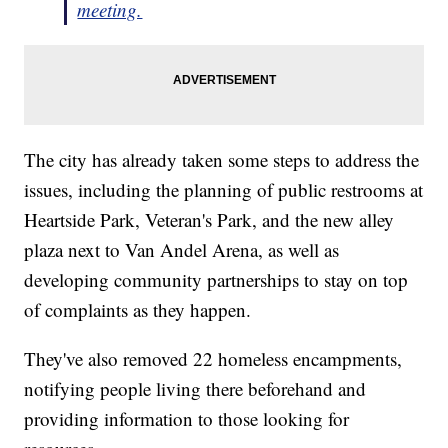
meeting.
The city has already taken some steps to address the
issues, including the planning of public restrooms at
Heartside Park, Veteran's Park, and the new alley
plaza next to Van Andel Arena, as well as
developing community partnerships to stay on top
of complaints as they happen.
They've also removed 22 homeless encampments,
notifying people living there beforehand and
providing information to those looking for