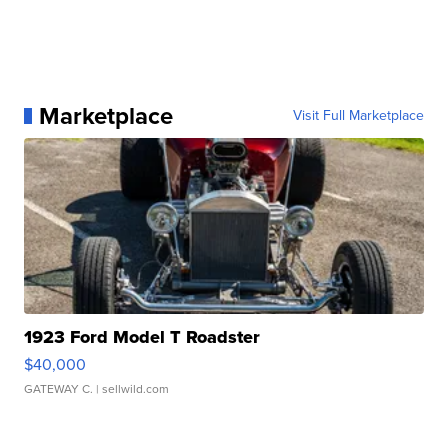
Marketplace
Visit Full Marketplace
1923 Ford Model T Roadster
$40,000
GATEWAY C.
| sellwild.com