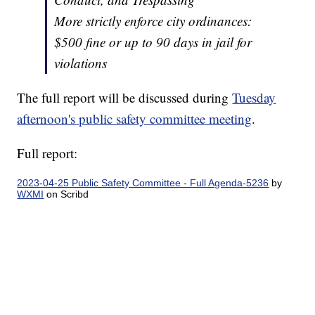
More strictly enforce city ordinances:
$500 fine or up to 90 days in jail for
violations
The full report will be discussed during
Tuesday
afternoon's public safety committee meeting
.
Full report:
2023-04-25 Public Safety Committee - Full Agenda-5236
by
WXMI
on Scribd