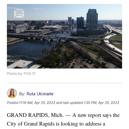
Photo by: FOX 17
By:
Ruta Ulcinaite
Posted
11:16 AM, Apr 25, 2023
and last updated
1:35 PM, Apr 25, 2023
GRAND RAPIDS, Mich. — A new report says the
City of Grand Rapids is looking to address a