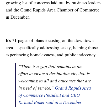
growing list of concerns laid out by business leaders
and the Grand Rapids Area Chamber of Commerce
in December.
It's 71 pages of plans focusing on the downtown
area— specifically addressing safety, helping those
experiencing homelessness, and public indecency.
“There is a gap that remains in an
effort to create a destination city that is
welcoming to all and outcomes that are
in need of service,”
Grand Rapids Area
of Commerce President and CEO
Richard Baker said at a December