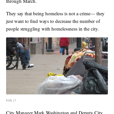
through March.
They say that being homeless is not a crime— they
just want to find ways to decrease the number of
people struggling with homelessness in the city.
FOX 17
City Manager Mark Washington and Deputy City