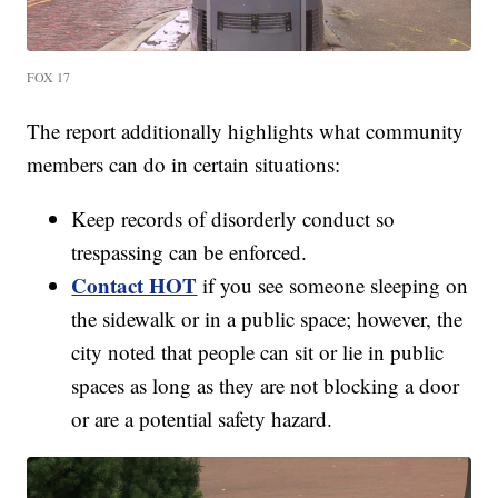
FOX 17
The report additionally highlights what community
members can do in certain situations:
Keep records of disorderly conduct so
trespassing can be enforced.
Contact HOT
if you see someone sleeping on
the sidewalk or in a public space; however, the
city noted that people can sit or lie in public
spaces as long as they are not blocking a door
or are a potential safety hazard.