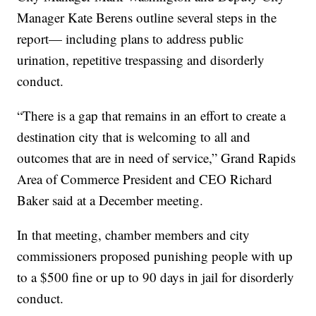
Manager Kate Berens outline several steps in the
report— including plans to address public
urination, repetitive trespassing and disorderly
conduct.
“There is a gap that remains in an effort to create a
destination city that is welcoming to all and
outcomes that are in need of service,” Grand Rapids
Area of Commerce President and CEO Richard
Baker said at a December meeting.
In that meeting, chamber members and city
commissioners proposed punishing people with up
to a $500 fine or up to 90 days in jail for disorderly
conduct.