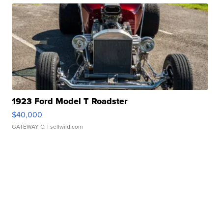
1923 Ford Model T Roadster
$40,000
GATEWAY C.
| sellwild.com