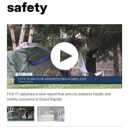
safety
FOX 17 obtained a new report that aims to address health and
safety concerns in Grand Rapids.