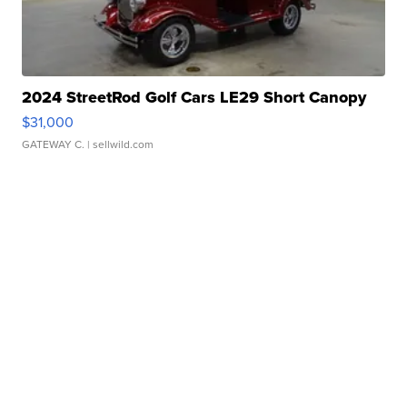
2024 StreetRod Golf Cars LE29 Short Canopy
$31,000
GATEWAY C.
| sellwild.com