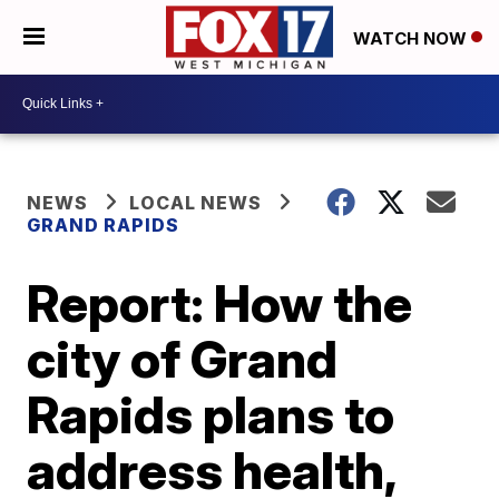
WATCH NOW
NEWS
LOCAL NEWS
GRAND RAPIDS
Report: How the
city of Grand
Rapids plans to
address health,