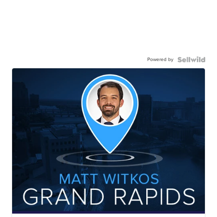
Powered by