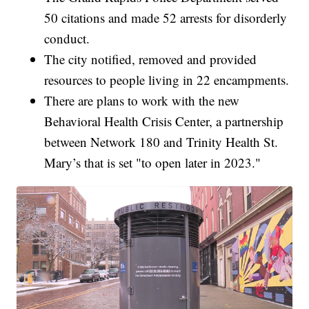
50 citations and made 52 arrests for disorderly
conduct.
The city notified, removed and provided
resources to people living in 22 encampments.
There are plans to work with the new
Behavioral Health Crisis Center, a partnership
between Network 180 and Trinity Health St.
Mary’s that is set "to open later in 2023."