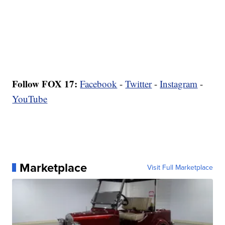
Follow FOX 17:
Facebook
-
Twitter
-
Instagram
-
YouTube
Marketplace
Visit Full Marketplace