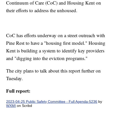
Continuum of Care (CoC) and Housing Kent on
their efforts to address the unhoused.
CoC has efforts underway on a street outreach with
Pine Rest to have a "housing first model." Housing
Kent is building a system to identify key providers
and "digging into the eviction programs."
The city plans to talk about this report further on
Tuesday.
Full report:
2023-04-25 Public Safety Committee - Full Agenda-5236
by
WXMI
on Scribd