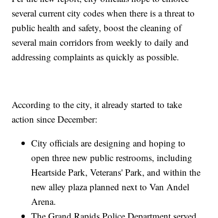
several current city codes when there is a threat to
public health and safety, boost the cleaning of
several main corridors from weekly to daily and
addressing complaints as quickly as possible.
According to the city, it already started to take
action since December:
City officials are designing and hoping to
open three new public restrooms, including
Heartside Park, Veterans' Park, and within the
new alley plaza planned next to Van Andel
Arena.
The Grand Rapids Police Department served