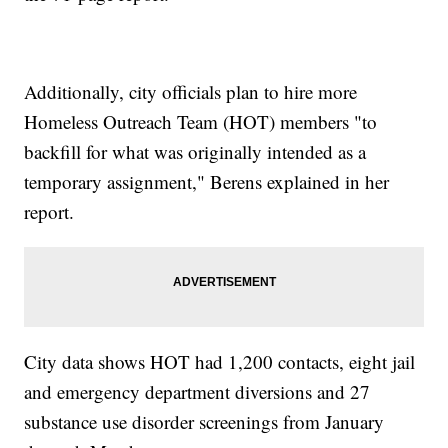
Additionally, city officials plan to hire more
Homeless Outreach Team (HOT) members "to
backfill for what was originally intended as a
temporary assignment," Berens explained in her
report.
City data shows HOT had 1,200 contacts, eight jail
and emergency department diversions and 27
substance use disorder screenings from January