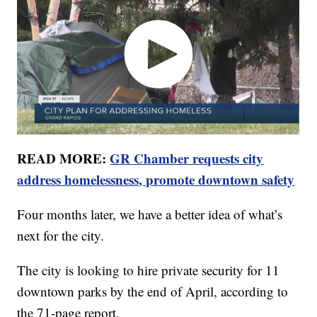
READ MORE:
GR Chamber requests city
address homelessness, promote downtown safety
Four months later, we have a better idea of what’s
next for the city.
The city is looking to hire private security for 11
downtown parks by the end of April, according to
the 71-page report.