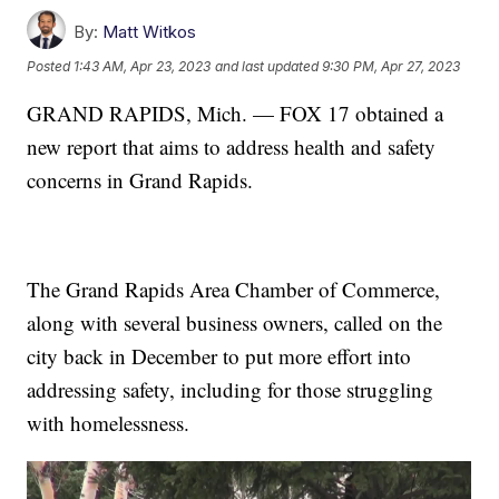
By:
Matt Witkos
Posted
1:43 AM, Apr 23, 2023
and last updated
9:30 PM, Apr 27, 2023
GRAND RAPIDS, Mich. — FOX 17 obtained a
new report that aims to address health and safety
concerns in Grand Rapids.
The Grand Rapids Area Chamber of Commerce,
along with several business owners, called on the
city back in December to put more effort into
addressing safety, including for those struggling
with homelessness.