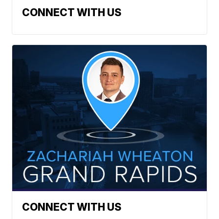
CONNECT WITH US
CONNECT WITH US