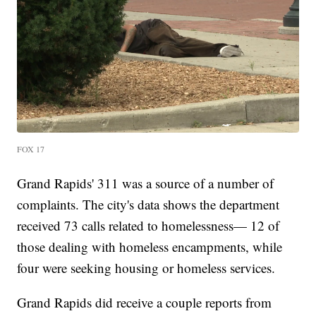
FOX 17
Grand Rapids' 311 was a source of a number of
complaints. The city's data shows the department
received 73 calls related to homelessness— 12 of
those dealing with homeless encampments, while
four were seeking housing or homeless services.
Grand Rapids did receive a couple reports from