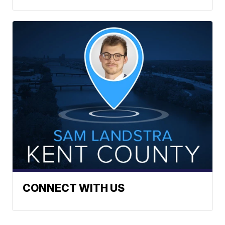
CONNECT WITH US