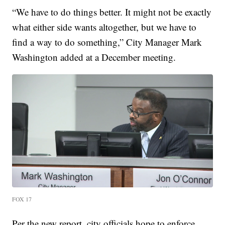
“We have to do things better. It might not be exactly
what either side wants altogether, but we have to
find a way to do something,” City Manager Mark
Washington added at a December meeting.
FOX 17
Per the new report, city officials hope to enforce