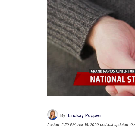
By:
Lindsay Poppen
Posted
12:50 PM, Apr 16, 2020
and last updated
10: