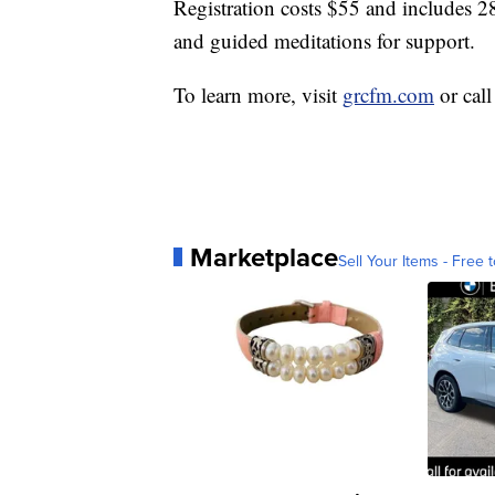
Registration costs $55 and includes 28
and guided meditations for support.
To learn more, visit
grcfm.com
or cal
Marketplace
Sell Your Items - Free t