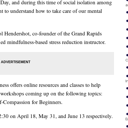
 Day, and during this time of social isolation among
a
t to understand how to take care of our mental
 Hendershot, co-founder of the Grand Rapids
ied mindfulness-based stress reduction instructor.
C
I
ss offers online resources and classes to help
e workshops coming up on the following topics:
lf-Compassion for Beginners.
12:30 on April 18, May 31, and June 13 respectively.
E