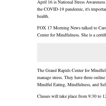
April 16 is National Stress Awareness
the COVID-19 pandemic, it's importan
health.
FOX 17 Morning News talked to Carol
Center for Mindfulness. She is a certif
The Grand Rapids Center for Mindfulne
manage stress. They have three onlin
Mindful Eating, Mindfulness, and Se
Classes will take place from 9:30 to 