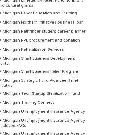
nd cultural grants
Michigan Labor Education and Training
Michigan Northern Initiatives business loan
Michigan Pathfinder student career planner
Michigan PPE procurement and donation
Michigan Rehabilitation Services
Michigan Small Business Development
enter
Michigan Small Business Relief Program
Michigan Strategic Fund Awardee Relief
nitiative
Michigan Tech Startup Stabilization Fund
Michigan Training Connect
Michigan Unemployment Insurance Agency
Michigan Unemployment Insurance Agency
mployee FAQs
Michigan Unemployment Insurance Agency