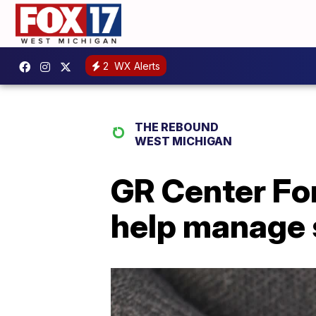
2
WX Alerts
THE REBOUND
WEST MICHIGAN
GR Center For
help manage 