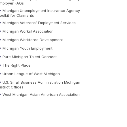
mployer FAQs
Michigan Unemployment Insurance Agency
oolkit for Claimants
Michigan Veterans' Employment Services
Michigan Works! Association
Michigan Workforce Development
Michigan Youth Employment
Pure Michigan Talent Connect
The Right Place
Urban League of West Michigan
U.S. Small Business Administration Michigan
istrict Offices
West Michigan Asian American Association