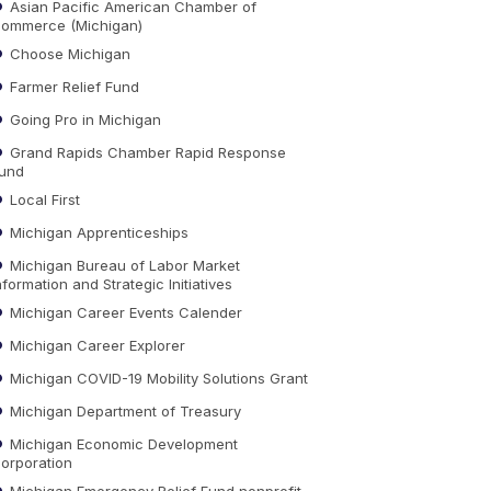
Asian Pacific American Chamber of
ommerce (Michigan)
Choose Michigan
Farmer Relief Fund
Going Pro in Michigan
Grand Rapids Chamber Rapid Response
und
Local First
Michigan Apprenticeships
Michigan Bureau of Labor Market
nformation and Strategic Initiatives
Michigan Career Events Calender
Michigan Career Explorer
Michigan COVID-19 Mobility Solutions Grant
Michigan Department of Treasury
Michigan Economic Development
orporation
Michigan Emergency Relief Fund nonprofit