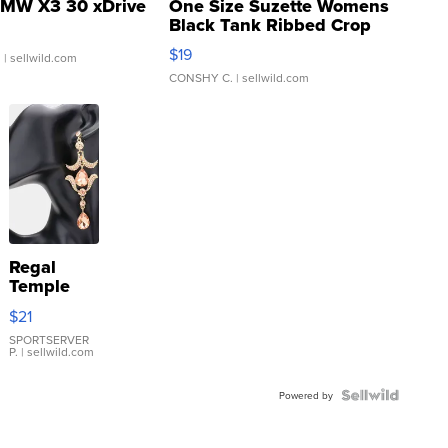
MW X3 30 xDrive
One Size Suzette Womens
Black Tank Ribbed Crop
Asymmetrical ...
$19
.
| sellwild.com
CONSHY C.
| sellwild.com
Regal
Temple
Droplet
$21
Earrings
SPORTSERVER
P.
| sellwild.com
Powered by