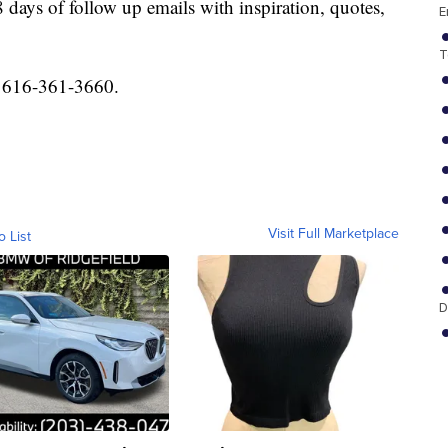
 days of follow up emails with inspiration, quotes,
E
T
l 616-361-3660.
Visit Full Marketplace
o List
D