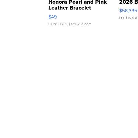
Honora Pearl and Pink
2026 B
Leather Bracelet
$56,335
Adjustable Buckle Clo...
$49
LOTLINX A
CONSHY C.
| sellwild.com