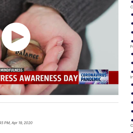
C
F
I
45 PM, Apr 19, 2020
C