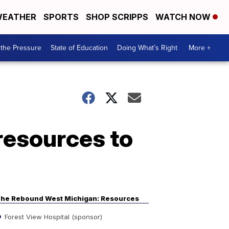
EATHER
SPORTS
SHOP SCRIPPS
WATCH NOW
the Pressure
State of Education
Doing What’s Right
More +
resources to
he Rebound West Michigan: Resources
Forest View Hospital (sponsor)