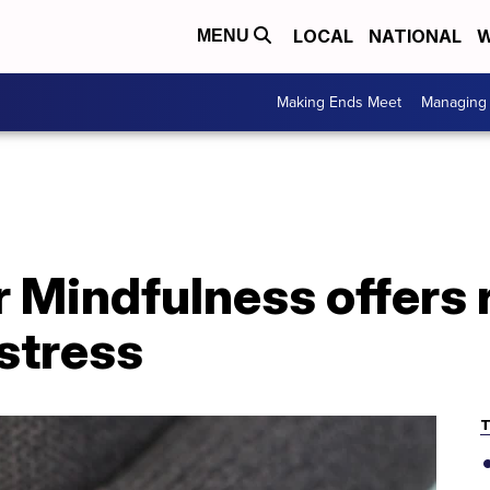
LOCAL
NATIONAL
W
MENU
Making Ends Meet
Managing 
 Mindfulness offers 
stress
T