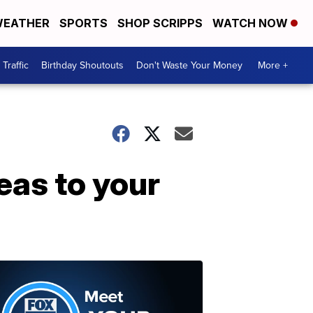
EATHER
SPORTS
SHOP SCRIPPS
WATCH NOW
Traffic
Birthday Shoutouts
Don't Waste Your Money
More +
eas to your