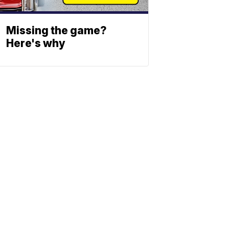
Missing the game?
Here's why