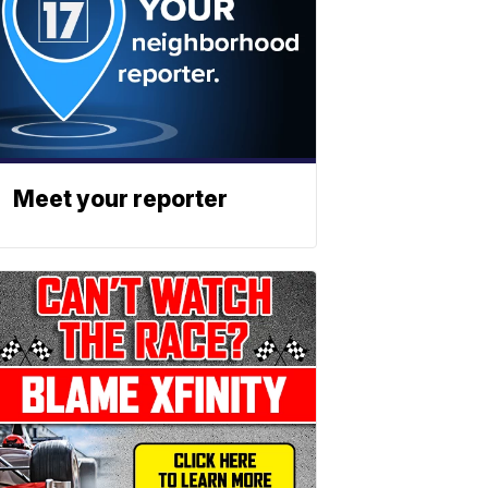
Meet your reporter