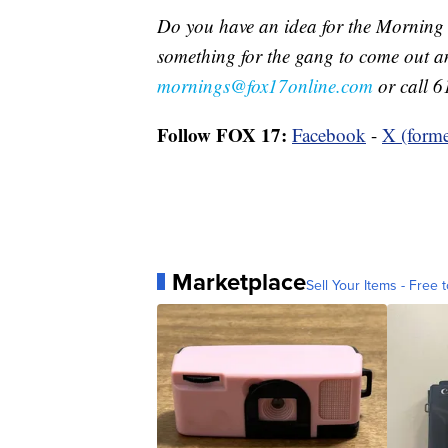
Do you have an idea for the Morning
something for the gang to come out a
mornings@fox17online.com
or call 6
Follow FOX 17:
Facebook
-
X (forme
Marketplace
Sell Your Items - Free t