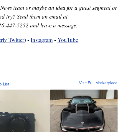
 News team or maybe an idea for a guest segment or
nd try? Send them an email at
16-447-5252 and leave a message.
rly Twitter)
-
Instagram
-
YouTube
Visit Full Marketplace
o List