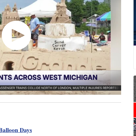
Balloon Days