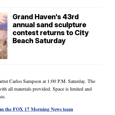
Grand Haven's 43rd
annual sand sculpture
contest returns to City
Beach Saturday
 artist Carlos Sampson at 1:00 P.M. Saturday. The
 with all materials provided. Space is limited and
sis.
rom the FOX 17 Morning News team