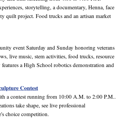
experiences, storytelling, a documentary, Henna, face
y quilt project. Food trucks and an artisan market
unity event Saturday and Sunday honoring veterans
s, live music, stem activities, food trucks, resource
 features a High School robotics demonstration and
ulpture Contest
ith a contest running from 10:00 A.M. to 2:00 P.M..
tions take shape, see live professional
e's choice competition.