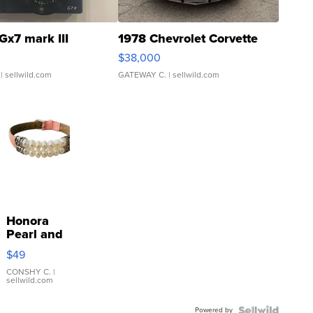
Gx7 mark III
1978 Chevrolet Corvette
$38,000
| sellwild.com
GATEWAY C.
| sellwild.com
Honora
Pearl and
Pink
$49
Leather
Bracelet
CONSHY C.
|
sellwild.com
Adjustable
Buckle
Powered by