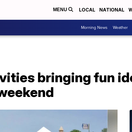
LOCAL
NATIONAL
W
MENU
Morning News
Weather
vities bringing fun id
 weekend