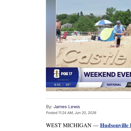
By:
James Lewis
Posted
11:24 AM, Jun 20, 2026
Hudsonville 
WEST MICHIGAN —