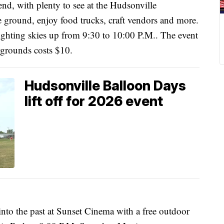
nd, with plenty to see at the Hudsonville
he ground, enjoy food trucks, craft vendors and more.
ighting skies up from 9:30 to 10:00 P.M.. The event
irgrounds costs $10.
Hudsonville Balloon Days
lift off for 2026 event
 into the past at Sunset Cinema with a free outdoor