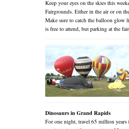
Keep your eyes on the skies this weeke
Fairgrounds. Either in the air or on t
Make sure to catch the balloon glow l
is free to attend, but parking at the fa
Dinosaurs in Grand Rapids
For one night, travel 65 million years