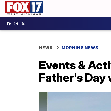
NEWS
MORNING NEWS
Events & Acti
Father's Day