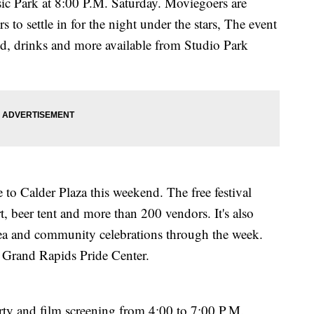
sic Park at 8:00 P.M. Saturday. Moviegoers are
 to settle in for the night under the stars, The event
ood, drinks and more available from Studio Park
to Calder Plaza this weekend. The free festival
t, beer tent and more than 200 vendors. It's also
rea and community celebrations through the week.
 Grand Rapids Pride Center.
party and film screening from 4:00 to 7:00 P.M.