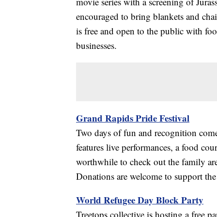
movie series with a screening of Juras
encouraged to bring blankets and chairs
is free and open to the public with f
businesses.
Grand Rapids Pride Festival
Two days of fun and recognition come 
features live performances, a food cour
worthwhile to check out the family a
Donations are welcome to support the
World Refugee Day Block Party
Treetops collective is hosting a free 