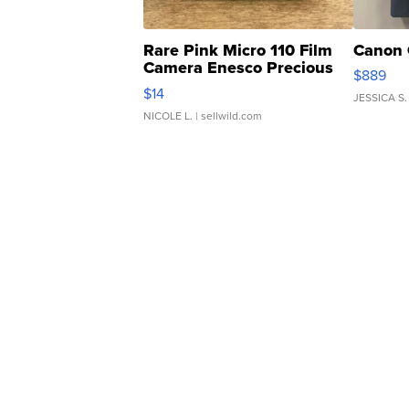
Rare Pink Micro 110 Film
Canon 
Camera Enesco Precious
$889
Moments TD4
$14
JESSICA S.
NICOLE L.
| sellwild.com