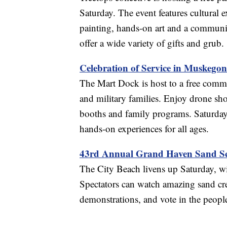
Saturday. The event features cultural 
painting, hands-on art and a communit
offer a wide variety of gifts and grub.
Celebration of Service in Muskegon
The Mart Dock is host to a free comm
and military families. Enjoy drone show
booths and family programs. Saturday
hands-on experiences for all ages.
43rd Annual Grand Haven Sand Sc
The City Beach livens up Saturday, w
Spectators can watch amazing sand crea
demonstrations, and vote in the peopl