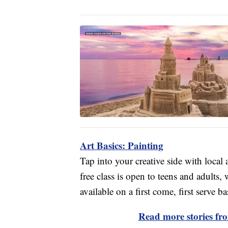
Art Basics: Painting
Tap into your creative side with local
free class is open to teens and adults,
available on a first come, first serve ba
Read more stories f