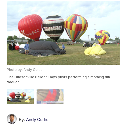
Photo by: Andy Curtis
The Hudsonville Balloon Days pilots performing a morning run
through.
By:
Andy Curtis