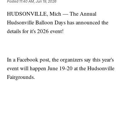
Posted
11:40 AM, Jun 19, 2026
HUDSONVILLE, Mich — The Annual
Hudsonville Balloon Days has announced the
details for it's 2026 event!
In a Facebook post, the organizers say this year's
event will happen June 19-20 at the Hudsonville
Fairgrounds.