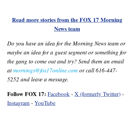
Read more stories from the FOX 17 Morning
News team
Do you have an idea for the Morning News team or
maybe an idea for a guest segment or something for
the gang to come out and try? Send them an email
at
mornings@fox17online.com
or call 616-447-
5252 and leave a message.
Follow FOX 17:
Facebook
-
X (formerly Twitter)
-
Instagram
-
YouTube