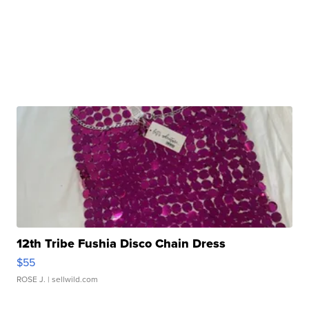
12th Tribe Fushia Disco Chain Dress
$55
ROSE J.
| sellwild.com