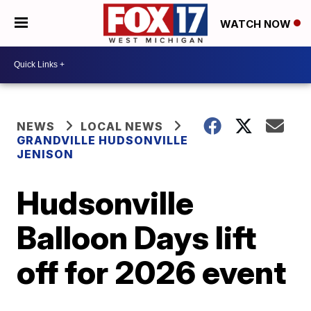
WATCH NOW
NEWS
LOCAL NEWS
GRANDVILLE HUDSONVILLE
JENISON
Hudsonville
Balloon Days lift
off for 2026 event