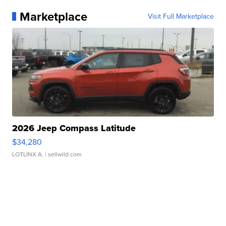
Marketplace
Visit Full Marketplace
2026 Jeep Compass Latitude
$34,280
LOTLINX A.
| sellwild.com