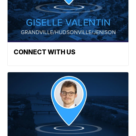
CONNECT WITH US