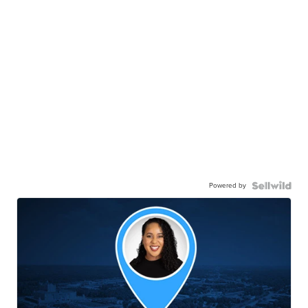
Powered by