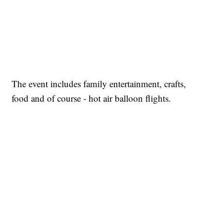
The event includes family entertainment, crafts,
food and of course - hot air balloon flights.