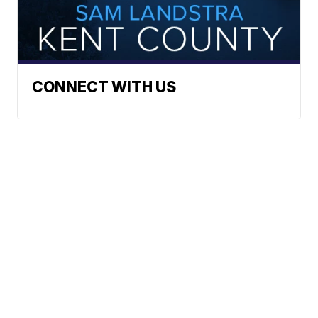
CONNECT WITH US