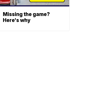
Missing the game?
Here's why