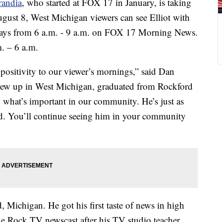
randia
, who started at FOX 17 in January, is taking
gust 8, West Michigan viewers can see Elliot with
days from 6 a.m. - 9 a.m. on FOX 17 Morning News.
. – 6 a.m.
 positivity to our viewer’s mornings,” said Dan
ew up in West Michigan, graduated from Rockford
 what’s important in our community. He’s just as
eld. You’ll continue seeing him in your community
, Michigan. He got his first taste of news in high
he Rock TV newscast after his TV studio teacher