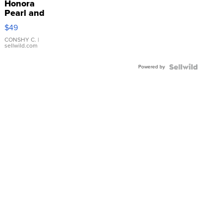
Honora
Pearl and
Pink
$49
Leather
Bracelet
CONSHY C.
|
sellwild.com
Adjustable
Buckle
Powered by
Clo...