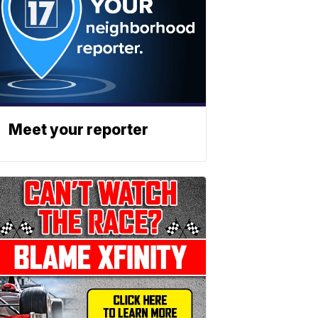
Meet your reporter