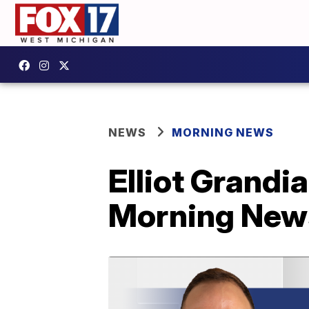
NEWS
MORNING NEWS
Elliot Grandi
Morning New