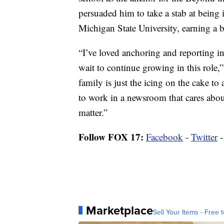
persuaded him to take a stab at being 
Michigan State University, earning a 
“I’ve loved anchoring and reporting i
wait to continue growing in this role,”
family is just the icing on the cake to
to work in a newsroom that cares abou
matter.”
Follow FOX 17:
Facebook
-
Twitter
Marketplace
Sell Your Items - Free t