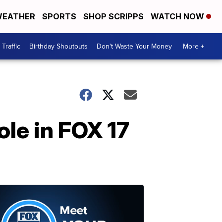
EATHER
SPORTS
SHOP SCRIPPS
WATCH NOW
Traffic
Birthday Shoutouts
Don't Waste Your Money
More +
ole in FOX 17