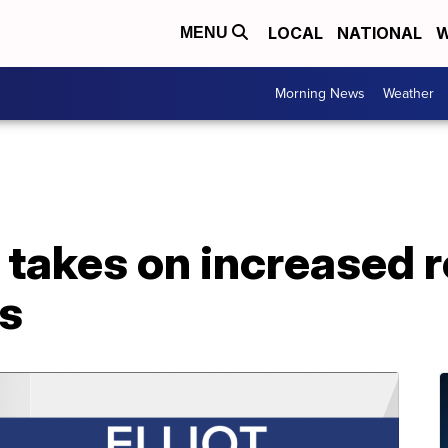
LOCAL
NATIONAL
W
MENU
Morning News
Weather
a takes on increased r
s