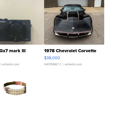
Gx7 mark III
1978 Chevrolet Corvette
$38,000
| sellwild.com
GATEWAY C.
| sellwild.com