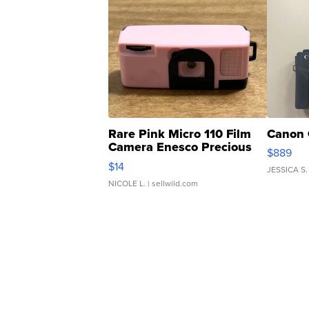
Rare Pink Micro 110 Film
Canon 
Camera Enesco Precious
$889
Moments TD4
$14
JESSICA S.
NICOLE L.
| sellwild.com