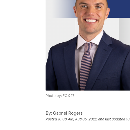
Photo by: FOX 17
By:
Gabriel Rogers
Posted
10:00 AM, Aug 05, 2022
and last updated
10