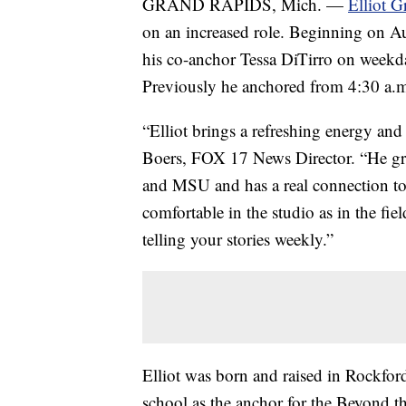
GRAND RAPIDS, Mich. —
Elliot G
on an increased role. Beginning on Au
his co-anchor Tessa DiTirro on week
Previously he anchored from 4:30 a.m
“Elliot brings a refreshing energy and
Boers, FOX 17 News Director. “He gr
and MSU and has a real connection to
comfortable in the studio as in the fi
telling your stories weekly.”
Elliot was born and raised in Rockford
school as the anchor for the Beyond t