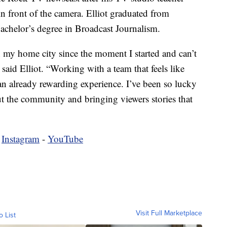
in front of the camera. Elliot graduated from
bachelor’s degree in Broadcast Journalism.
n my home city since the moment I started and can’t
 said Elliot. “Working with a team that feels like
 an already rewarding experience. I’ve been so lucky
t the community and bringing viewers stories that
-
Instagram
-
YouTube
Visit Full Marketplace
o List