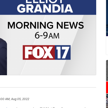
:00 AM, Aug 05, 2022