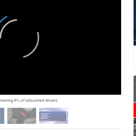
remaining 6% of unbuckled drivers