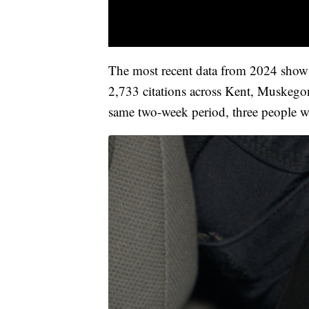
The most recent data from 2024 shows
2,733 citations across Kent, Muskego
same two-week period, three people wh