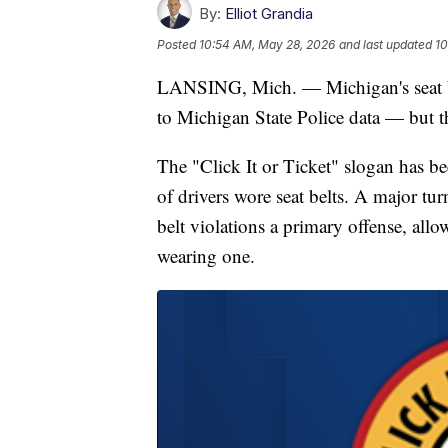
By:
Elliot Grandia
Posted
10:54 AM, May 28, 2026
and last updated
10
LANSING, Mich. — Michigan's seat be
to Michigan State Police data — but th
The "Click It or Ticket" slogan has 
of drivers wore seat belts. A major t
belt violations a primary offense, allow
wearing one.