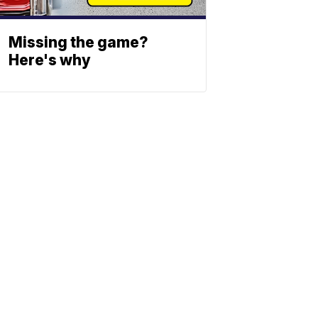
Missing the game?
Here's why