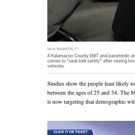
Jason Walsh/FOX 17
A Kalamazoo County EMT and paramedic are 
comes to "seat belt safety" after seeing t
vehicles.
Studies show the people least likely t
between the ages of 25 and 34. The M
is now targeting that demographic wi