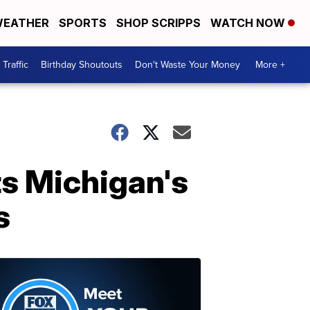
EATHER
SPORTS
SHOP SCRIPPS
WATCH NOW
Traffic
Birthday Shoutouts
Don't Waste Your Money
More +
ts Michigan's
s