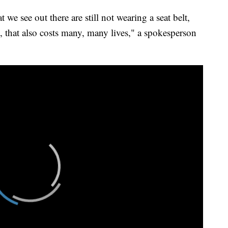
e see out there are still not wearing a seat belt,
s, that also costs many, many lives," a spokesperson