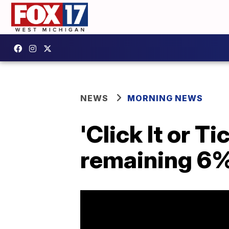
NEWS
MORNING NEWS
'Click It or 
remaining 6%