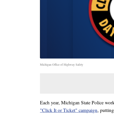
Michigan Office of Highway Safety
Each year, Michigan State Police wor
"Click It or Ticket" campaign
, puttin