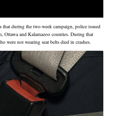
 that during the two-week campaign, police issued
n, Ottawa and Kalamazoo counties. During that
o were not wearing seat belts died in crashes.