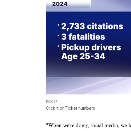
FOX 17
Click it or Ticket numbers
"When we're doing social media, we lo