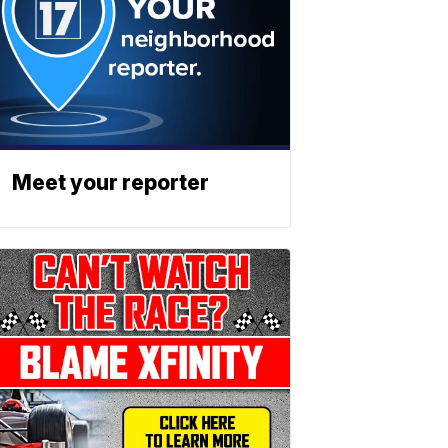
Meet your reporter