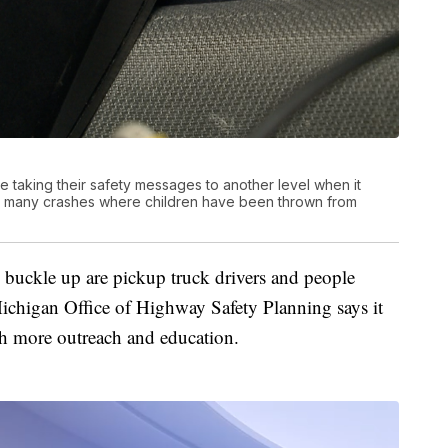
taking their safety messages to another level when it
oo many crashes where children have been thrown from
o buckle up are pickup truck drivers and people
ichigan Office of Highway Safety Planning says it
th more outreach and education.