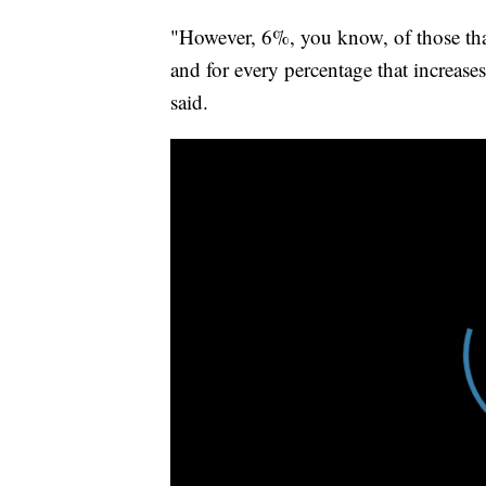
"However, 6%, you know, of those that w
and for every percentage that increase
said.