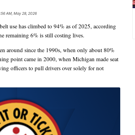
:56 AM, May 28, 2026
lt use has climbed to 94% as of 2025, according
e remaining 6% is still costing lives.
been around since the 1990s, when only about 80%
urning point came in 2000, when Michigan made seat
ing officers to pull drivers over solely for not