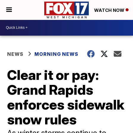
WATCH NOW
NEWS
MORNING NEWS
Clear it or pay:
Grand Rapids
enforces sidewalk
snow rules
As winter storms continue to