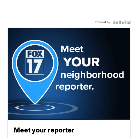
Powered by
Meet your reporter