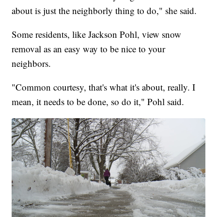
about is just the neighborly thing to do," she said.
Some residents, like Jackson Pohl, view snow
removal as an easy way to be nice to your
neighbors.
"Common courtesy, that's what it's about, really. I
mean, it needs to be done, so do it," Pohl said.