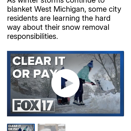
blanket West Michigan, some city
residents are learning the hard
way about their snow removal
responsibilities.