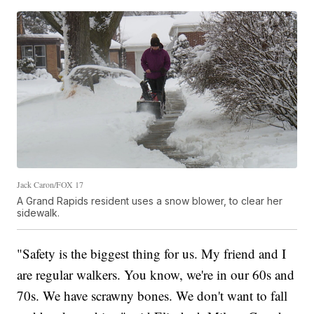
Jack Caron/FOX 17
A Grand Rapids resident uses a snow blower, to clear her
sidewalk.
"Safety is the biggest thing for us. My friend and I
are regular walkers. You know, we're in our 60s and
70s. We have scrawny bones. We don't want to fall