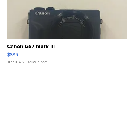
Canon Gx7 mark III
$889
JESSICA S.
| sellwild.com