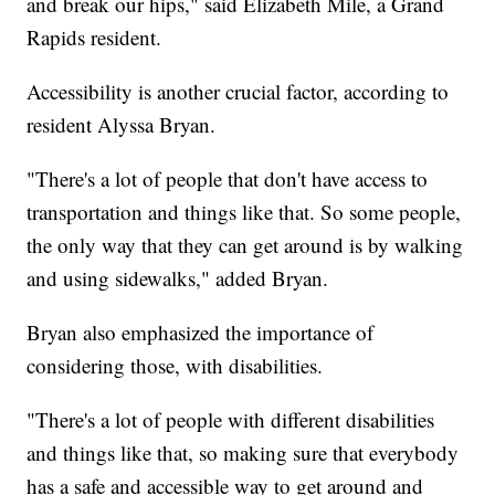
and break our hips," said Elizabeth Mile, a Grand
Rapids resident.
Accessibility is another crucial factor, according to
resident Alyssa Bryan.
"There's a lot of people that don't have access to
transportation and things like that. So some people,
the only way that they can get around is by walking
and using sidewalks," added Bryan.
Bryan also emphasized the importance of
considering those, with disabilities.
"There's a lot of people with different disabilities
and things like that, so making sure that everybody
has a safe and accessible way to get around and