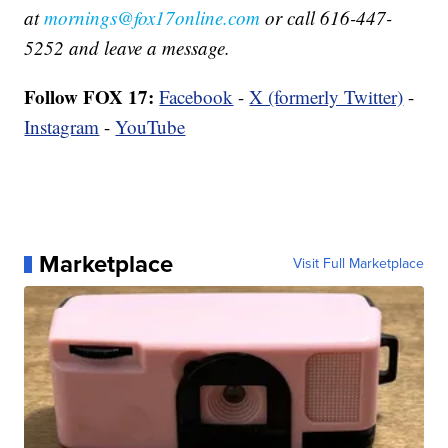
at
mornings@fox17online.com
or call 616-447-
5252 and leave a message.
Follow FOX 17:
Facebook
-
X (formerly Twitter)
-
Instagram
-
YouTube
Marketplace
Visit Full Marketplace