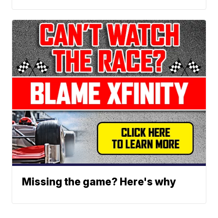
Missing the game? Here's why