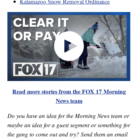
Kalamazoo Snow Removal Ordinance
Read more stories from the FOX 17 Morning
News team
Do you have an idea for the Morning News team or
maybe an idea for a guest segment or something for
the gang to come out and try? Send them an email