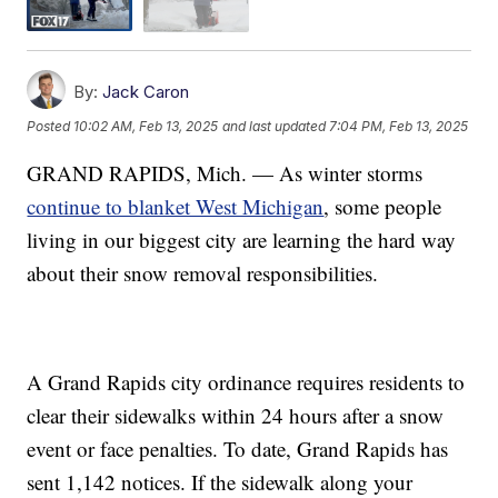
By:
Jack Caron
Posted
10:02 AM, Feb 13, 2025
and last updated
7:04 PM, Feb 13, 2025
GRAND RAPIDS, Mich. — As winter storms
continue to blanket West Michigan
, some people
living in our biggest city are learning the hard way
about their snow removal responsibilities.
A Grand Rapids city ordinance requires residents to
clear their sidewalks within 24 hours after a snow
event or face penalties. To date, Grand Rapids has
sent 1,142 notices. If the sidewalk along your