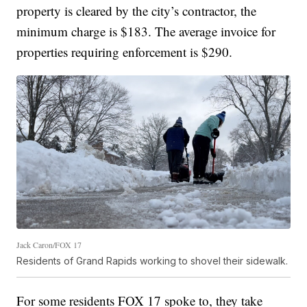
property is cleared by the city’s contractor, the
minimum charge is $183. The average invoice for
properties requiring enforcement is $290.
Jack Caron/FOX 17
Residents of Grand Rapids working to shovel their sidewalk.
For some residents FOX 17 spoke to, they take