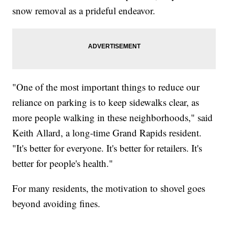
snow removal as a prideful endeavor.
"One of the most important things to reduce our
reliance on parking is to keep sidewalks clear, as
more people walking in these neighborhoods," said
Keith Allard, a long-time Grand Rapids resident.
"It's better for everyone. It's better for retailers. It's
better for people's health."
For many residents, the motivation to shovel goes
beyond avoiding fines.