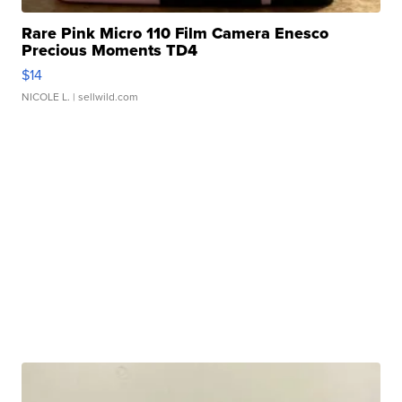
Rare Pink Micro 110 Film Camera Enesco
Precious Moments TD4
$14
NICOLE L.
| sellwild.com