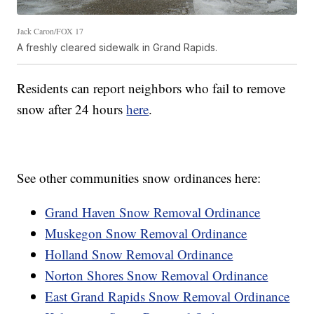
Jack Caron/FOX 17
A freshly cleared sidewalk in Grand Rapids.
Residents can report neighbors who fail to remove
snow after 24 hours
here
.
See other communities snow ordinances here:
Grand Haven Snow Removal Ordinance
Muskegon Snow Removal Ordinance
Holland Snow Removal Ordinance
Norton Shores Snow Removal Ordinance
East Grand Rapids Snow Removal Ordinance