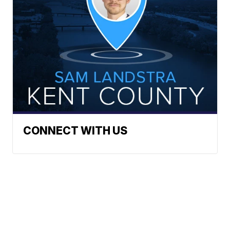
CONNECT WITH US