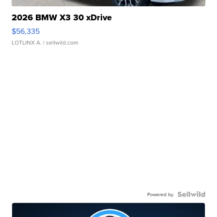
2026 BMW X3 30 xDrive
$56,335
LOTLINX A.
| sellwild.com
Powered by