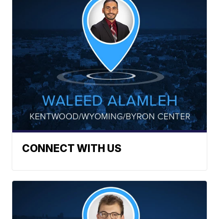
CONNECT WITH US