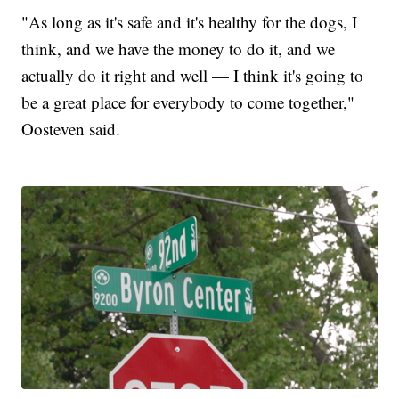
"As long as it's safe and it's healthy for the dogs, I
think, and we have the money to do it, and we
actually do it right and well — I think it's going to
be a great place for everybody to come together,"
Oosteven said.