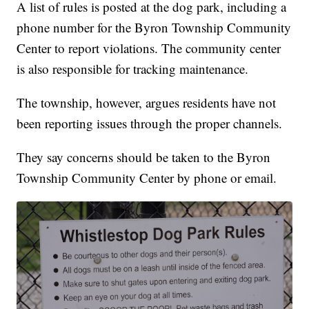
A list of rules is posted at the dog park, including a
phone number for the Byron Township Community
Center to report violations. The community center
is also responsible for tracking maintenance.
The township, however, argues residents have not
been reporting issues through the proper channels.
They say concerns should be taken to the Byron
Township Community Center by phone or email.