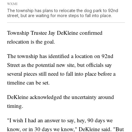
WXMI
The township has plans to relocate the dog park to 92nd
street, but are waiting for more steps to fall into place.
Township Trustee Jay DeKleine confirmed
relocation is the goal.
The township has identified a location on 92nd
Street as the potential new site, but officials say
several pieces still need to fall into place before a
timeline can be set.
DeKleine acknowledged the uncertainty around
timing.
"I wish I had an answer to say, hey, 90 days we
know, or in 30 days we know," DeKleine said. "But