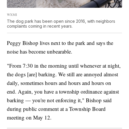
WXMI
The dog park has been open since 2016, with neighbors
complaints coming in recent years.
Peggy Bishop lives next to the park and says the
noise has become unbearable.
"From 7:30 in the morning until whenever at night,
the dogs [are] barking. We still are annoyed almost
daily, sometimes hours and hours and hours on
end. Again, you have a township ordinance against
barking — you're not enforcing it," Bishop said
during public comment at a Township Board
meeting on May 12.