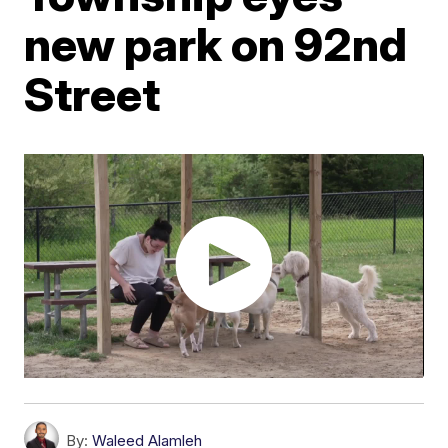
new park on 92nd
Street
By:
Waleed Alamleh