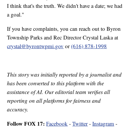
I think that's the truth. We didn't have a date; we had
a goal."
If you have complaints, you can reach out to Byron
Township Parks and Rec Director Crystal Laska at
crystal@byrontwpmi.gov
or
(616) 878-1998
This story was initially reported by a journalist and
has been converted to this platform with the
assistance of AI. Our editorial team verifies all
reporting on all platforms for fairness and
accuracy.
Follow FOX 17:
Facebook
-
Twitter
-
Instagram
-