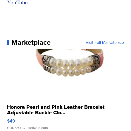
YouTube
Marketplace
Visit Full Marketplace
Honora Pearl and Pink Leather Bracelet
Adjustable Buckle Clo...
$49
CONSHY C.
| sellwild.com