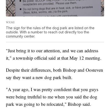
WXMI
The sign for the rules of the dog park are listed on the
outside. With a number to reach out directly too the
community center.
"Just bring it to our attention, and we can address
it," a township official said at that May 12 meeting.
Despite their differences, both Bishop and Oosteven
say they want a new dog park built.
"A year ago, I was pretty confident that you guys
were being truthful to me when you said the dog
park was going to be relocated," Bishop said.