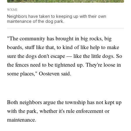
WXMI
Neighbors have taken to keeping up with their own
maintenance of the dog park.
"The community has brought in big rocks, big
boards, stuff like that, to kind of like help to make
sure the dogs don't escape — like the little dogs. So
the fences need to be tightened up. They're loose in
some places," Oosteven said.
Both neighbors argue the township has not kept up
with the park, whether it's rule enforcement or
maintenance.