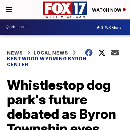
WATCH NOW
3
WX Alerts
NEWS
LOCAL NEWS
KENTWOOD WYOMING BYRON
CENTER
Whistlestop dog
park's future
debated as Byron
Township eyes