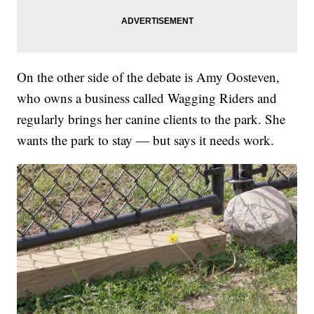
On the other side of the debate is Amy Oosteven,
who owns a business called Wagging Riders and
regularly brings her canine clients to the park. She
wants the park to stay — but says it needs work.