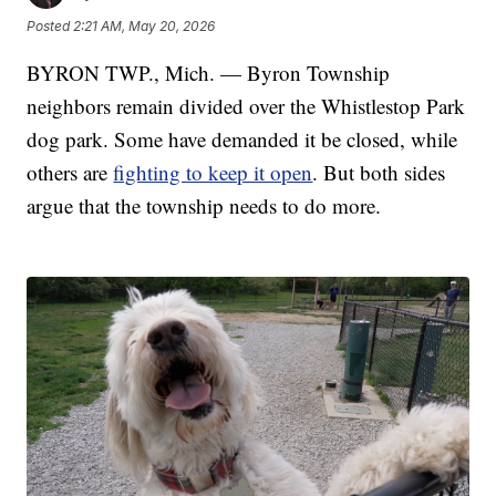
Posted
2:21 AM, May 20, 2026
BYRON TWP., Mich. — Byron Township
neighbors remain divided over the Whistlestop Park
dog park. Some have demanded it be closed, while
others are
fighting to keep it open
. But both sides
argue that the township needs to do more.