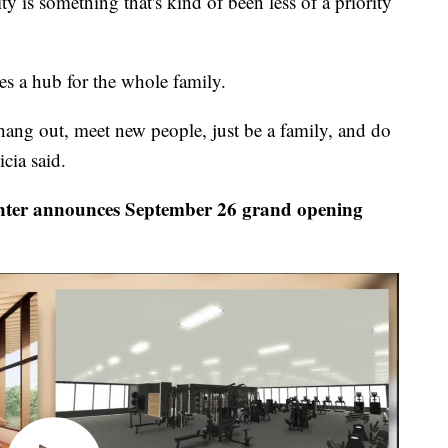
ty is something that's kind of been less of a priority
es a hub for the whole family.
ang out, meet new people, just be a family, and do
icia said.
er announces September 26 grand opening