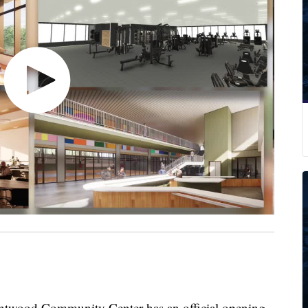
od Community Center has an official opening