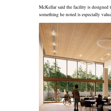
McKellar said the facility is designed
something he noted is especially valu