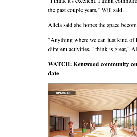
"I think it's excellent. I think communi
the past couple years," Will said.
Alicia said she hopes the space becom
"Anything where we can just kind of h
different activities. I think is great," Al
WATCH: Kentwood community cent
date