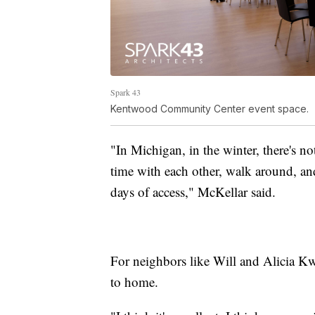
Spark 43
Kentwood Community Center event space.
"In Michigan, in the winter, there's n
time with each other, walk around, and
days of access," McKellar said.
For neighbors like Will and Alicia Kwi
to home.