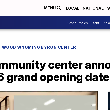
LOCAL
NATIONAL
W
MENU
Grand Rapids
Kent
Kal
TWOOD WYOMING BYRON CENTER
mmunity center ann
 grand opening date