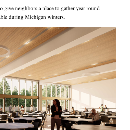
 to give neighbors a place to gather year-round —
able during Michigan winters.