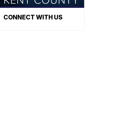
CONNECT WITH US