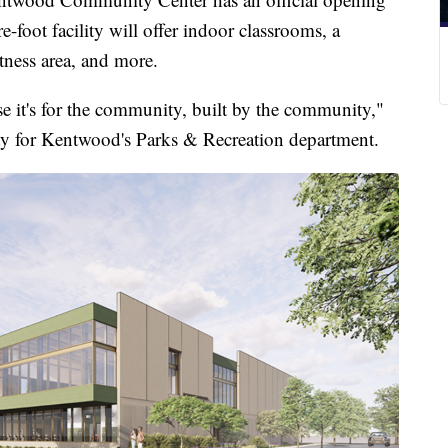
foot facility will offer indoor classrooms, a
itness area, and more.
se it's for the community, built by the community,"
uty for Kentwood's Parks & Recreation department.