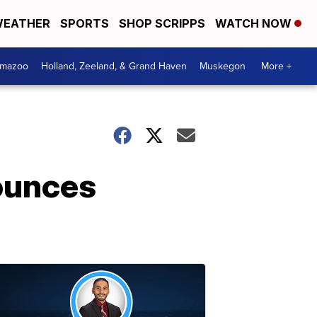
EATHER
SPORTS
SHOP SCRIPPS
WATCH NOW
amazoo
Holland, Zeeland, & Grand Haven
Muskegon
More +
ounces