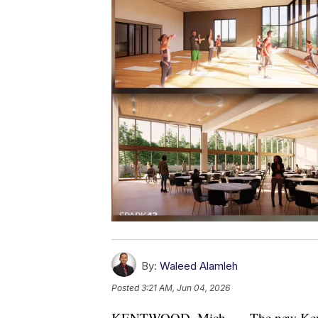
By:
Waleed Alamleh
Posted
3:21 AM, Jun 04, 2026
KENTWOOD, Mich. — The new Kentwo