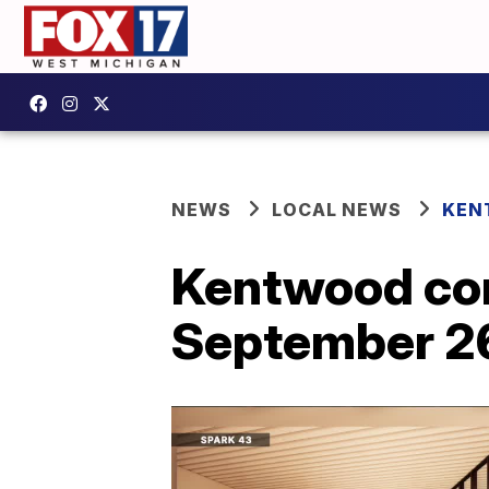
NEWS
LOCAL NEWS
KEN
Kentwood co
September 26