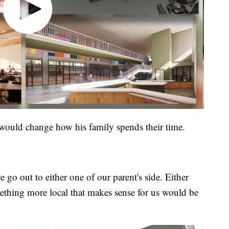
 would change how his family spends their time.
go out to either one of our parent's side. Either
ething more local that makes sense for us would be