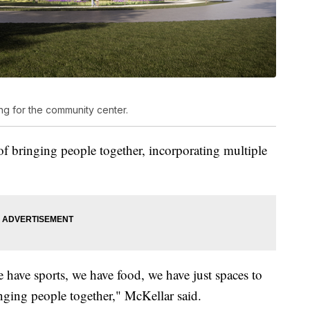
g for the community center.
 of bringing people together, incorporating multiple
e have sports, we have food, we have just spaces to
inging people together," McKellar said.