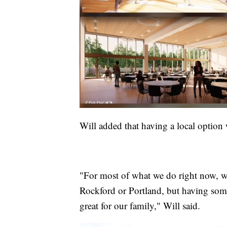
Will added that having a local option
"For most of what we do right now, we 
Rockford or Portland, but having som
great for our family," Will said.