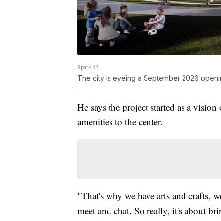
Spark 43
The city is eyeing a September 2026 openin
He says the project started as a vision
amenities to the center.
"That's why we have arts and crafts, w
meet and chat. So really, it's about br