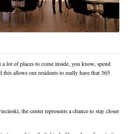
ot a lot of places to come inside, you know, spend
 this allows our residents to really have that 365
ecinski, the center represents a chance to stay closer