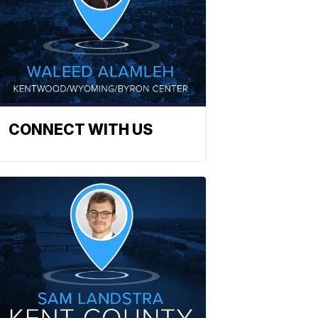
CONNECT WITH US