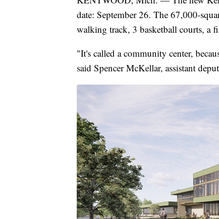
date: September 26. The 67,000-square-
walking track, 3 basketball courts, a f
"It's called a community center, becau
said Spencer McKellar, assistant dep