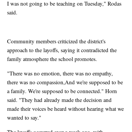
I was not going to be teaching on Tuesday," Rodas
said.
Community members criticized the district's
approach to the layoffs, saying it contradicted the
family atmosphere the school promotes.
"There was no emotion, there was no empathy,
there was no compassion,And we're supposed to be
a family. We're supposed to be connected." Horn
said. "They had already made the decision and
made their voices be heard without hearing what we
wanted to say."
The layoffs occurred over a week ago, with