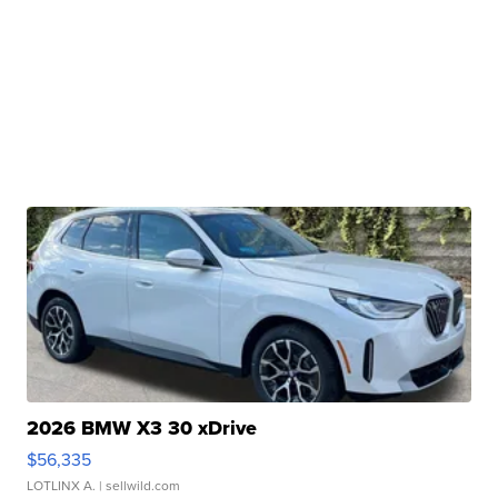
2026 BMW X3 30 xDrive
$56,335
LOTLINX A.
| sellwild.com