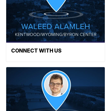
CONNECT WITH US