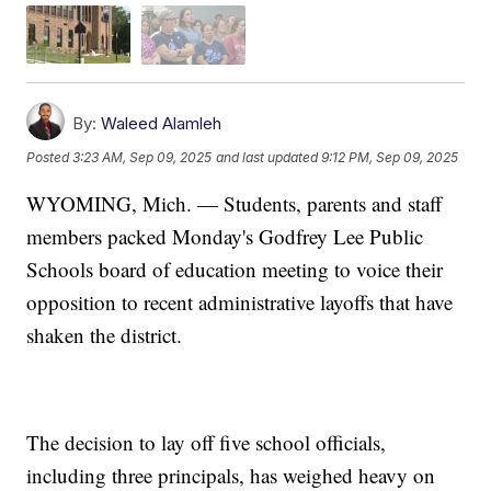
By:
Waleed Alamleh
Posted
3:23 AM, Sep 09, 2025
and last updated
9:12 PM, Sep 09, 2025
WYOMING, Mich. — Students, parents and staff
members packed Monday's Godfrey Lee Public
Schools board of education meeting to voice their
opposition to recent administrative layoffs that have
shaken the district.
The decision to lay off five school officials,
including three principals, has weighed heavy on