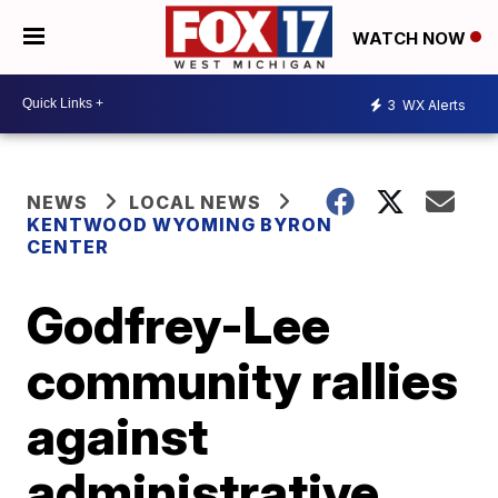
WATCH NOW
3
WX Alerts
NEWS
LOCAL NEWS
KENTWOOD WYOMING BYRON
CENTER
Godfrey-Lee
community rallies
against
administrative