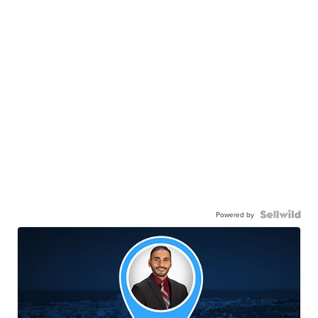
Powered by