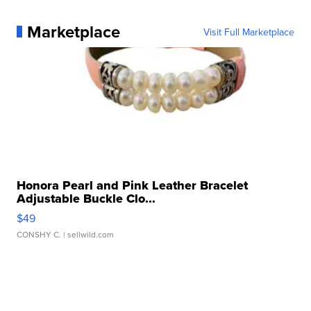
Marketplace
Visit Full Marketplace
Honora Pearl and Pink Leather Bracelet
Adjustable Buckle Clo...
$49
CONSHY C.
| sellwild.com