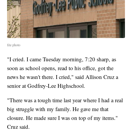
file photo
"I cried. I came Tuesday morning, 7:20 sharp, as
soon as school opens, read to his office, got the
news he wasn't there. I cried," said Allison Cruz a
senior at Godfrey-Lee Highschool.
"There was a tough time last year where I had a real
big struggle with my family. He gave me that
closure. He made sure I was on top of my items."
Cruz said.