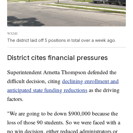
WXMI
The district laid off 5 positions in total over a week ago.
District cites financial pressures
Superintendent Arnetta Thompson defended the
difficult decision, citing
declining enrollment and
anticipated state funding reductions
as the driving
factors.
"We are going to be down $900,000 because the
loss of those 90 students. So we were faced with a
no win decision, either reduced administrators or