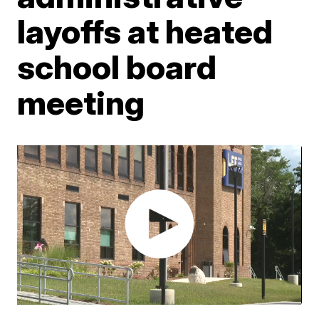
layoffs at heated
school board
meeting