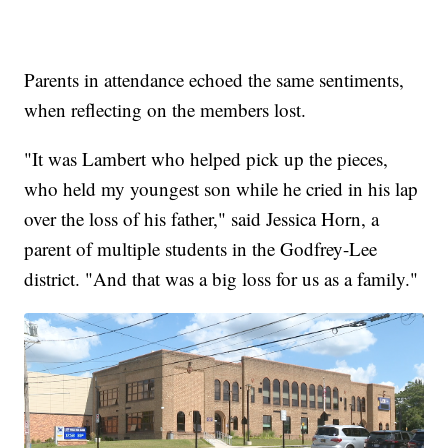
Parents in attendance echoed the same sentiments,
when reflecting on the members lost.
"It was Lambert who helped pick up the pieces,
who held my youngest son while he cried in his lap
over the loss of his father," said Jessica Horn, a
parent of multiple students in the Godfrey-Lee
district. "And that was a big loss for us as a family."