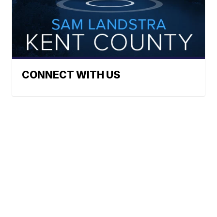
CONNECT WITH US