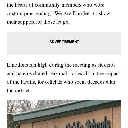
the hearts of community members who wore
custom pins reading "We Are Familee" to show
their support for those let go.
Emotions ran high during the meeting as students
and parents shared personal stories about the impact
of the layoffs, for officials who spent decades with
the district.