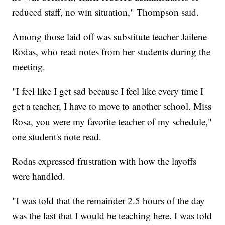
reduced staff, no win situation," Thompson said.
Among those laid off was substitute teacher Jailene
Rodas, who read notes from her students during the
meeting.
"I feel like I get sad because I feel like every time I
get a teacher, I have to move to another school. Miss
Rosa, you were my favorite teacher of my schedule,"
one student's note read.
Rodas expressed frustration with how the layoffs
were handled.
"I was told that the remainder 2.5 hours of the day
was the last that I would be teaching here. I was told