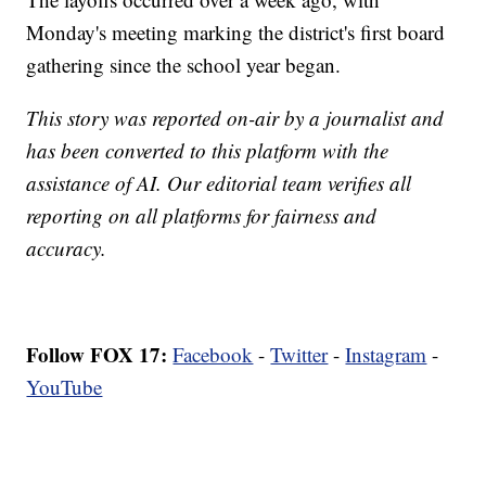
Monday's meeting marking the district's first board
gathering since the school year began.
This story was reported on-air by a journalist and
has been converted to this platform with the
assistance of AI. Our editorial team verifies all
reporting on all platforms for fairness and
accuracy.
Follow FOX 17:
Facebook
-
Twitter
-
Instagram
-
YouTube