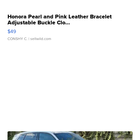
Honora Pearl and Pink Leather Bracelet
Adjustable Buckle Clo...
$49
CONSHY C.
| sellwild.com