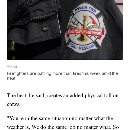
WXMI
Firefighters are battling more than fires this week amid the
heat.
The heat, he said, creates an added physical toll on
crews.
"You're in the same situation no matter what the
weather is. We do the same job no matter what. So