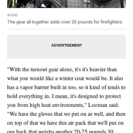
WXMI
The gear all together adds over 30 pounds for firefighters.
"With the turnout gear alone, it's it's heavier than
what you would like a winter coat would be. It also
has a vapor barrier built in too, so it kind of tends to
hold everything in. I mean, it's designed to protect
you from high heat environments," Looman said.
"We have the gloves that we put on as well, and then
on top of that we have this air pack that we'll put on
our back that weighs another 20-25 pounds 30