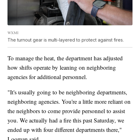
WXMI
The turnout gear is multi-layered to protect against fires.
To manage the heat, the department has adjusted
how shifts operate by leaning on neighboring
agencies for additional personnel.
"It's usually going to be neighboring departments,
neighboring agencies. You're a little more reliant on
the neighbors to come provide personnel to assist
you. We actually had a fire this past Saturday, we
ended up with four different departments there,"
Looman said.