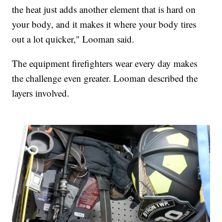
the heat just adds another element that is hard on
your body, and it makes it where your body tires
out a lot quicker," Looman said.
The equipment firefighters wear every day makes
the challenge even greater. Looman described the
layers involved.