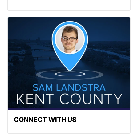
CONNECT WITH US