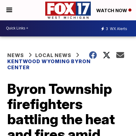
WATCH NOW
3
WX Alerts
NEWS
LOCAL NEWS
KENTWOOD WYOMING BYRON
CENTER
Byron Township
firefighters
battling the heat
and fires amid