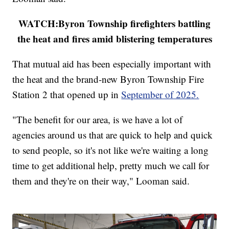
WATCH:Byron Township firefighters battling
the heat and fires amid blistering temperatures
That mutual aid has been especially important with
the heat and the brand-new Byron Township Fire
Station 2 that opened up in
September of 2025.
"The benefit for our area, is we have a lot of
agencies around us that are quick to help and quick
to send people, so it's not like we're waiting a long
time to get additional help, pretty much we call for
them and they're on their way," Looman said.