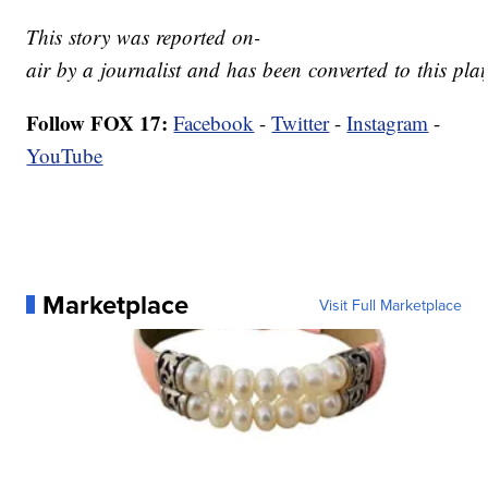
This story was reported on-
air by a journalist and has been converted to this plat
Follow FOX 17:
Facebook
-
Twitter
-
Instagram
-
YouTube
Marketplace
Visit Full Marketplace