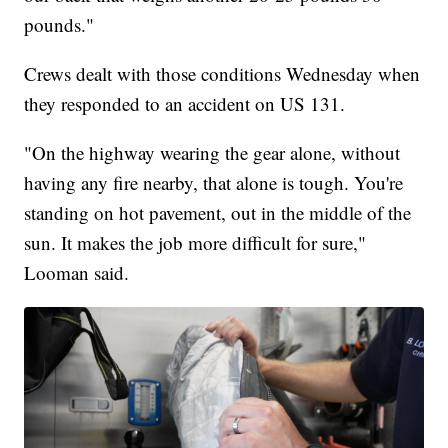
pounds."
Crews dealt with those conditions Wednesday when
they responded to an accident on US 131.
"On the highway wearing the gear alone, without
having any fire nearby, that alone is tough. You're
standing on hot pavement, out in the middle of the
sun. It makes the job more difficult for sure,"
Looman said.