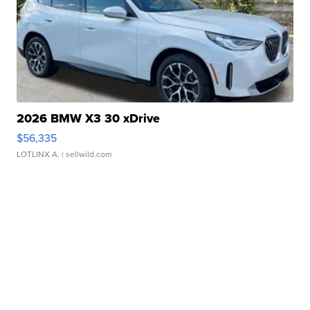
2026 BMW X3 30 xDrive
$56,335
LOTLINX A.
| sellwild.com