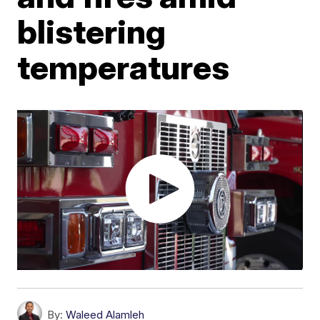
blistering
temperatures
By:
Waleed Alamleh