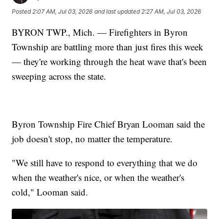
Posted
2:07 AM, Jul 03, 2026
and last updated
2:27 AM, Jul 03, 2026
BYRON TWP., Mich. — Firefighters in Byron
Township are battling more than just fires this week
— they're working through the heat wave that's been
sweeping across the state.
Byron Township Fire Chief Bryan Looman said the
job doesn't stop, no matter the temperature.
"We still have to respond to everything that we do
when the weather's nice, or when the weather's
cold," Looman said.