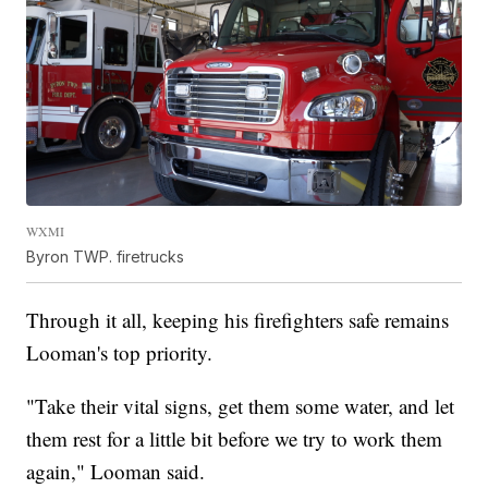
WXMI
Byron TWP. firetrucks
Through it all, keeping his firefighters safe remains
Looman's top priority.
"Take their vital signs, get them some water, and let
them rest for a little bit before we try to work them
again," Looman said.