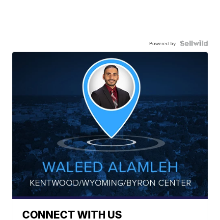
Powered by
CONNECT WITH US