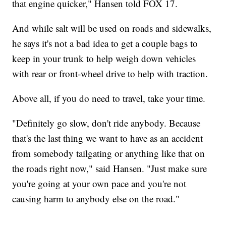
that engine quicker," Hansen told FOX 17.
And while salt will be used on roads and sidewalks,
he says it's not a bad idea to get a couple bags to
keep in your trunk to help weigh down vehicles
with rear or front-wheel drive to help with traction.
Above all, if you do need to travel, take your time.
"Definitely go slow, don't ride anybody. Because
that's the last thing we want to have as an accident
from somebody tailgating or anything like that on
the roads right now," said Hansen. "Just make sure
you're going at your own pace and you're not
causing harm to anybody else on the road."