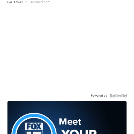
GATEWAY C.
| sellwild.com
Powered by