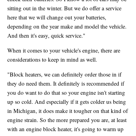
sitting out in the winter. But we do offer a service
here that we will change out your batteries,
depending on the year make and model the vehicle.
And then it's easy, quick service."
When it comes to your vehicle's engine, there are
considerations to keep in mind as well.
"Block heaters, we can definitely order those in if
they do need them. It definitely is recommended if
you do want to do that so your engine isn't starting
up so cold. And especially if it gets colder us being
in Michigan, it does make it tougher on that kind of
engine strain. So the more prepared you are, at least
with an engine block heater, it's going to warm up