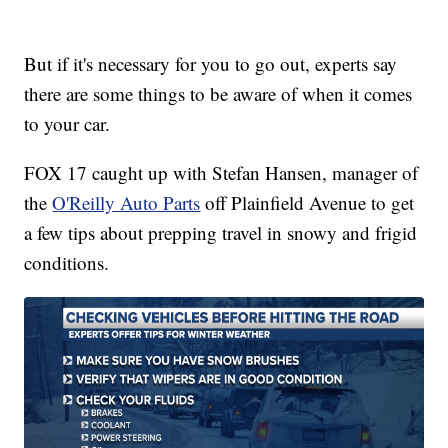
But if it's necessary for you to go out, experts say
there are some things to be aware of when it comes
to your car.
FOX 17 caught up with Stefan Hansen, manager of
the
O'Reilly Auto Parts
off Plainfield Avenue to get
a few tips about prepping travel in snowy and frigid
conditions.