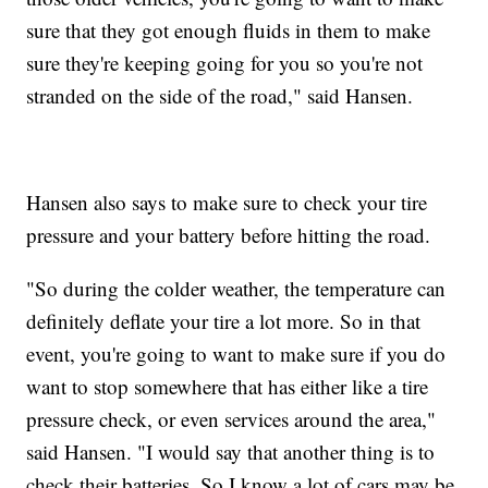
sure that they got enough fluids in them to make
sure they're keeping going for you so you're not
stranded on the side of the road," said Hansen.
Hansen also says to make sure to check your tire
pressure and your battery before hitting the road.
"So during the colder weather, the temperature can
definitely deflate your tire a lot more. So in that
event, you're going to want to make sure if you do
want to stop somewhere that has either like a tire
pressure check, or even services around the area,"
said Hansen. "I would say that another thing is to
check their batteries. So I know a lot of cars may be