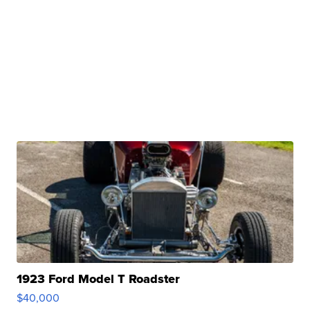
1923 Ford Model T Roadster
$40,000