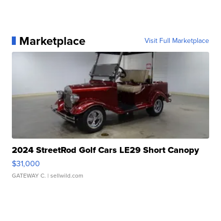
Marketplace
Visit Full Marketplace
2024 StreetRod Golf Cars LE29 Short Canopy
$31,000
GATEWAY C.
| sellwild.com