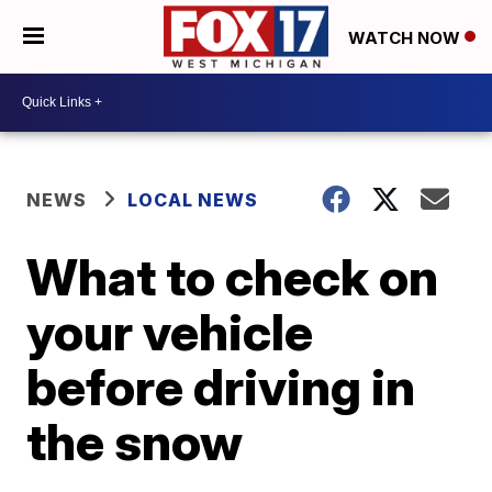
WATCH NOW
NEWS
LOCAL NEWS
What to check on
your vehicle
before driving in
the snow