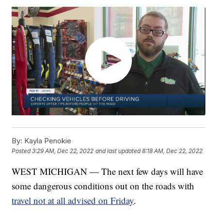
By:
Kayla Penokie
Posted
3:29 AM, Dec 22, 2022
and last updated
8:18 AM, Dec 22, 2022
WEST MICHIGAN — The next few days will have
some dangerous conditions out on the roads with
travel not at all advised on Friday
.