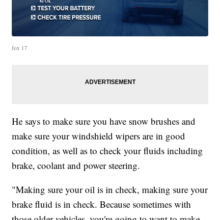
fox 17
He says to make sure you have snow brushes and
make sure your windshield wipers are in good
condition, as well as to check your fluids including
brake, coolant and power steering.
"Making sure your oil is in check, making sure your
brake fluid is in check. Because sometimes with
those older vehicles, you're going to want to make