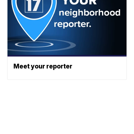
Meet your reporter