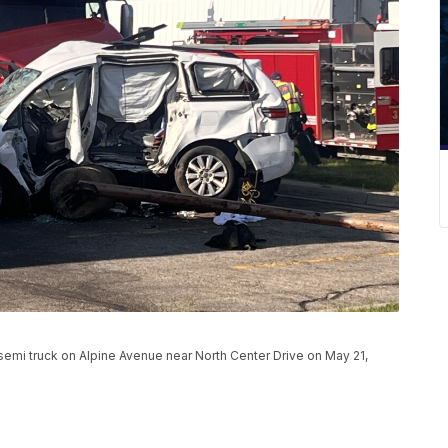
a semi truck on Alpine Avenue near North Center Drive on May 21,