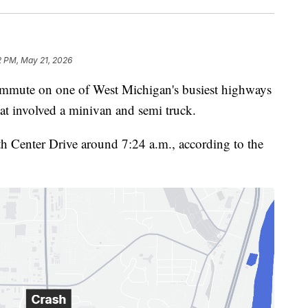
2 PM, May 21, 2026
te on one of West Michigan's busiest highways
at involved a minivan and semi truck.
h Center Drive around 7:24 a.m., according to the