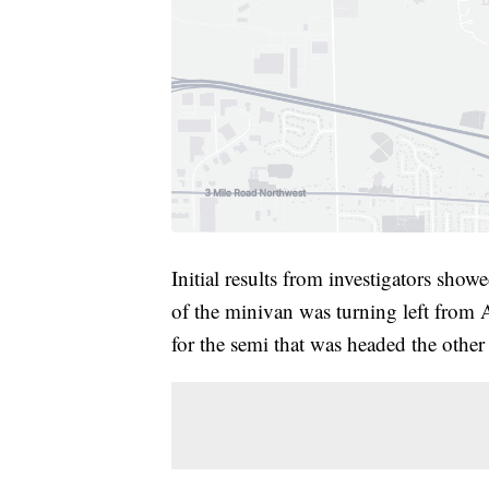
Initial results from investigators sh
of the minivan was turning left from A
for the semi that was headed the other