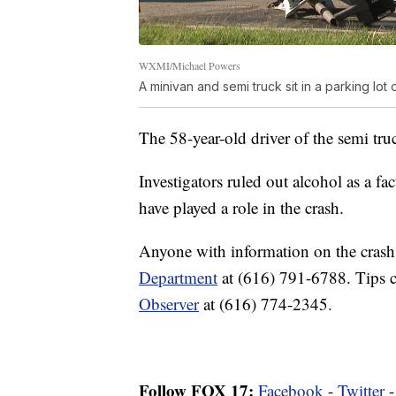
WXMI/Michael Powers
A minivan and semi truck sit in a parking lot
The 58-year-old driver of the semi tru
Investigators ruled out alcohol as a fa
have played a role in the crash.
Anyone with information on the crash
Department
at (616) 791-6788. Tips 
Observer
at (616) 774-2345.
Follow FOX 17:
Facebook
-
Twitter