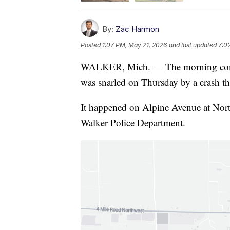
By:
Zac Harmon
Posted
1:07 PM, May 21, 2026
and last updated
7:0
WALKER, Mich. — The morning commu
was snarled on Thursday by a crash th
It happened on Alpine Avenue at Nort
Walker Police Department.