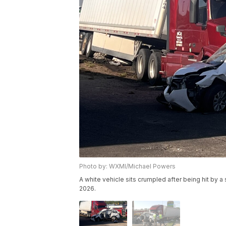
Photo by: WXMI/Michael Powers
A white vehicle sits crumpled after being hit by 
2026.