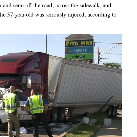
n and semi off the road, across the sidewalk, and
The 37-year-old was seriously injured, according to