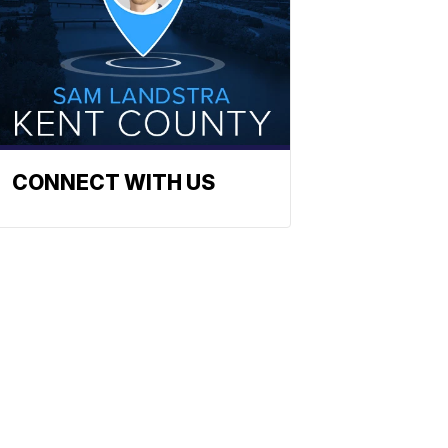
CONNECT WITH US