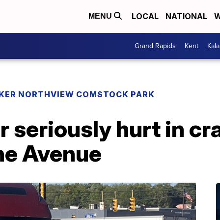
LOCAL
NATIONAL
W
MENU
Grand Rapids
Kent
Kal
KER NORTHVIEW COMSTOCK PARK
r seriously hurt in c
ine Avenue