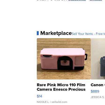
Marketplace
Sell Your Items - Free t
Rare Pink Micro 110 Film
Canon 
Camera Enesco Precious
$889
Moments TD4
$14
JESSICA S.
NICOLE L.
| sellwild.com