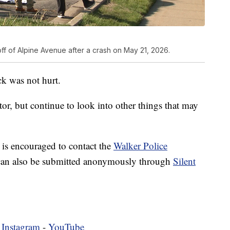
 off of Alpine Avenue after a crash on May 21, 2026.
ck was not hurt.
ctor, but continue to look into other things that may
 is encouraged to contact the
Walker Police
can also be submitted anonymously through
Silent
-
Instagram
-
YouTube