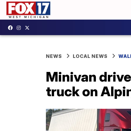
NEWS
LOCAL NEWS
WAL
Minivan drive
truck on Alp