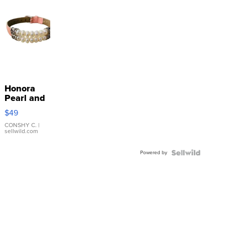
Honora
Pearl and
Pink
$49
Leather
Bracelet
CONSHY C.
|
sellwild.com
Adjustable
Buckle
Powered by
Clo...