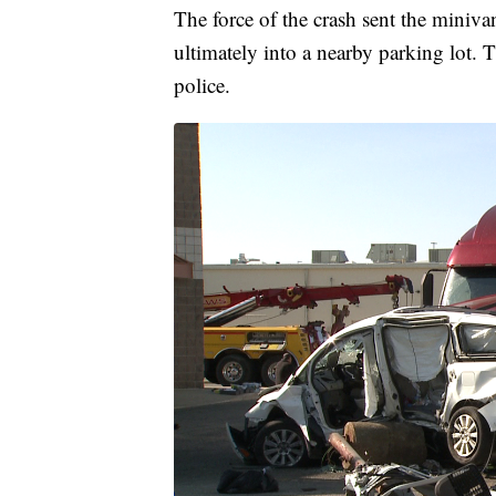
The force of the crash sent the miniva
ultimately into a nearby parking lot. 
police.