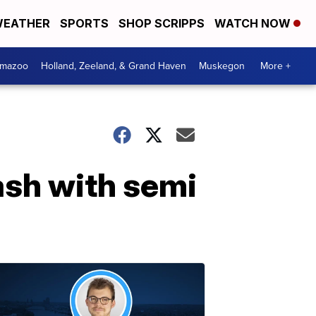
EATHER
SPORTS
SHOP SCRIPPS
WATCH NOW
amazoo
Holland, Zeeland, & Grand Haven
Muskegon
More +
rash with semi