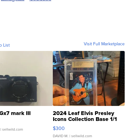
Visit Full Marketplace
o List
Gx7 mark III
2024 Leaf Elvis Presley
Icons Collection Base 1/1
SSP Clear ...
$300
| sellwild.com
DAVID M.
| sellwild.com