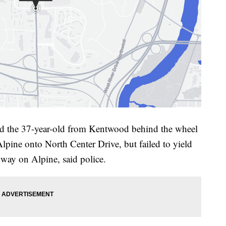
owed the 37-year-old from Kentwood behind the wheel
lpine onto North Center Drive, but failed to yield
 way on Alpine, said police.