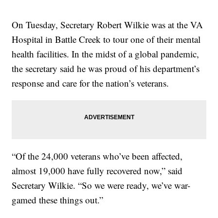
On Tuesday, Secretary Robert Wilkie was at the VA
Hospital in Battle Creek to tour one of their mental
health facilities. In the midst of a global pandemic,
the secretary said he was proud of his department’s
response and care for the nation’s veterans.
“Of the 24,000 veterans who’ve been affected,
almost 19,000 have fully recovered now,” said
Secretary Wilkie. “So we were ready, we’ve war-
gamed these things out.”