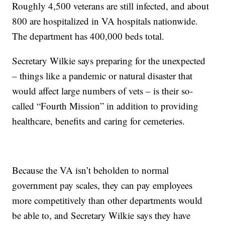
Roughly 4,500 veterans are still infected, and about
800 are hospitalized in VA hospitals nationwide.
The department has 400,000 beds total.
Secretary Wilkie says preparing for the unexpected
– things like a pandemic or natural disaster that
would affect large numbers of vets – is their so-
called “Fourth Mission” in addition to providing
healthcare, benefits and caring for cemeteries.
Because the VA isn’t beholden to normal
government pay scales, they can pay employees
more competitively than other departments would
be able to, and Secretary Wilkie says they have