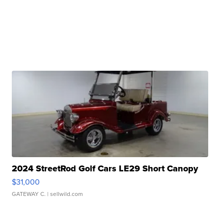
2024 StreetRod Golf Cars LE29 Short Canopy
$31,000
GATEWAY C.
| sellwild.com