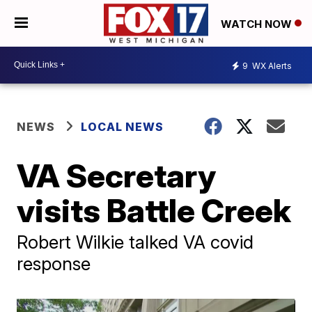
WATCH NOW
9
WX Alerts
NEWS
LOCAL NEWS
VA Secretary
visits Battle Creek
Robert Wilkie talked VA covid
response