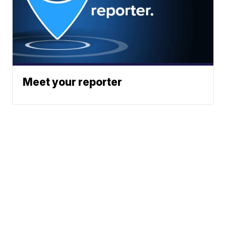
Meet your reporter