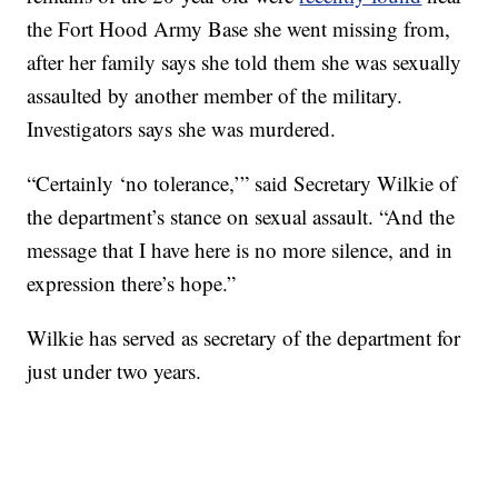
the Fort Hood Army Base she went missing from,
after her family says she told them she was sexually
assaulted by another member of the military.
Investigators says she was murdered.
“Certainly ‘no tolerance,’” said Secretary Wilkie of
the department’s stance on sexual assault. “And the
message that I have here is no more silence, and in
expression there’s hope.”
Wilkie has served as secretary of the department for
just under two years.