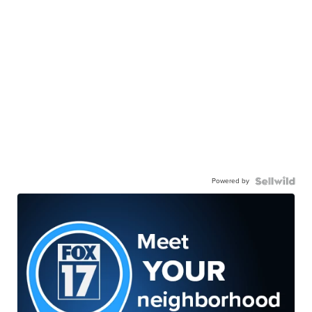
Powered by