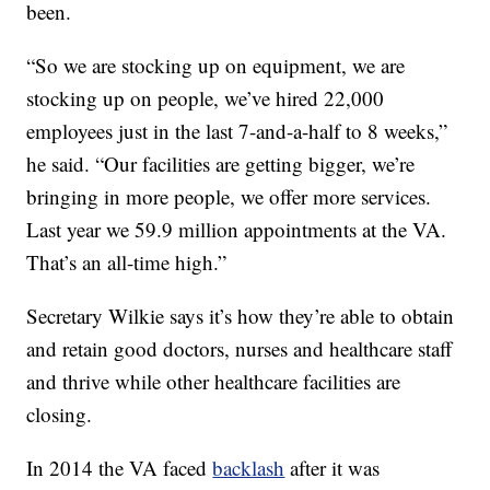
been.
“So we are stocking up on equipment, we are
stocking up on people, we’ve hired 22,000
employees just in the last 7-and-a-half to 8 weeks,”
he said. “Our facilities are getting bigger, we’re
bringing in more people, we offer more services.
Last year we 59.9 million appointments at the VA.
That’s an all-time high.”
Secretary Wilkie says it’s how they’re able to obtain
and retain good doctors, nurses and healthcare staff
and thrive while other healthcare facilities are
closing.
In 2014 the VA faced
backlash
after it was