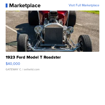
Marketplace
Visit Full Marketplace
1923 Ford Model T Roadster
$40,000
GATEWAY C.
| sellwild.com