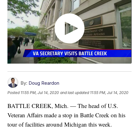
By:
Doug Reardon
Posted
11:55 PM, Jul 14, 2020
and last updated
11:55 PM, Jul 14, 2020
BATTLE CREEK, Mich. — The head of U.S.
Veteran Affairs made a stop in Battle Creek on his
tour of facilities around Michigan this week.