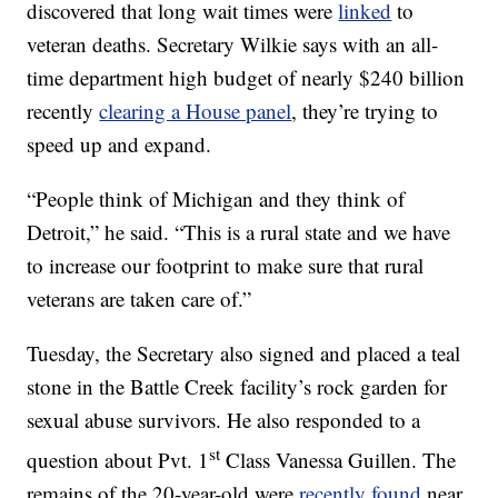
discovered that long wait times were
linked
to
veteran deaths. Secretary Wilkie says with an all-
time department high budget of nearly $240 billion
recently
clearing a House panel
, they’re trying to
speed up and expand.
“People think of Michigan and they think of
Detroit,” he said. “This is a rural state and we have
to increase our footprint to make sure that rural
veterans are taken care of.”
Tuesday, the Secretary also signed and placed a teal
stone in the Battle Creek facility’s rock garden for
sexual abuse survivors. He also responded to a
st
question about Pvt. 1
Class Vanessa Guillen. The
remains of the 20-year-old were
recently found
near