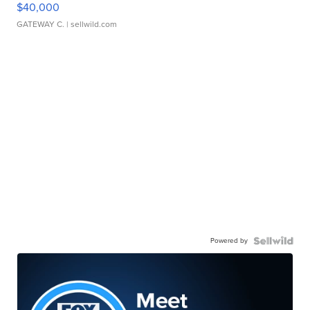
$40,000
GATEWAY C.
| sellwild.com
Powered by