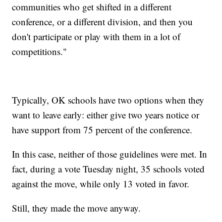
communities who get shifted in a different
conference, or a different division, and then you
don't participate or play with them in a lot of
competitions."
Typically, OK schools have two options when they
want to leave early: either give two years notice or
have support from 75 percent of the conference.
In this case, neither of those guidelines were met. In
fact, during a vote Tuesday night, 35 schools voted
against the move, while only 13 voted in favor.
Still, they made the move anyway.