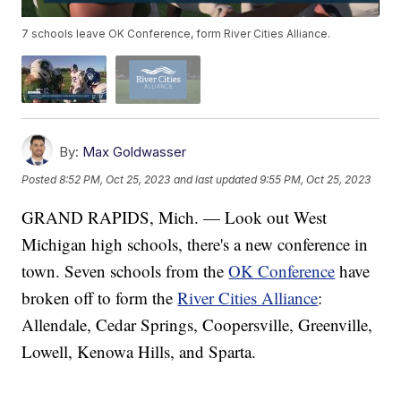
7 schools leave OK Conference, form River Cities Alliance.
By:
Max Goldwasser
Posted
8:52 PM, Oct 25, 2023
and last updated
9:55 PM, Oct 25, 2023
GRAND RAPIDS, Mich. — Look out West
Michigan high schools, there's a new conference in
town. Seven schools from the
OK Conference
have
broken off to form the
River Cities Alliance
:
Allendale, Cedar Springs, Coopersville, Greenville,
Lowell, Kenowa Hills, and Sparta.