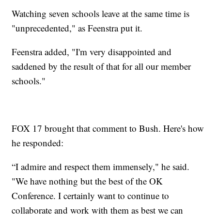
Watching seven schools leave at the same time is
"unprecedented," as Feenstra put it.
Feenstra added, "I'm very disappointed and
saddened by the result of that for all our member
schools."
FOX 17 brought that comment to Bush. Here's how
he responded:
“I admire and respect them immensely," he said.
"We have nothing but the best of the OK
Conference. I certainly want to continue to
collaborate and work with them as best we can