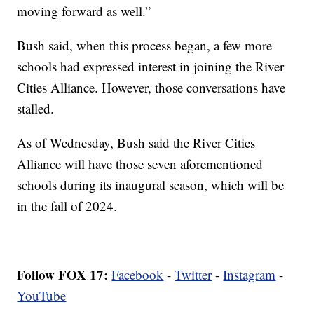
moving forward as well.”
Bush said, when this process began, a few more
schools had expressed interest in joining the River
Cities Alliance. However, those conversations have
stalled.
As of Wednesday, Bush said the River Cities
Alliance will have those seven aforementioned
schools during its inaugural season, which will be
in the fall of 2024.
Follow FOX 17:
Facebook
-
Twitter
-
Instagram
-
YouTube