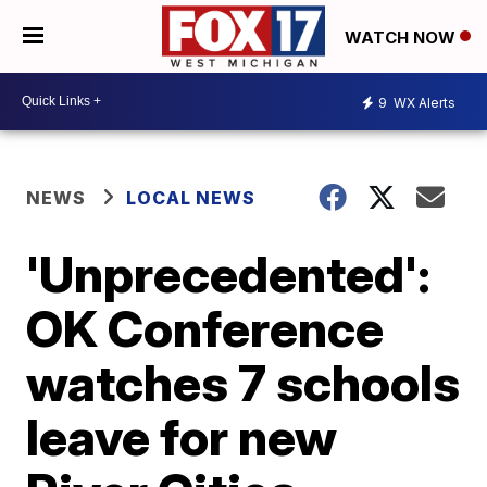
WATCH NOW
9
WX Alerts
NEWS
LOCAL NEWS
'Unprecedented':
OK Conference
watches 7 schools
leave for new