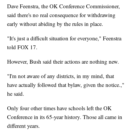
Dave Feenstra, the OK Conference Commissioner,
said there's no real consequence for withdrawing
early without abiding by the rules in place.
"It's just a difficult situation for everyone," Feenstra
told FOX 17.
However, Bush said their actions are nothing new.
"I'm not aware of any districts, in my mind, that
have actually followed that bylaw, given the notice.,"
he said.
Only four other times have schools left the OK
Conference in its 65-year history. Those all came in
different years.