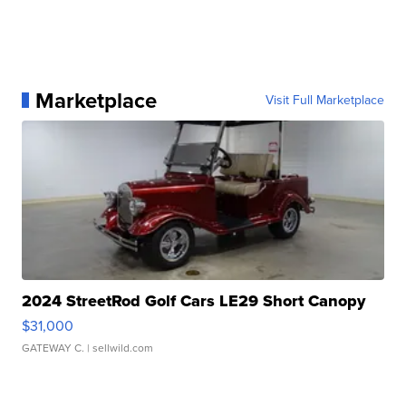
Marketplace
Visit Full Marketplace
2024 StreetRod Golf Cars LE29 Short Canopy
$31,000
GATEWAY C.
| sellwild.com