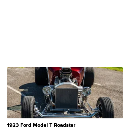
1923 Ford Model T Roadster