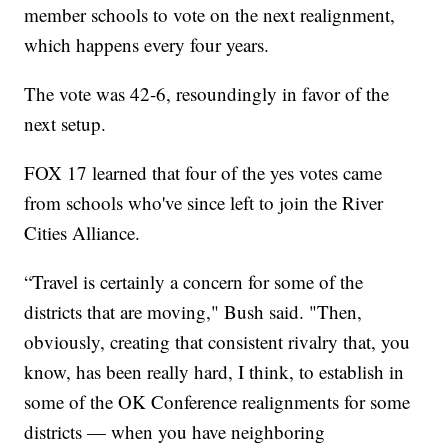
member schools to vote on the next realignment,
which happens every four years.
The vote was 42-6, resoundingly in favor of the
next setup.
FOX 17 learned that four of the yes votes came
from schools who've since left to join the River
Cities Alliance.
“Travel is certainly a concern for some of the
districts that are moving," Bush said. "Then,
obviously, creating that consistent rivalry that, you
know, has been really hard, I think, to establish in
some of the OK Conference realignments for some
districts — when you have neighboring