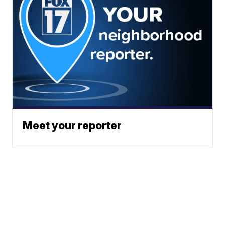
Meet your reporter