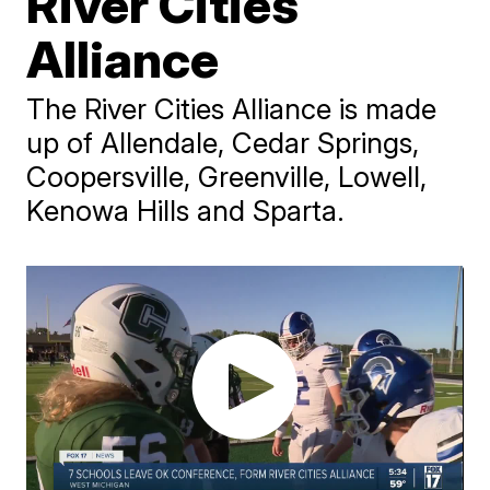
River Cities
Alliance
The River Cities Alliance is made
up of Allendale, Cedar Springs,
Coopersville, Greenville, Lowell,
Kenowa Hills and Sparta.