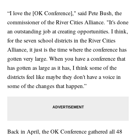
“I love the [OK Conference]," said Pete Bush, the
commissioner of the River Cities Alliance. "It's done
an outstanding job at creating opportunities. I think,
for the seven school districts in the River Cities
Alliance, it just is the time where the conference has
gotten very large. When you have a conference that
has gotten as large as it has, I think some of the
districts feel like maybe they don't have a voice in
some of the changes that happen.”
Back in April, the OK Conference gathered all 48