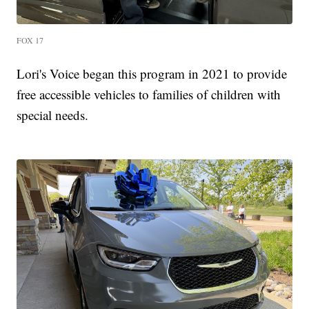
FOX 17
Lori's Voice began this program in 2021 to provide
free accessible vehicles to families of children with
special needs.