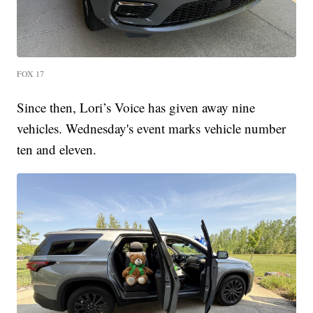
FOX 17
Since then, Lori’s Voice has given away nine
vehicles. Wednesday's event marks vehicle number
ten and eleven.