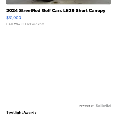
2024 StreetRod Golf Cars LE29 Short Canopy
$31,000
GATEWAY C.
| sellwild.com
Powered by
Spotlight Awards