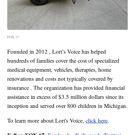
FOX 17
Founded in 2012 , Lori’s Voice has helped
hundreds of families cover the cost of specialized
medical equipment, vehicles, therapies, home
renovations and costs not typically covered by
insurance . The organization has provided financial
assistance in excess of $3.5 million dollars since its
inception and served over 800 children in Michigan.
To learn more about Lori's Voice,
click here
.