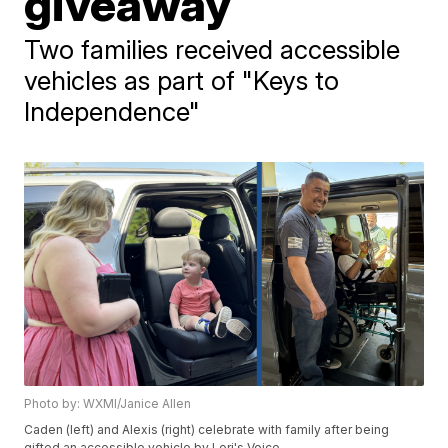
giveaway
Two families received accessible
vehicles as part of "Keys to
Independence"
Photo by: WXMI/Janice Allen
Caden (left) and Alexis (right) celebrate with family after being
gifted an accessible vehicle by Lori's Voice.