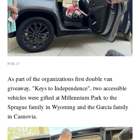
FOX 17
As part of the organizations first double van
giveaway, "Keys to Independence", two accessible
vehicles were gifted at Millennium Park to the
Sprague family in Wyoming and the Garcia family
in Casnovia.