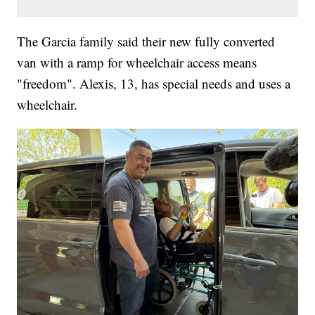
The Garcia family said their new fully converted
van with a ramp for wheelchair access means
"freedom". Alexis, 13, has special needs and uses a
wheelchair.