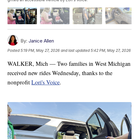
By:
Janice Allen
Posted
5:19 PM, May 27, 2026
and last updated
5:42 PM, May 27, 2026
WALKER, Mich — Two families in West Michigan
received new rides Wednesday, thanks to the
nonprofit
Lori's Voice
.