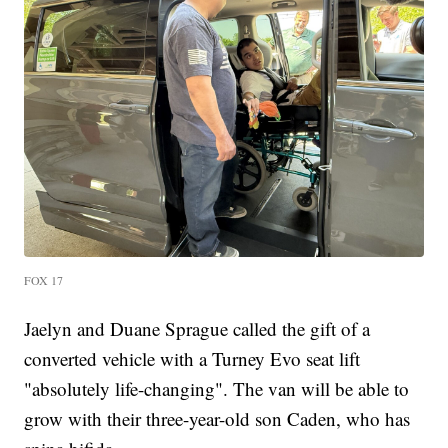
FOX 17
Jaelyn and Duane Sprague called the gift of a
converted vehicle with a Turney Evo seat lift
"absolutely life-changing". The van will be able to
grow with their three-year-old son Caden, who has