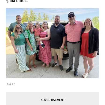
spina bifida.
FOX 17