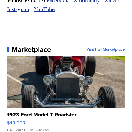
Follow FOX 17:
Facebook
-
X (formerly Twitter)
-
Instagram
-
YouTube
Marketplace
Visit Full Marketplace
1923 Ford Model T Roadster
$40,000
GATEWAY C.
| sellwild.com