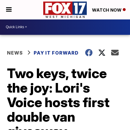
WATCH NOW
NEWS
PAY IT FORWARD
Two keys, twice
the joy: Lori's
Voice hosts first
double van