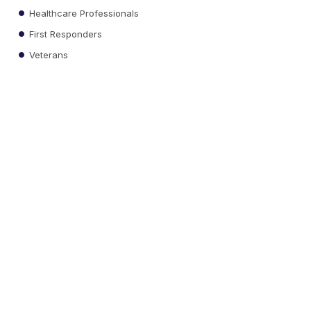
Healthcare Professionals
First Responders
Veterans