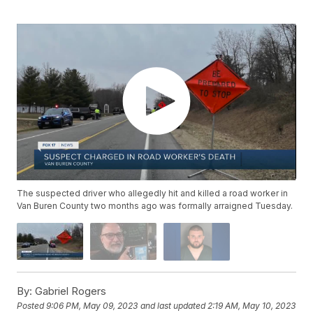
The suspected driver who allegedly hit and killed a road worker in
Van Buren County two months ago was formally arraigned Tuesday.
By:
Gabriel Rogers
Posted
9:06 PM, May 09, 2023
and last updated
2:19 AM, May 10, 2023