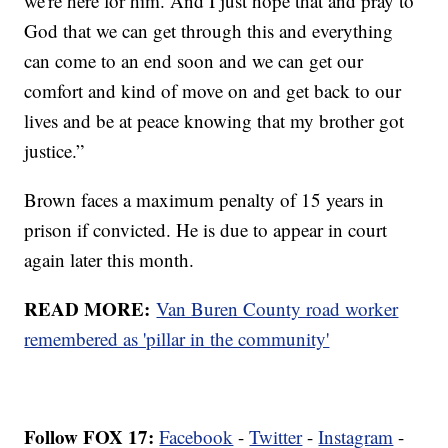
we're here for him. And I just hope that and pray to
God that we can get through this and everything
can come to an end soon and we can get our
comfort and kind of move on and get back to our
lives and be at peace knowing that my brother got
justice.”
Brown faces a maximum penalty of 15 years in
prison if convicted. He is due to appear in court
again later this month.
READ MORE:
Van Buren County road worker
remembered as 'pillar in the community'
Follow FOX 17:
Facebook
-
Twitter
-
Instagram
-