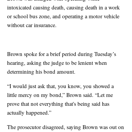
intoxicated causing death, causing death in a work
or school bus zone, and operating a motor vehicle
without car insurance.
Brown spoke for a brief period during Tuesday’s
hearing, asking the judge to be lenient when
determining his bond amount.
“I would just ask that, you know, you showed a
little mercy on my bond,” Brown said. “Let me
prove that not everything that's being said has
actually happened.”
The prosecutor disagreed, saying Brown was out on