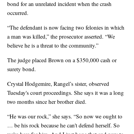
bond for an unrelated incident when the crash
occurred.
“The defendant is now facing two felonies in which
a man was killed,” the prosecutor asserted. “We
believe he is a threat to the community.”
The judge placed Brown on a $350,000 cash or
surety bond.
Crystal Hodgemire, Rangel’s sister, observed
Tuesday's court proceedings. She says it was a long
two months since her brother died.
“He was our rock,” she says. “So now we ought to
… be his rock because he can't defend herself. So