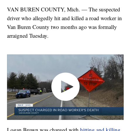
VAN BUREN COUNTY, Mich. — The suspected
driver who allegedly hit and killed a road worker in
Van Buren County two months ago was formally
arraigned Tuesday.
Logan Brown was charged with
hitting and killing