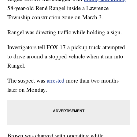
58-year-old René Rangel inside a Lawrence
Township construction zone on March 3.
Rangel was directing traffic while holding a sign.
Investigators tell FOX 17 a pickup truck attempted
to drive around a stopped vehicle when it ran into
Rangel.
The suspect was
arrested
more than two months
later on Monday.
Brown was charged with operating while