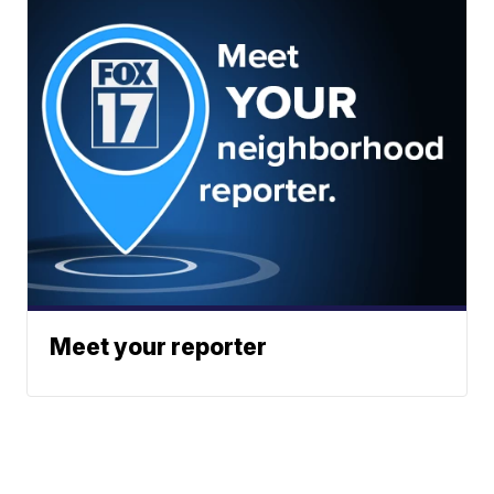
Meet your reporter