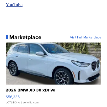
YouTube
Marketplace
Visit Full Marketplace
2026 BMW X3 30 xDrive
$56,335
LOTLINX A.
| sellwild.com