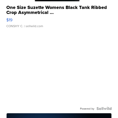
One Size Suzette Womens Black Tank Ribbed
Crop Asymmetrical ...
$19
CONSHY C.
| sellwild.com
Powered by