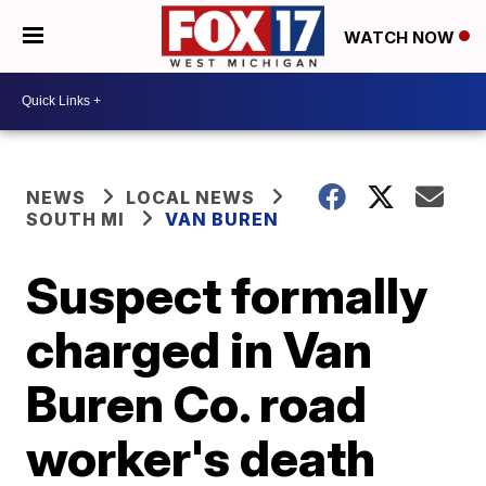
WATCH NOW
NEWS
LOCAL NEWS
SOUTH MI
VAN BUREN
Suspect formally
charged in Van
Buren Co. road
worker's death