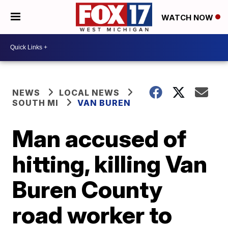
WATCH NOW
NEWS
LOCAL NEWS
SOUTH MI
VAN BUREN
Man accused of
hitting, killing Van
Buren County
road worker to