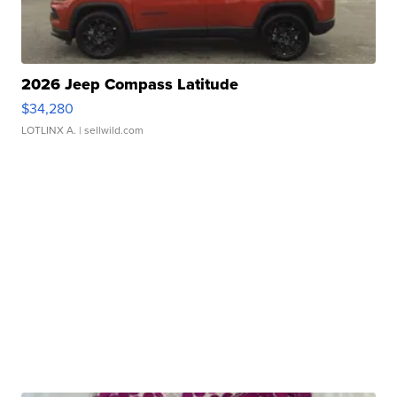
2026 Jeep Compass Latitude
$34,280
LOTLINX A.
| sellwild.com