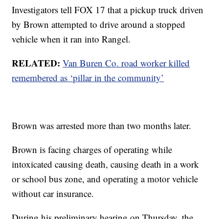
Investigators tell FOX 17 that a pickup truck driven
by Brown attempted to drive around a stopped
vehicle when it ran into Rangel.
RELATED:
Van Buren Co. road worker killed
remembered as ‘pillar in the community’
Brown was arrested more than two months later.
Brown is facing charges of operating while
intoxicated causing death, causing death in a work
or school bus zone, and operating a motor vehicle
without car insurance.
During his preliminary hearing on Thursday, the