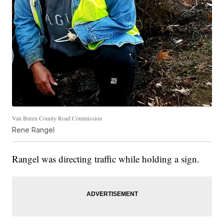
Van Buren County Road Commission
Rene Rangel
Rangel was directing traffic while holding a sign.