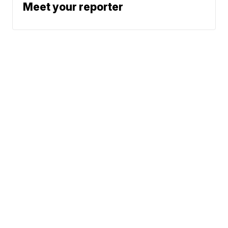
Meet your reporter