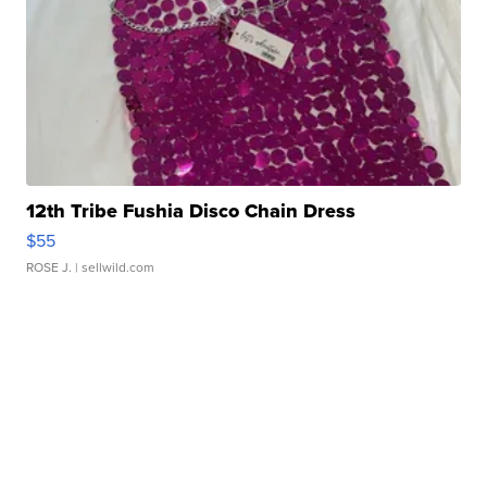
12th Tribe Fushia Disco Chain Dress
$55
ROSE J.
| sellwild.com