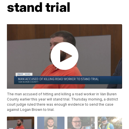
stand trial
The man accused of hitting and killing a road worker in Van Buren
County earlier this year will stand trial. Thursday morning, a district
court judge ruled there was enough evidence to send the case
against Logan Brown to trial.