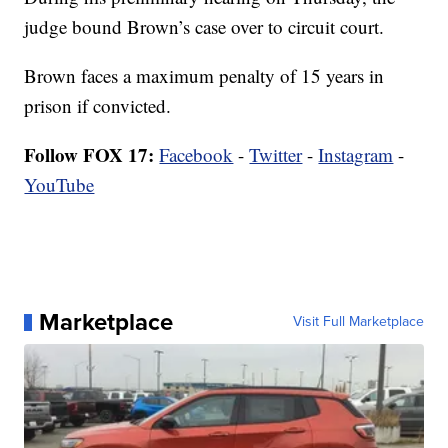
judge bound Brown’s case over to circuit court.
Brown faces a maximum penalty of 15 years in
prison if convicted.
Follow FOX 17:
Facebook
-
Twitter
-
Instagram
-
YouTube
Marketplace
Visit Full Marketplace