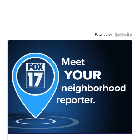
Powered by