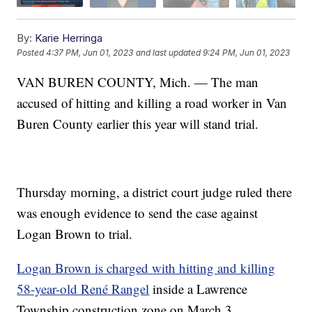
By:
Karie Herringa
Posted
4:37 PM, Jun 01, 2023
and last updated
9:24 PM, Jun 01, 2023
VAN BUREN COUNTY, Mich. — The man
accused of hitting and killing a road worker in Van
Buren County earlier this year will stand trial.
Thursday morning, a district court judge ruled there
was enough evidence to send the case against
Logan Brown to trial.
Logan Brown is charged with hitting and killing
58-year-old René Rangel
inside a Lawrence
Township construction zone on March 3.