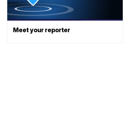
Meet your reporter