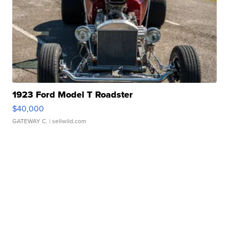
1923 Ford Model T Roadster
$40,000
GATEWAY C.
| sellwild.com