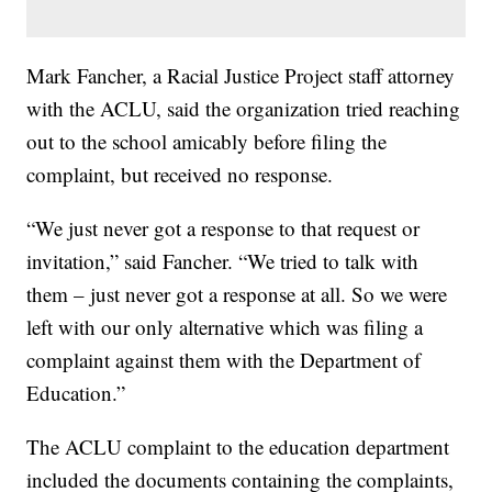
Mark Fancher, a Racial Justice Project staff attorney
with the ACLU, said the organization tried reaching
out to the school amicably before filing the
complaint, but received no response.
“We just never got a response to that request or
invitation,” said Fancher. “We tried to talk with
them – just never got a response at all. So we were
left with our only alternative which was filing a
complaint against them with the Department of
Education.”
The ACLU complaint to the education department
included the documents containing the complaints,