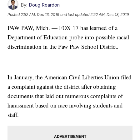
By:
Doug Reardon
Posted
2:52 AM, Dec 13, 2019
and last updated
2:52 AM, Dec 13, 2019
PAW PAW, Mich. — FOX 17 has learned of a
Department of Education probe into possible racial
discrimination in the Paw Paw School District.
In January, the American Civil Liberties Union filed
a complaint against the district after obtaining
documents that laid out numerous complaints of
harassment based on race involving students and
staff.