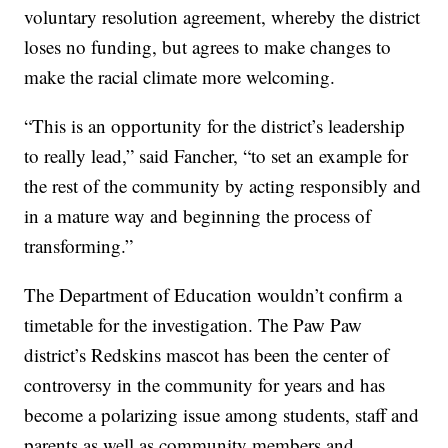
voluntary resolution agreement, whereby the district
loses no funding, but agrees to make changes to
make the racial climate more welcoming.
“This is an opportunity for the district’s leadership
to really lead,” said Fancher, “to set an example for
the rest of the community by acting responsibly and
in a mature way and beginning the process of
transforming.”
The Department of Education wouldn’t confirm a
timetable for the investigation. The Paw Paw
district’s Redskins mascot has been the center of
controversy in the community for years and has
become a polarizing issue among students, staff and
parents as well as community members and