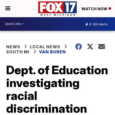
WATCH NOW
9
WX Alerts
NEWS
LOCAL NEWS
SOUTH MI
VAN BUREN
Dept. of Education
investigating
racial
discrimination