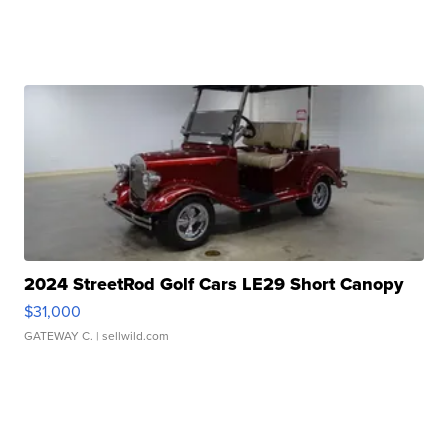
2024 StreetRod Golf Cars LE29 Short Canopy
$31,000
GATEWAY C.
| sellwild.com