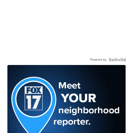
Powered by