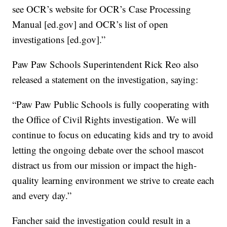
see OCR’s website for OCR’s Case Processing
Manual [ed.gov] and OCR’s list of open
investigations [ed.gov].”
Paw Paw Schools Superintendent Rick Reo also
released a statement on the investigation, saying:
“Paw Paw Public Schools is fully cooperating with
the Office of Civil Rights investigation. We will
continue to focus on educating kids and try to avoid
letting the ongoing debate over the school mascot
distract us from our mission or impact the high-
quality learning environment we strive to create each
and every day.”
Fancher said the investigation could result in a