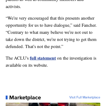
activists.
“We’re very encouraged that this presents another
opportunity for us to have dialogue,” said Fancher.
“Contrary to what many believe we’re not out to
take down the district, we’re not trying to get them
defunded. That’s not the point.”
full statement
The ACLU's
on the investigation is
available on its website.
Marketplace
Visit Full Marketplace