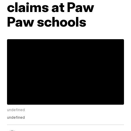
claims at Paw
Paw schools
undefined
undefined