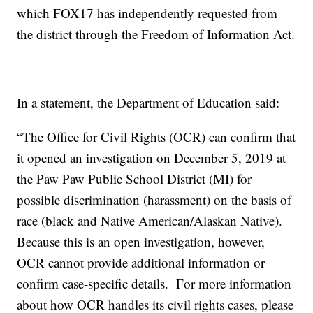
which FOX17 has independently requested from
the district through the Freedom of Information Act.
In a statement, the Department of Education said:
“The Office for Civil Rights (OCR) can confirm that
it opened an investigation on December 5, 2019 at
the Paw Paw Public School District (MI) for
possible discrimination (harassment) on the basis of
race (black and Native American/Alaskan Native).
Because this is an open investigation, however,
OCR cannot provide additional information or
confirm case-specific details. For more information
about how OCR handles its civil rights cases, please