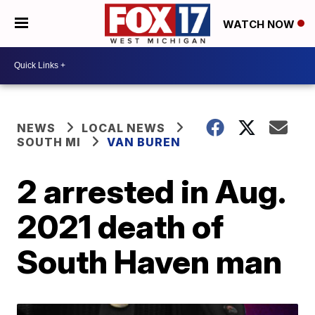
WATCH NOW
NEWS
LOCAL NEWS
SOUTH MI
VAN BUREN
2 arrested in Aug.
2021 death of
South Haven man