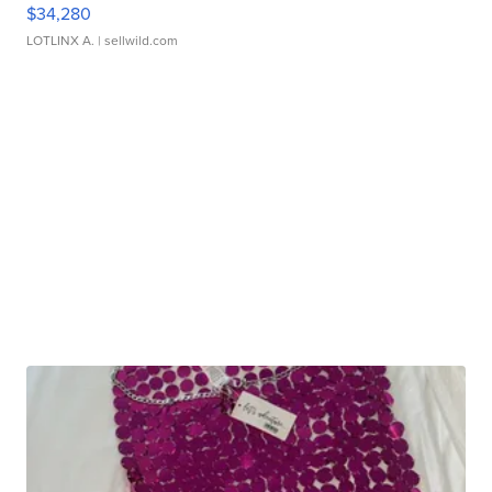
$34,280
LOTLINX A.
| sellwild.com