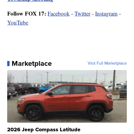
Follow FOX 17:
Facebook
-
Twitter
-
Instagram
-
YouTube
Marketplace
Visit Full Marketplace
2026 Jeep Compass Latitude