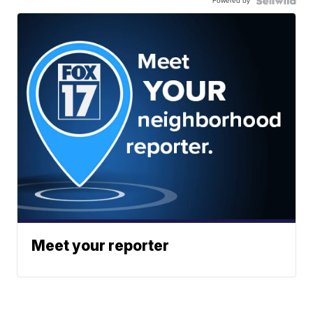
Powered by
Meet your reporter