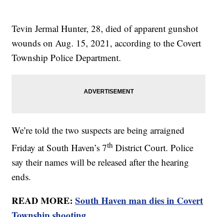
Tevin Jermal Hunter, 28, died of apparent gunshot
wounds on Aug. 15, 2021, according to the Covert
Township Police Department.
We’re told the two suspects are being arraigned
th
Friday at South Haven’s 7
District Court. Police
say their names will be released after the hearing
ends.
READ MORE:
South Haven man dies in Covert
Township shooting