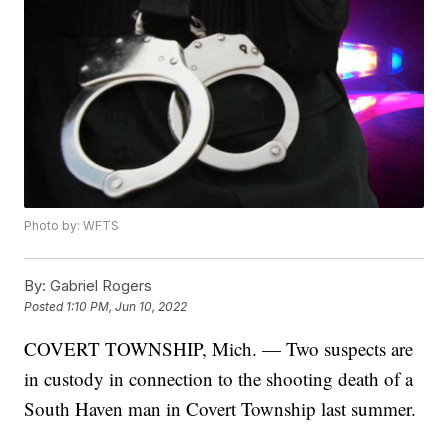
Photo by: WFTS
By:
Gabriel Rogers
Posted
1:10 PM, Jun 10, 2022
COVERT TOWNSHIP, Mich. — Two suspects are
in custody in connection to the shooting death of a
South Haven man in Covert Township last summer.