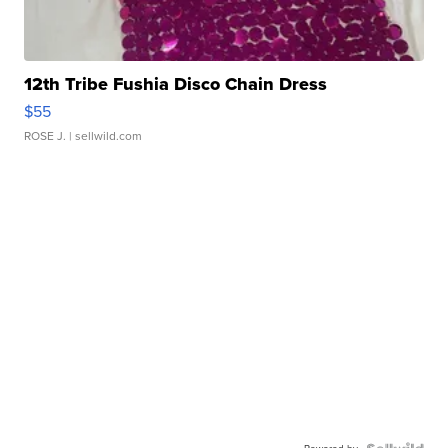
12th Tribe Fushia Disco Chain Dress
$55
ROSE J.
| sellwild.com