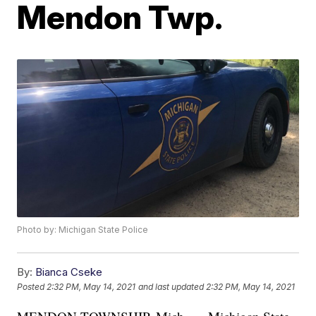
Mendon Twp.
Photo by: Michigan State Police
By:
Bianca Cseke
Posted
2:32 PM, May 14, 2021
and last updated
2:32 PM, May 14, 2021