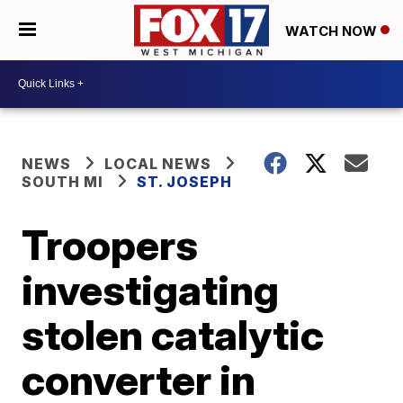
WATCH NOW
NEWS
LOCAL NEWS
SOUTH MI
ST. JOSEPH
Troopers
investigating
stolen catalytic
converter in