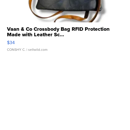
Vaan & Co Crossbody Bag RFID Protection
Made with Leather Sc...
$34
CONSHY C.
| sellwild.com