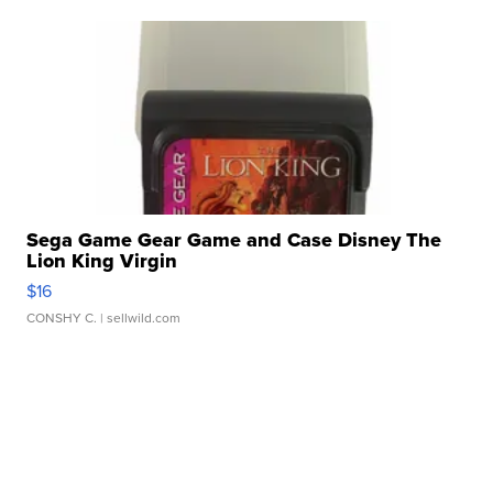
Sega Game Gear Game and Case Disney The
Lion King Virgin
$16
CONSHY C.
| sellwild.com