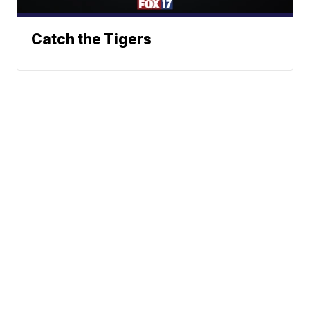
Catch the Tigers