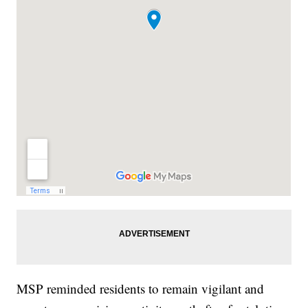
MSP reminded residents to remain vigilant and