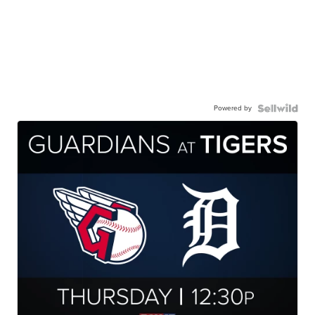
Powered by