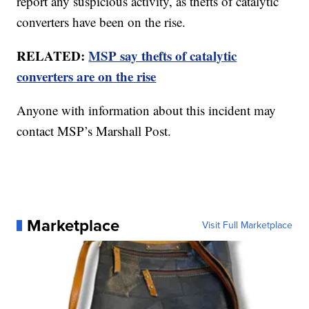
report any suspicious activity, as thefts of catalytic
converters have been on the rise.
RELATED:
MSP say thefts of catalytic
converters are on the rise
Anyone with information about this incident may
contact MSP’s Marshall Post.
Marketplace
Visit Full Marketplace