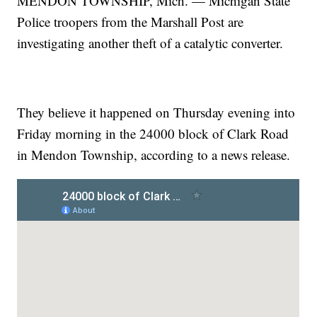
MENDON TOWNSHIP, Mich. — Michigan State
Police troopers from the Marshall Post are
investigating another theft of a catalytic converter.
They believe it happened on Thursday evening into
Friday morning in the 24000 block of Clark Road
in Mendon Township, according to a news release.