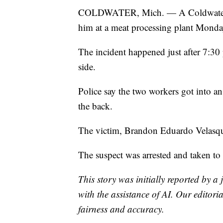
COLDWATER, Mich. — A Coldwater man
him at a meat processing plant Monda
The incident happened just after 7:30
side.
Police say the two workers got into an
the back.
The victim, Brandon Eduardo Velasque
The suspect was arrested and taken to
This story was initially reported by a
with the assistance of AI. Our editoria
fairness and accuracy.