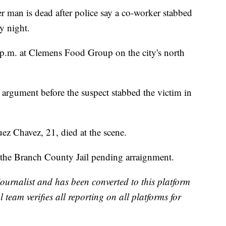
 is dead after police say a co-worker stabbed
y night.
 p.m. at Clemens Food Group on the city's north
 argument before the suspect stabbed the victim in
z Chavez, 21, died at the scene.
 the Branch County Jail pending arraignment.
 journalist and has been converted to this platform
l team verifies all reporting on all platforms for