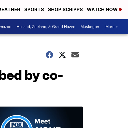
EATHER
SPORTS
SHOP SCRIPPS
WATCH NOW
amazoo
Holland, Zeeland, & Grand Haven
Muskegon
More +
bbed by co-