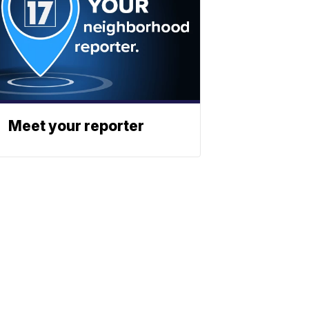
Meet your reporter