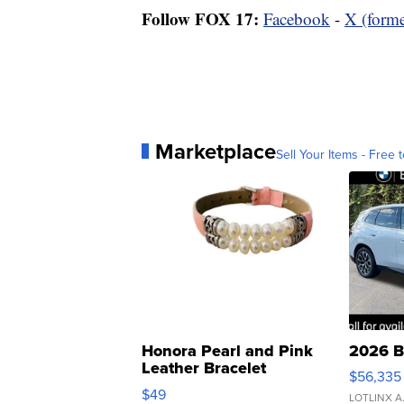
Follow FOX 17:
Facebook
-
X (forme
Marketplace
Sell Your Items - Free t
Honora Pearl and Pink
2026 B
Leather Bracelet
$56,335
Adjustable Buckle Clo...
$49
LOTLINX A