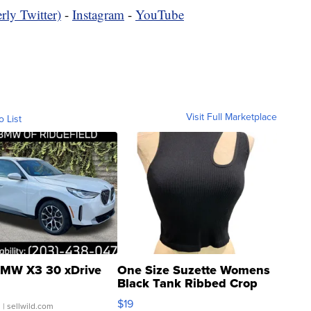
rly Twitter)
-
Instagram
-
YouTube
Visit Full Marketplace
o List
MW X3 30 xDrive
One Size Suzette Womens
Black Tank Ribbed Crop
Asymmetrical ...
$19
.
| sellwild.com