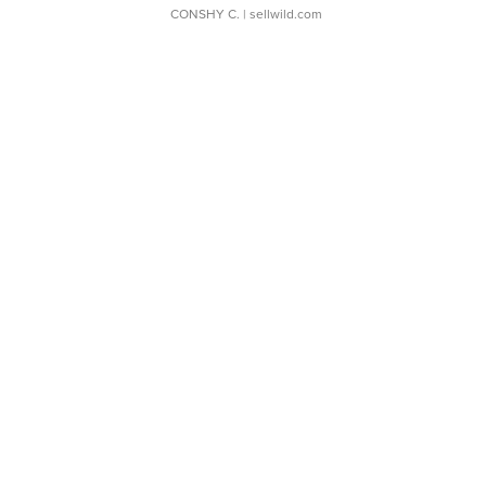
CONSHY C.
| sellwild.com