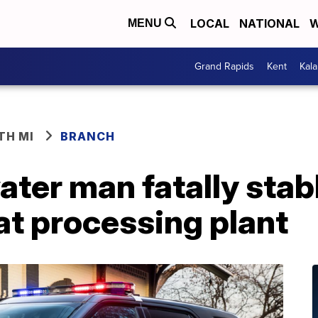
LOCAL
NATIONAL
W
MENU
Grand Rapids
Kent
Kal
TH MI
BRANCH
ater man fatally sta
at processing plant