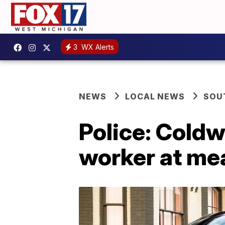
3
WX Alerts
NEWS
LOCAL NEWS
SOU
Police: Coldw
worker at me