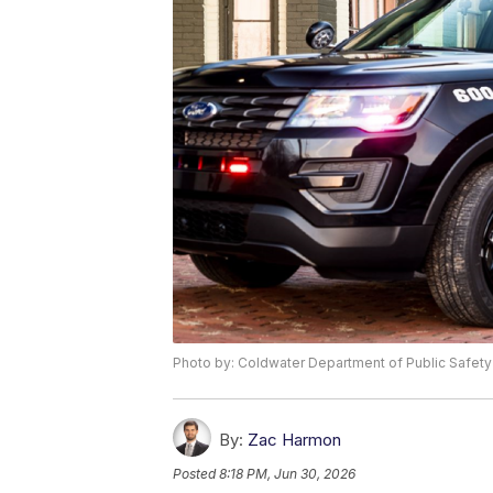
Photo by: Coldwater Department of Public Safety
By:
Zac Harmon
Posted
8:18 PM, Jun 30, 2026