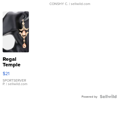
CONSHY C.
| sellwild.com
Regal
Temple
Droplet
$21
Earrings
SPORTSERVER
P.
| sellwild.com
Powered by