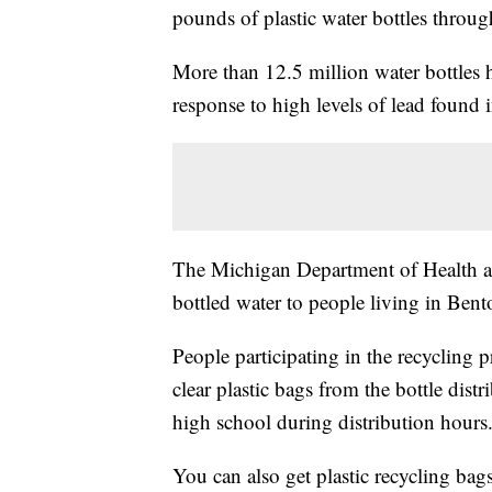
pounds of plastic water bottles throug
More than 12.5 million water bottles 
response to high levels of lead found
The Michigan Department of Health a
bottled water to people living in Ben
People participating in the recycling
clear plastic bags from the bottle distr
high school during distribution hours
You can also get plastic recycling bag