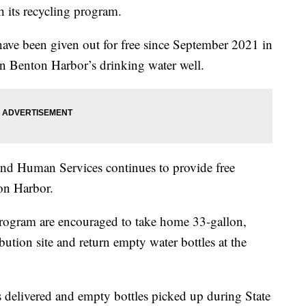
h its recycling program.
have been given out for free since September 2021 in
 in Benton Harbor’s drinking water well.
nd Human Services continues to provide free
ton Harbor.
 program are encouraged to take home 33-gallon,
ibution site and return empty water bottles at the
.
s delivered and empty bottles picked up during State