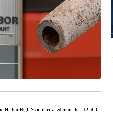
arbor High School recycled more than 12,500