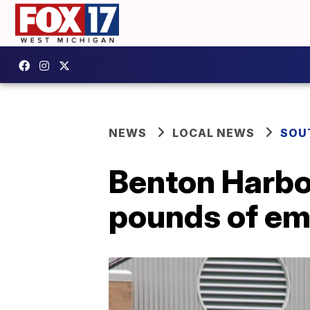
NEWS
LOCAL NEWS
SOU
Benton Harbo
pounds of em