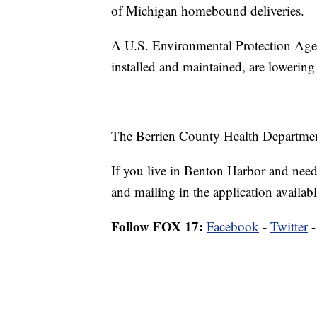
of Michigan homebound deliveries.
A U.S. Environmental Protection Agenc
installed and maintained, are lowering 
The Berrien County Health Department h
If you live in Benton Harbor and need y
and mailing in the application availabl
Follow FOX 17:
Facebook
-
Twitter