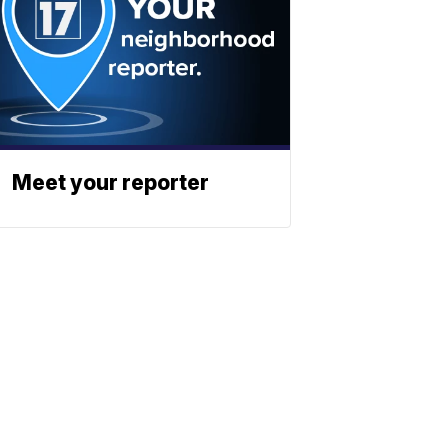
Meet your reporter