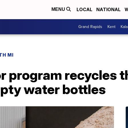
LOCAL
NATIONAL
W
MENU
Grand Rapids
Kent
Kal
TH MI
r program recycles t
pty water bottles