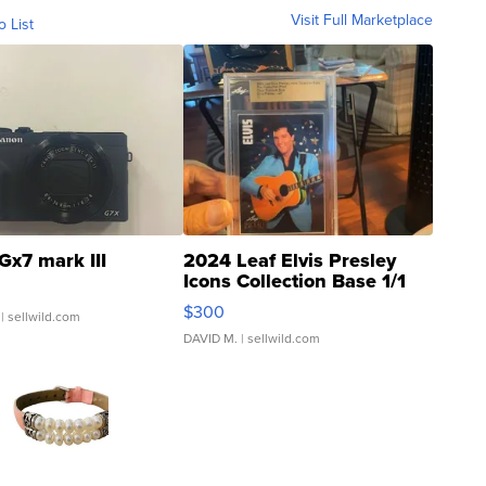
Visit Full Marketplace
o List
Gx7 mark III
2024 Leaf Elvis Presley
Icons Collection Base 1/1
SSP Clear ...
$300
| sellwild.com
DAVID M.
| sellwild.com