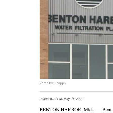
Photo by: Scripps
Posted
6:20 PM, May 06, 2022
BENTON HARBOR, Mich. — Benton H