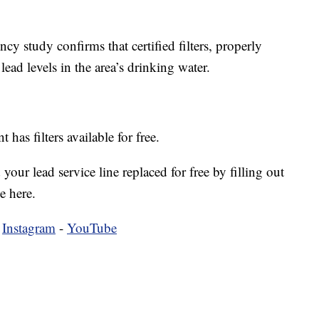
y study confirms that certified filters, properly
lead levels in the area’s drinking water.
as filters available for free.
our lead service line replaced for free by filling out
e here.
-
Instagram
-
YouTube