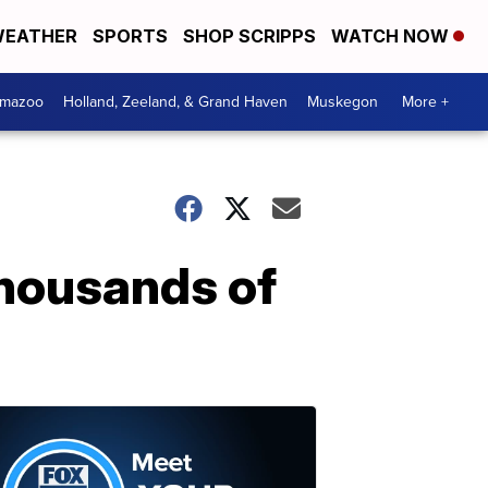
EATHER
SPORTS
SHOP SCRIPPS
WATCH NOW
amazoo
Holland, Zeeland, & Grand Haven
Muskegon
More +
housands of