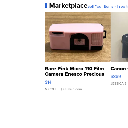
Marketplace
Sell Your Items - Free t
Rare Pink Micro 110 Film
Canon 
Camera Enesco Precious
$889
Moments TD4
$14
JESSICA S.
NICOLE L.
| sellwild.com