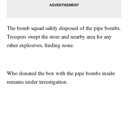
The bomb squad safely disposed of the pipe bombs.
Troopers swept the store and nearby area for any
other explosives, finding none.
Who donated the box with the pipe bombs inside
remains under investigation.