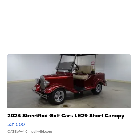
2024 StreetRod Golf Cars LE29 Short Canopy
$31,000
GATEWAY C.
| sellwild.com