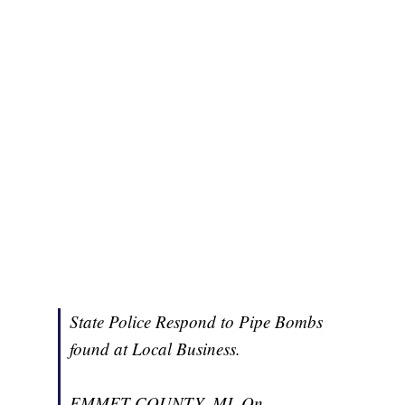
State Police Respond to Pipe Bombs
found at Local Business.
EMMET COUNTY, MI. On