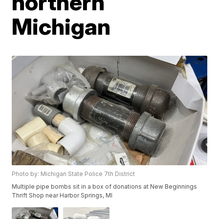
northern
Michigan
Photo by: Michigan State Police 7th District
Multiple pipe bombs sit in a box of donations at New Beginnings
Thrift Shop near Harbor Springs, MI