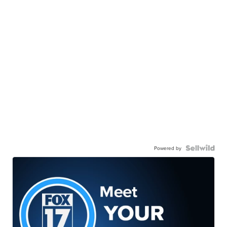
Powered by