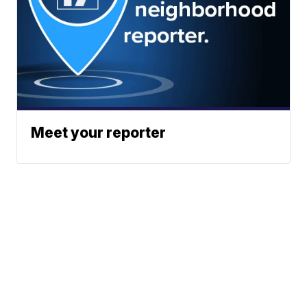
Meet your reporter