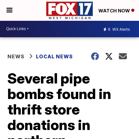
WATCH NOW
6
WX Alerts
NEWS
LOCAL NEWS
Several pipe
bombs found in
thrift store
donations in