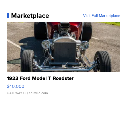
Marketplace
Visit Full Marketplace
1923 Ford Model T Roadster
$40,000
GATEWAY C.
| sellwild.com