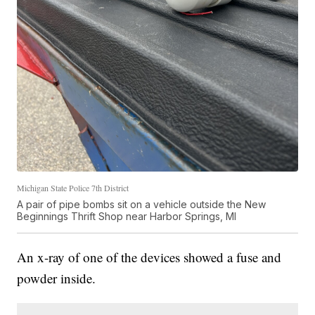
Michigan State Police 7th District
A pair of pipe bombs sit on a vehicle outside the New
Beginnings Thrift Shop near Harbor Springs, MI
An x-ray of one of the devices showed a fuse and
powder inside.