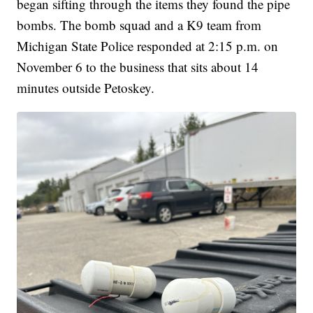
began sifting through the items they found the pipe
bombs. The bomb squad and a K9 team from
Michigan State Police responded at 2:15 p.m. on
November 6 to the business that sits about 14
minutes outside Petoskey.