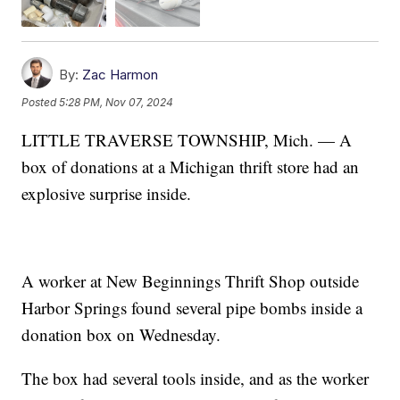
By:
Zac Harmon
Posted
5:28 PM, Nov 07, 2024
LITTLE TRAVERSE TOWNSHIP, Mich. — A
box of donations at a Michigan thrift store had an
explosive surprise inside.
A worker at New Beginnings Thrift Shop outside
Harbor Springs found several pipe bombs inside a
donation box on Wednesday.
The box had several tools inside, and as the worker