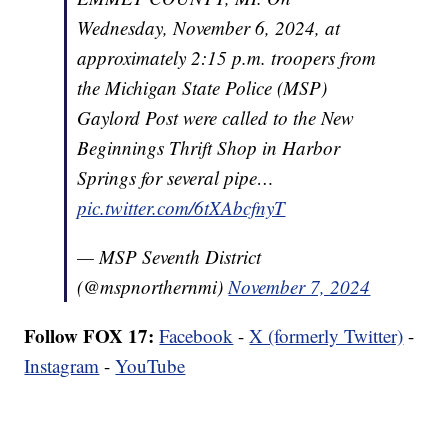
Wednesday, November 6, 2024, at
approximately 2:15 p.m. troopers from
the Michigan State Police (MSP)
Gaylord Post were called to the New
Beginnings Thrift Shop in Harbor
Springs for several pipe…
pic.twitter.com/6tXAbcfnyT
— MSP Seventh District
(@mspnorthernmi)
November 7, 2024
Follow FOX 17:
Facebook
-
X (formerly Twitter)
-
Instagram
-
YouTube