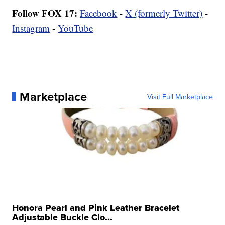
Follow FOX 17:
Facebook
-
X (formerly Twitter)
-
Instagram
-
YouTube
Marketplace
Visit Full Marketplace
Honora Pearl and Pink Leather Bracelet
Adjustable Buckle Clo...