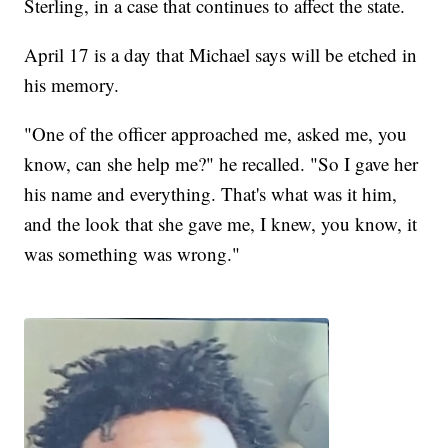
Sterling, in a case that continues to affect the state.
April 17 is a day that Michael says will be etched in
his memory.
"One of the officer approached me, asked me, you
know, can she help me?" he recalled. "So I gave her
his name and everything. That's what was it him,
and the look that she gave me, I knew, you know, it
was something was wrong."