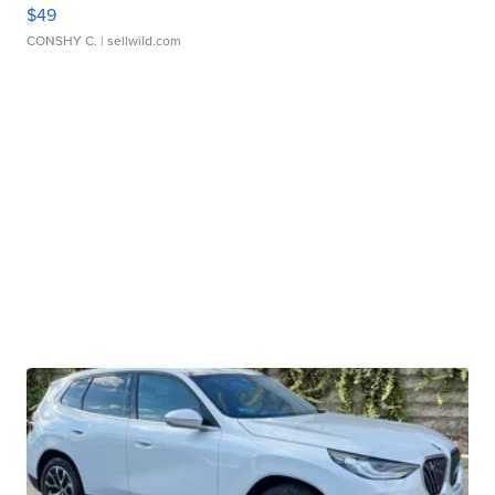
$49
CONSHY C.
| sellwild.com