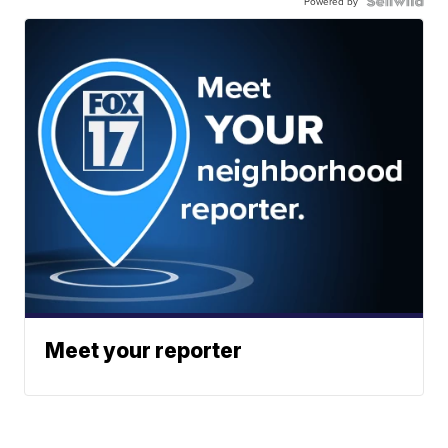
Powered by
Meet your reporter