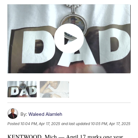
By:
Waleed Alamleh
Posted
10:04 PM, Apr 17, 2025
and last updated
10:05 PM, Apr 17, 2025
KENTWOOD, Mich — April 17 marks one year