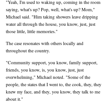
"Yeah, I'm used to waking up, coming in the room
saying, what's up? Pop, well, what's up? Mom,"
Michael said. "Him taking showers leave dripping
water all through the house, you know, just, just
those little, little memories."
The case resonates with others locally and
throughout the country.
"Community support, you know, family support,
friends, you know, is, you know, just, just
overwhelming," Michael noted. "Some of the
people, the states that I went to, the cook, they, they
knew my face, and they, you know, they talk to me
about it."