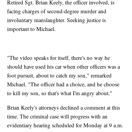
Retired Sgt. Brian Keely, the officer involved, is
facing charges of second-degree murder and
involuntary manslaughter. Seeking justice is
important to Michael.
"The video speaks for itself, there's no way he
should have used his car when other officers was a
foot pursuit, about to catch my son," remarked
Michael. "The officer had a choice, and he choose
to kill my son, so that's what I'm angry about."
Brian Keely's attorneys declined a comment at this
time. The criminal case will progress with an
evidentiary hearing scheduled for Monday at 9 a.m.