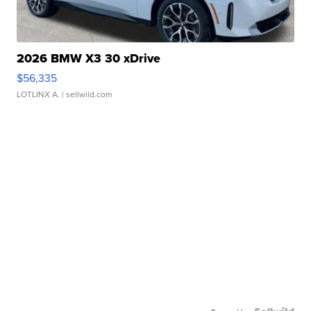
2026 BMW X3 30 xDrive
$56,335
LOTLINX A.
| sellwild.com