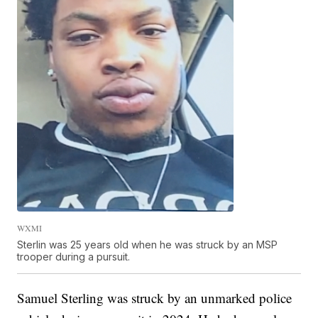
WXMI
Sterlin was 25 years old when he was struck by an MSP
trooper during a pursuit.
Samuel Sterling was struck by an unmarked police