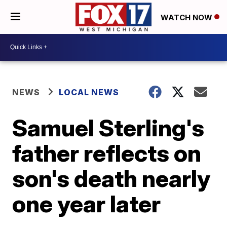
WATCH NOW
NEWS
LOCAL NEWS
Samuel Sterling's
father reflects on
son's death nearly
one year later