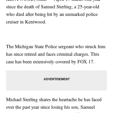
since the death of Samuel Sterling, a 25-year-old
who died after being hit by an unmarked police
cruiser in Kentwood.
The Michigan State Police sergeant who struck him
has since retired and faces criminal charges. This
case has been extensively covered by FOX 17.
Michael Sterling shares the heartache he has faced
over the past year since losing his son, Samuel