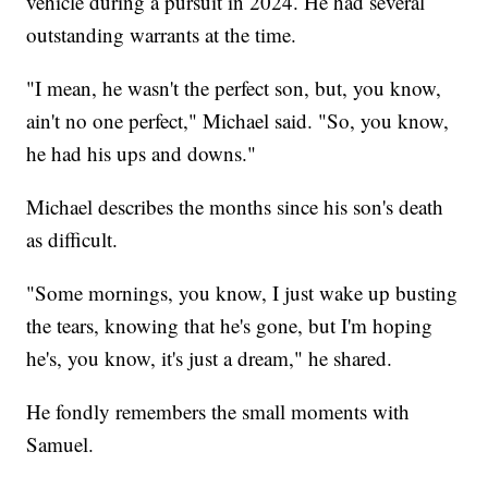
vehicle during a pursuit in 2024. He had several
outstanding warrants at the time.
"I mean, he wasn't the perfect son, but, you know,
ain't no one perfect," Michael said. "So, you know,
he had his ups and downs."
Michael describes the months since his son's death
as difficult.
"Some mornings, you know, I just wake up busting
the tears, knowing that he's gone, but I'm hoping
he's, you know, it's just a dream," he shared.
He fondly remembers the small moments with
Samuel.