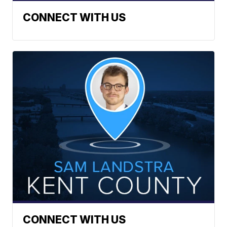
CONNECT WITH US
CONNECT WITH US