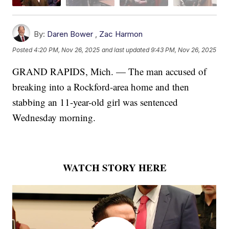
By:
Daren Bower
,
Zac Harmon
Posted
4:20 PM, Nov 26, 2025
and last updated
9:43 PM, Nov 26, 2025
GRAND RAPIDS, Mich. — The man accused of
breaking into a Rockford-area home and then
stabbing an 11-year-old girl was sentenced
Wednesday morning.
WATCH STORY HERE