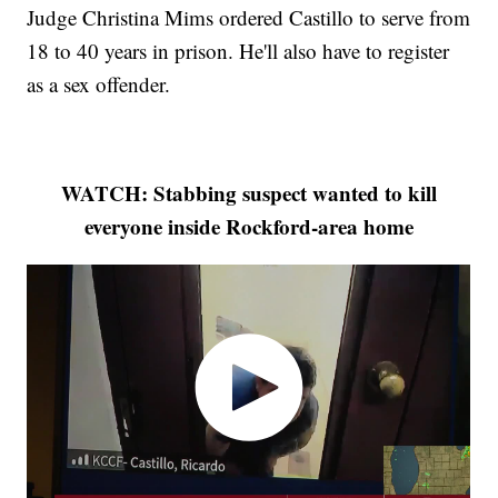
Judge Christina Mims ordered Castillo to serve from
18 to 40 years in prison. He'll also have to register
as a sex offender.
WATCH: Stabbing suspect wanted to kill
everyone inside Rockford-area home