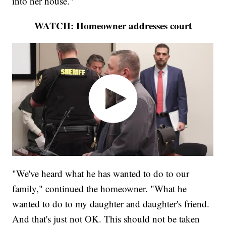
into her house."
WATCH: Homeowner addresses court
"We've heard what he has wanted to do to our
family," continued the homeowner. "What he
wanted to do to my daughter and daughter's friend.
And that's just not OK. This should not be taken