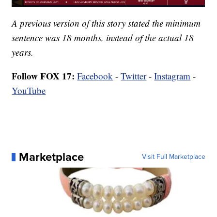
A previous version of this story stated the minimum
sentence was 18 months, instead of the actual 18
years.
Follow FOX 17:
Facebook
-
Twitter
-
Instagram
-
YouTube
Marketplace
Visit Full Marketplace