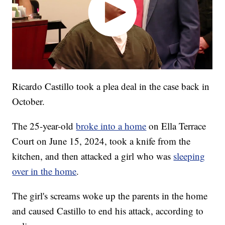
Ricardo Castillo took a plea deal in the case back in
October.
The 25-year-old
broke into a home
on Ella Terrace
Court on June 15, 2024, took a knife from the
kitchen, and then attacked a girl who was
sleeping
over in the home
.
The girl's screams woke up the parents in the home
and caused Castillo to end his attack, according to