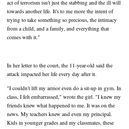
act of terrorism isn't just the stabbing and the ill will
towards another life. It's to me more the intent of
trying to take something so precious, the intimacy
from a child, and a family, and everything that
comes with it."
In her letter to the court, the 11-year-old said the
attack impacted her life every day after it.
"I couldn't lift my armor even do a sit-up in gym. In
class, I felt embarrassed," wrote the girl. "I knew my
friends knew what happened to me. It was on the
news. My teachers knew and even my principal.
Kids in younger grades and my classmates, these