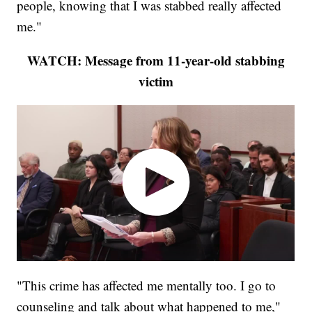
people, knowing that I was stabbed really affected
me."
WATCH: Message from 11-year-old stabbing
victim
"This crime has affected me mentally too. I go to
counseling and talk about what happened to me,"