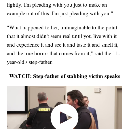
lightly. I'm pleading with you just to make an
example out of this. I'm just pleading with you."
"What happened to her, unimaginable to the point
that it almost didn't seem real until you live with it
and experience it and see it and taste it and smell it,
and the true horror that comes from it," said the 11-
year-old's step-father.
WATCH: Step-father of stabbing victim speaks