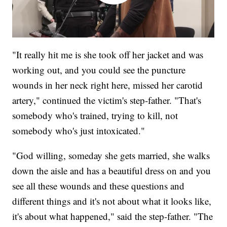
"It really hit me is she took off her jacket and was
working out, and you could see the puncture
wounds in her neck right here, missed her carotid
artery," continued the victim's step-father. "That's
somebody who's trained, trying to kill, not
somebody who's just intoxicated."
"God willing, someday she gets married, she walks
down the aisle and has a beautiful dress on and you
see all these wounds and these questions and
different things and it's not about what it looks like,
it's about what happened," said the step-father. "The