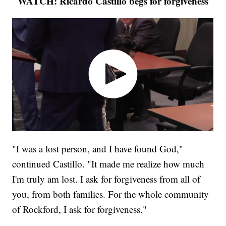
WATCH: Ricardo Castillo begs for forgiveness
"I was a lost person, and I have found God,"
continued Castillo. "It made me realize how much
I'm truly am lost. I ask for forgiveness from all of
you, from both families. For the whole community
of Rockford, I ask for forgiveness."