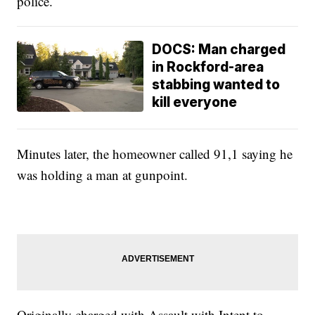
police.
DOCS: Man charged
in Rockford-area
stabbing wanted to
kill everyone
Minutes later, the homeowner called 91,1 saying he
was holding a man at gunpoint.
Originally charged with Assault with Intent to