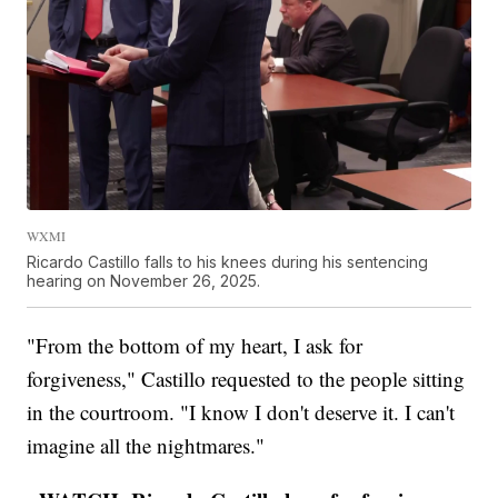
WXMI
Ricardo Castillo falls to his knees during his sentencing
hearing on November 26, 2025.
"From the bottom of my heart, I ask for
forgiveness," Castillo requested to the people sitting
in the courtroom. "I know I don't deserve it. I can't
imagine all the nightmares."