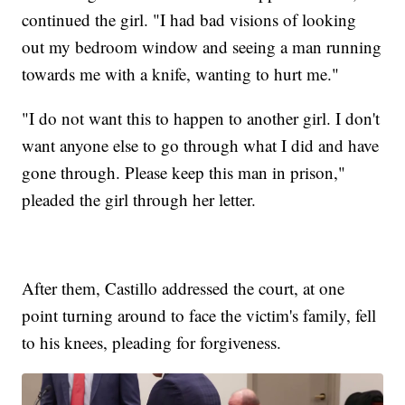
continued the girl. "I had bad visions of looking
out my bedroom window and seeing a man running
towards me with a knife, wanting to hurt me."
"I do not want this to happen to another girl. I don't
want anyone else to go through what I did and have
gone through. Please keep this man in prison,"
pleaded the girl through her letter.
After them, Castillo addressed the court, at one
point turning around to face the victim's family, fell
to his knees, pleading for forgiveness.