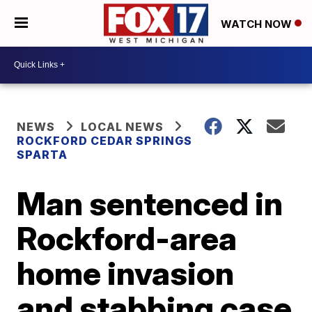
WATCH NOW
NEWS
LOCAL NEWS
ROCKFORD CEDAR SPRINGS
SPARTA
Man sentenced in
Rockford-area
home invasion
and stabbing case