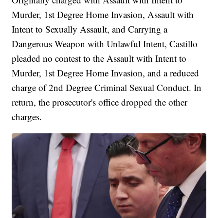
Murder, 1st Degree Home Invasion, Assault with
Intent to Sexually Assault, and Carrying a
Dangerous Weapon with Unlawful Intent, Castillo
pleaded no contest to the Assault with Intent to
Murder, 1st Degree Home Invasion, and a reduced
charge of 2nd Degree Criminal Sexual Conduct. In
return, the prosecutor's office dropped the other
charges.