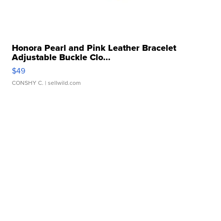
Honora Pearl and Pink Leather Bracelet
Adjustable Buckle Clo...
$49
CONSHY C.
| sellwild.com