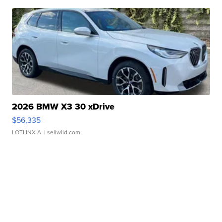
2026 BMW X3 30 xDrive
$56,335
LOTLINX A.
| sellwild.com