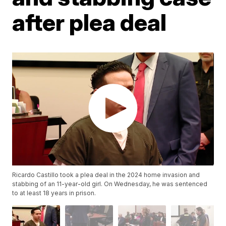
after plea deal
Ricardo Castillo took a plea deal in the 2024 home invasion and
stabbing of an 11-year-old girl. On Wednesday, he was sentenced
to at least 18 years in prison.