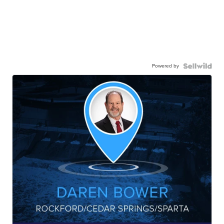
Powered by