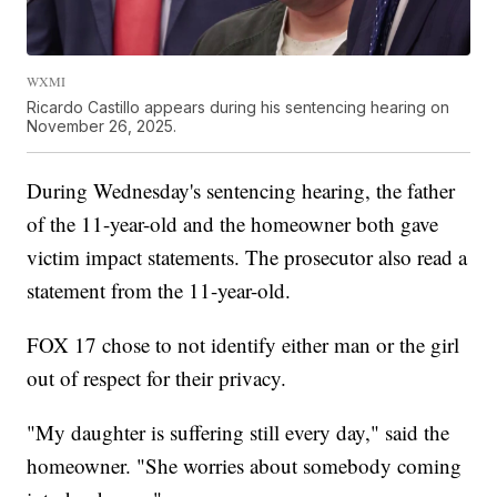
WXMI
Ricardo Castillo appears during his sentencing hearing on
November 26, 2025.
During Wednesday's sentencing hearing, the father
of the 11-year-old and the homeowner both gave
victim impact statements. The prosecutor also read a
statement from the 11-year-old.
FOX 17 chose to not identify either man or the girl
out of respect for their privacy.
"My daughter is suffering still every day," said the
homeowner. "She worries about somebody coming