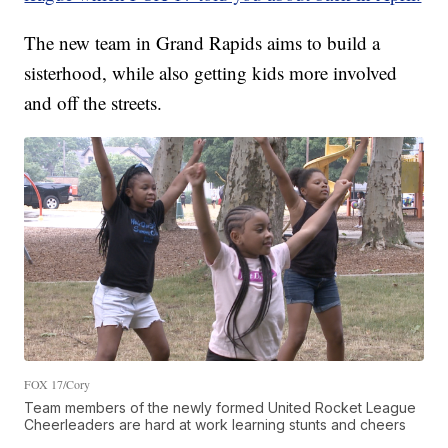
The new team in Grand Rapids aims to build a
sisterhood, while also getting kids more involved
and off the streets.
FOX 17/Cory
Team members of the newly formed United Rocket League
Cheerleaders are hard at work learning stunts and cheers