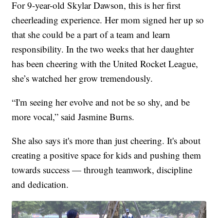
For 9-year-old Skylar Dawson, this is her first
cheerleading experience. Her mom signed her up so
that she could be a part of a team and learn
responsibility. In the two weeks that her daughter
has been cheering with the United Rocket League,
she’s watched her grow tremendously.
“I'm seeing her evolve and not be so shy, and be
more vocal,” said Jasmine Burns.
She also says it's more than just cheering. It's about
creating a positive space for kids and pushing them
towards success — through teamwork, discipline
and dedication.