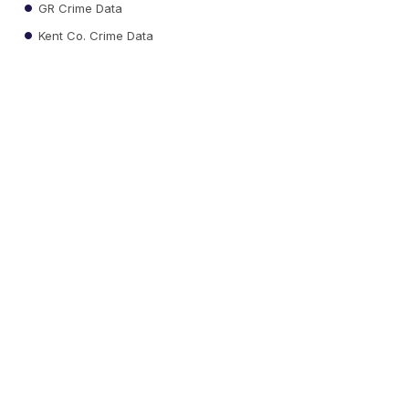
GR Crime Data
Kent Co. Crime Data