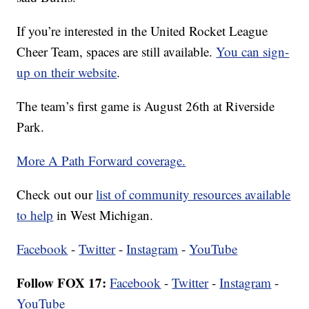
If you’re interested in the United Rocket League
Cheer Team, spaces are still available.
You can sign-
up on their website
.
The team’s first game is August 26th at Riverside
Park.
More A Path Forward coverage.
Check out our
list of community resources available
to help
in West Michigan.
Facebook
-
Twitter
-
Instagram
-
YouTube
Follow FOX 17:
Facebook
-
Twitter
-
Instagram
-
YouTube