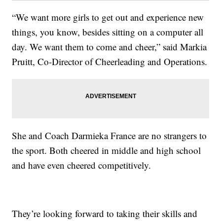
“We want more girls to get out and experience new
things, you know, besides sitting on a computer all
day. We want them to come and cheer,” said Markia
Pruitt, Co-Director of Cheerleading and Operations.
She and Coach Darmieka France are no strangers to
the sport. Both cheered in middle and high school
and have even cheered competitively.
They’re looking forward to taking their skills and