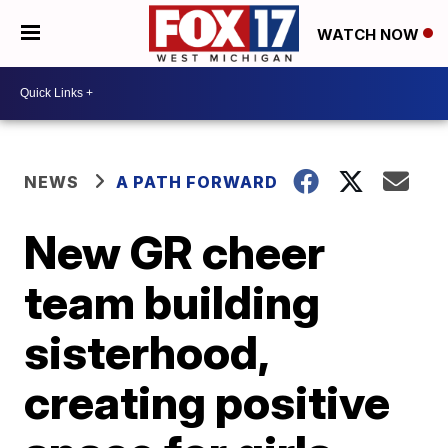
WATCH NOW
NEWS
A PATH FORWARD
New GR cheer
team building
sisterhood,
creating positive