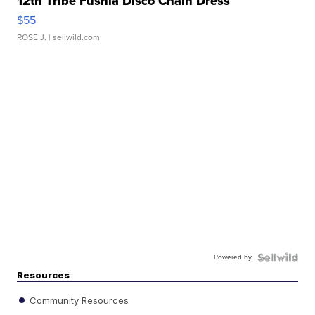
12th Tribe Fushia Disco Chain Dress
$55
ROSE J.
| sellwild.com
Powered by
Resources
Community Resources