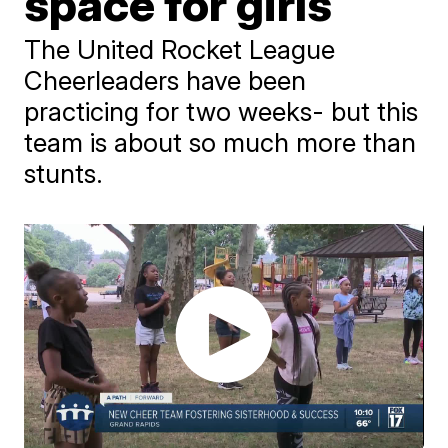
space for girls
The United Rocket League
Cheerleaders have been
practicing for two weeks- but this
team is about so much more than
stunts.