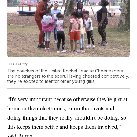
FOX 17/Cory
The coaches of the United Rocket League Cheerleaders
are no strangers to the sport. Having cheered competitively,
they're excited to mentor other young girls.
“It's very important because otherwise they're just at
home in their electronics, or on the streets and
doing things that they really shouldn't be doing, so
this keeps them active and keeps them involved,”
said Burns.