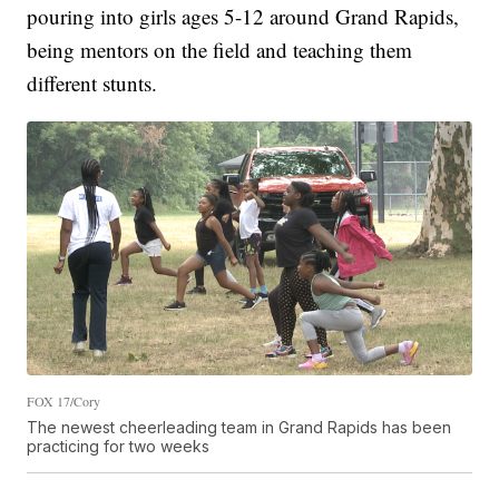
pouring into girls ages 5-12 around Grand Rapids,
being mentors on the field and teaching them
different stunts.
FOX 17/Cory
The newest cheerleading team in Grand Rapids has been
practicing for two weeks