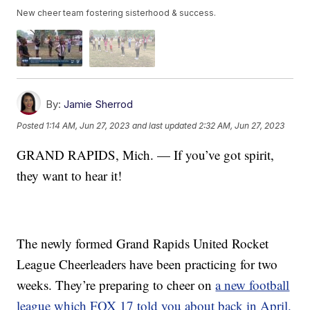
New cheer team fostering sisterhood & success.
By:
Jamie Sherrod
Posted
1:14 AM, Jun 27, 2023
and last updated
2:32 AM, Jun 27, 2023
GRAND RAPIDS, Mich. — If you’ve got spirit,
they want to hear it!
The newly formed Grand Rapids United Rocket
League Cheerleaders have been practicing for two
weeks. They’re preparing to cheer on
a new football
league which FOX 17 told you about back in April.