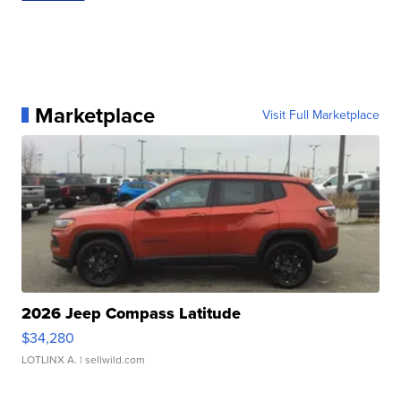
Marketplace
Visit Full Marketplace
2026 Jeep Compass Latitude
$34,280
LOTLINX A.
| sellwild.com