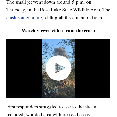
The small jet went down around 5 p.m. on
Thursday, in the Rose Lake State Wildlife Area. The
crash started a fire
, killing all three men on board.
Watch viewer video from the crash
First responders struggled to access the site, a
secluded, wooded area with no road access.