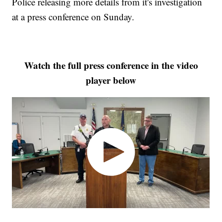
Police releasing more details from it's investigation
at a press conference on Sunday.
Watch the full press conference in the video
player below