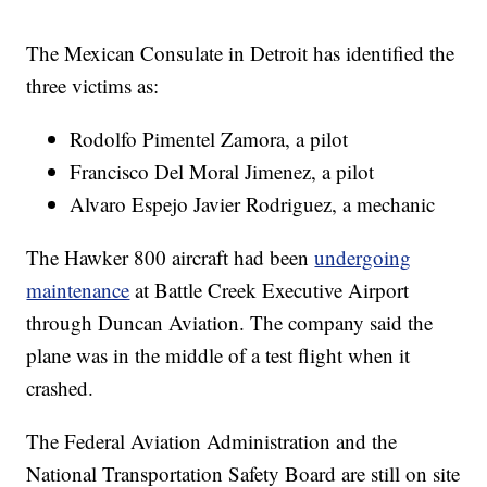
The Mexican Consulate in Detroit has identified the
three victims as:
Rodolfo Pimentel Zamora, a pilot
Francisco Del Moral Jimenez, a pilot
Alvaro Espejo Javier Rodriguez, a mechanic
The Hawker 800 aircraft had been
undergoing
maintenance
at Battle Creek Executive Airport
through Duncan Aviation. The company said the
plane was in the middle of a test flight when it
crashed.
The Federal Aviation Administration and the
National Transportation Safety Board are still on site