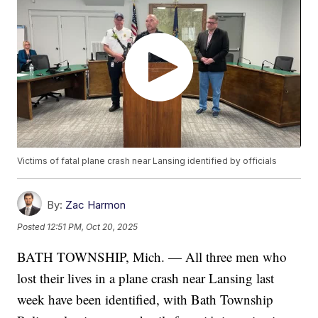
Victims of fatal plane crash near Lansing identified by officials
By:
Zac Harmon
Posted
12:51 PM, Oct 20, 2025
BATH TOWNSHIP, Mich. — All three men who
lost their lives in a plane crash near Lansing last
week have been identified, with Bath Township