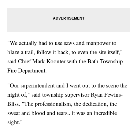
"We actually had to use saws and manpower to
blaze a trail, follow it back, to even the site itself,"
said Chief Mark Koonter with the Bath Township
Fire Department.
"Our superintendent and I went out to the scene the
night of," said township supervisor Ryan Fewins-
Bliss. "The professionalism, the dedication, the
sweat and blood and tears.. it was an incredible
sight."