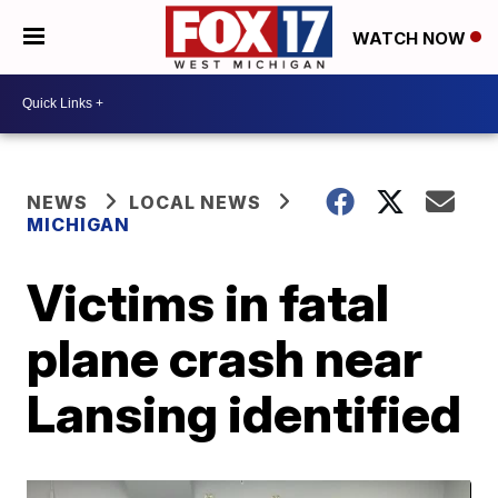
WATCH NOW
NEWS
LOCAL NEWS
MICHIGAN
Victims in fatal
plane crash near
Lansing identified