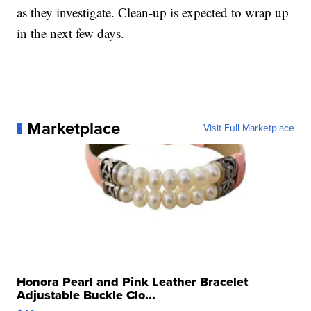
as they investigate. Clean-up is expected to wrap up
in the next few days.
Marketplace
Visit Full Marketplace
Honora Pearl and Pink Leather Bracelet
Adjustable Buckle Clo...