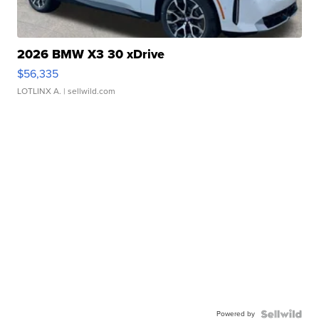
2026 BMW X3 30 xDrive
$56,335
LOTLINX A.
| sellwild.com
Powered by