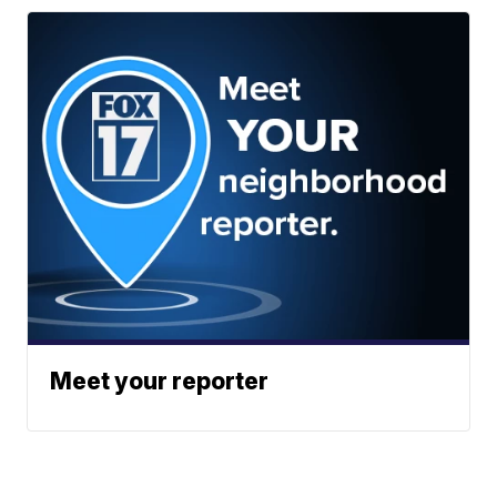
Meet your reporter