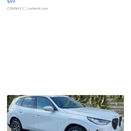
$49
CONSHY C.
| sellwild.com