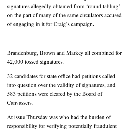
signatures allegedly obtained from ‘round tabling’
on the part of many of the same circulators accused
of engaging in it for Craig’s campaign.
Brandenburg, Brown and Markey all combined for
42,000 tossed signatures.
32 candidates for state office had petitions called
into question over the validity of signatures, and
583 petitions were cleared by the Board of
Canvassers.
At issue Thursday was who had the burden of
responsibility for verifying potentially fraudulent