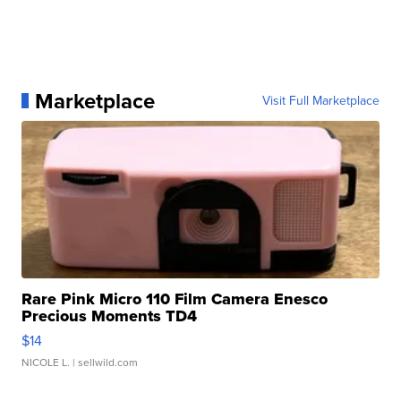
Marketplace
Visit Full Marketplace
Rare Pink Micro 110 Film Camera Enesco
Precious Moments TD4
$14
NICOLE L.
| sellwild.com