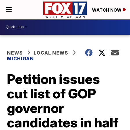
WATCH NOW
NEWS
LOCAL NEWS
MICHIGAN
Petition issues
cut list of GOP
governor
candidates in half