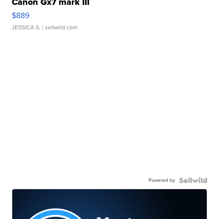
Canon Gx7 mark III
$889
JESSICA S.
| sellwild.com
Powered by