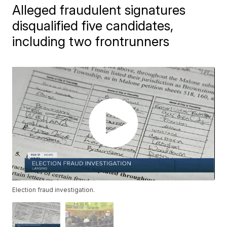
Alleged fraudulent signatures
disqualified five candidates,
including two frontrunners
Election fraud investigation.