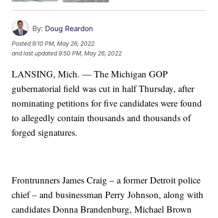
By:
Doug Reardon
Posted
9:10 PM, May 26, 2022
and last updated
9:50 PM, May 26, 2022
LANSING, Mich. — The Michigan GOP
gubernatorial field was cut in half Thursday, after
nominating petitions for five candidates were found
to allegedly contain thousands and thousands of
forged signatures.
Frontrunners James Craig – a former Detroit police
chief – and businessman Perry Johnson, along with
candidates Donna Brandenburg, Michael Brown