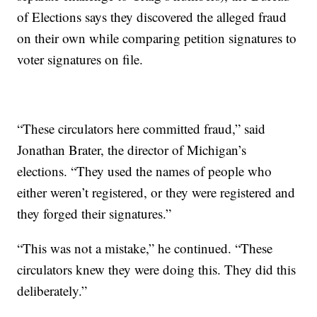
of Elections says they discovered the alleged fraud
on their own while comparing petition signatures to
voter signatures on file.
“These circulators here committed fraud,” said
Jonathan Brater, the director of Michigan’s
elections. “They used the names of people who
either weren’t registered, or they were registered and
they forged their signatures.”
“This was not a mistake,” he continued. “These
circulators knew they were doing this. They did this
deliberately.”