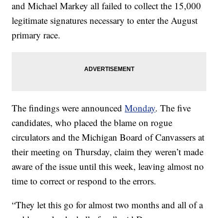
and Michael Markey all failed to collect the 15,000
legitimate signatures necessary to enter the August
primary race.
The findings were announced
Monday
. The five
candidates, who placed the blame on rogue
circulators and the Michigan Board of Canvassers at
their meeting on Thursday, claim they weren’t made
aware of the issue until this week, leaving almost no
time to correct or respond to the errors.
“They let this go for almost two months and all of a