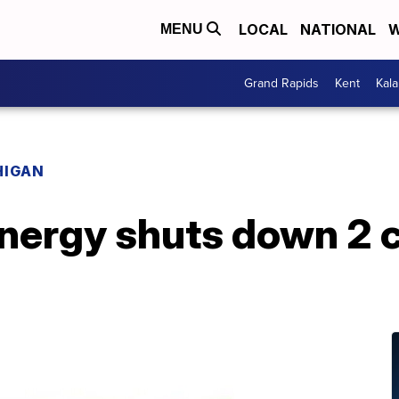
LOCAL
NATIONAL
W
MENU
Grand Rapids
Kent
Kal
HIGAN
ergy shuts down 2 co