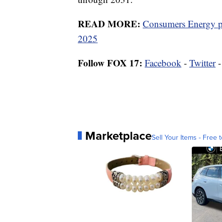
READ MORE:
Consumers Energy po
2025
Follow FOX 17:
Facebook
-
Twitter
Marketplace
Sell Your Items - Free t