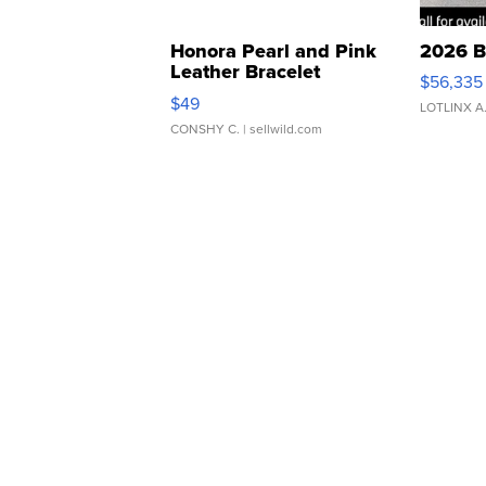
Honora Pearl and Pink
2026 B
Leather Bracelet
$56,335
Adjustable Buckle Clo...
$49
LOTLINX A
CONSHY C.
| sellwild.com