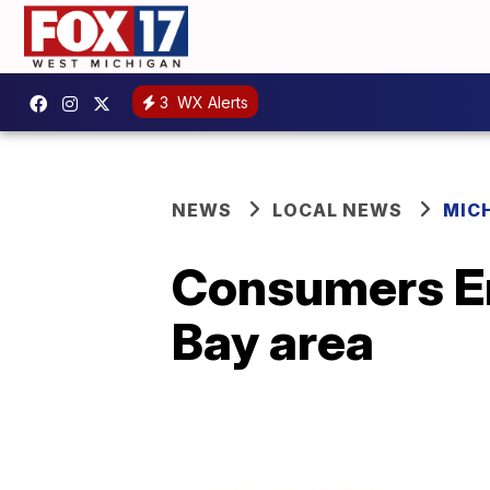
3
WX Alerts
NEWS
LOCAL NEWS
MIC
Consumers En
Bay area