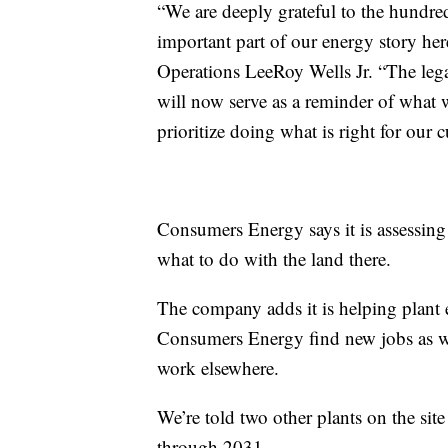
“We are deeply grateful to the hundr
important part of our energy story her
Operations LeeRoy Wells Jr. “The legac
will now serve as a reminder of what
prioritize doing what is right for our 
Consumers Energy says it is assessing t
what to do with the land there.
The company adds it is helping plant
Consumers Energy find new jobs as we
work elsewhere.
We’re told two other plants on the sit
through 2031.