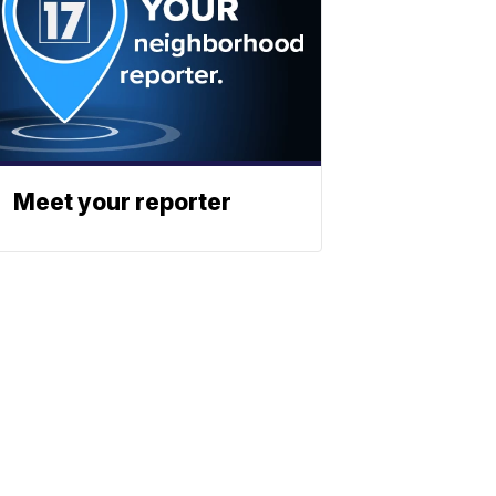
Meet your reporter