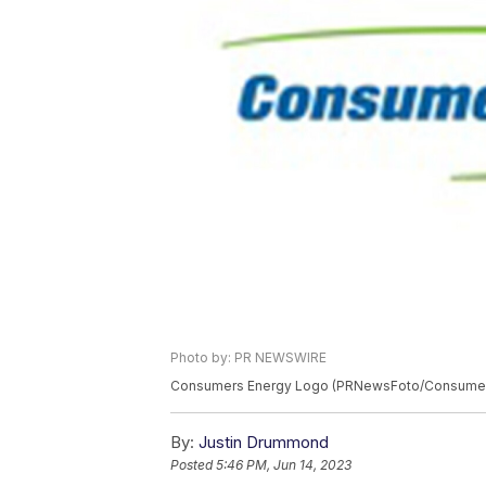
Photo by: PR NEWSWIRE
Consumers Energy Logo (PRNewsFoto/Consumer
By:
Justin Drummond
Posted
5:46 PM, Jun 14, 2023