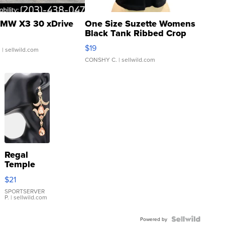
MW X3 30 xDrive
One Size Suzette Womens
Black Tank Ribbed Crop
Asymmetrical ...
$19
.
| sellwild.com
CONSHY C.
| sellwild.com
Regal
Temple
Droplet
$21
Earrings
SPORTSERVER
P.
| sellwild.com
Powered by