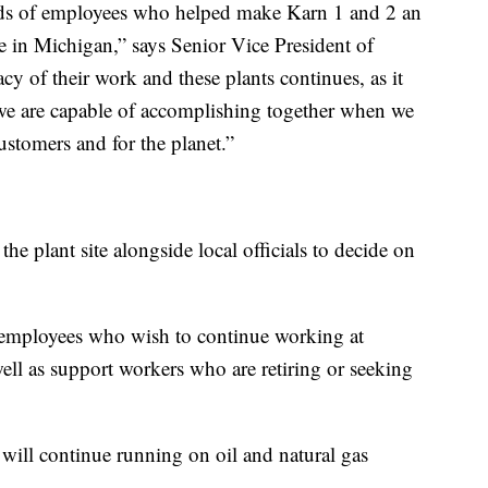
eds of employees who helped make Karn 1 and 2 an
e in Michigan,” says Senior Vice President of
y of their work and these plants continues, as it
 we are capable of accomplishing together when we
customers and for the planet.”
he plant site alongside local officials to decide on
 employees who wish to continue working at
ll as support workers who are retiring or seeking
e will continue running on oil and natural gas