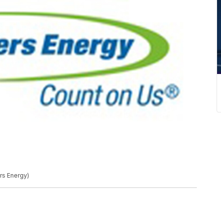
s Energy)