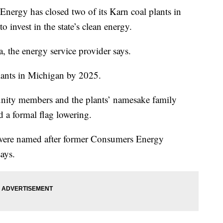
gy has closed two of its Karn coal plants in
o invest in the state’s clean energy.
a, the energy service provider says.
lants in Michigan by 2025.
unity members and the plants’ namesake family
 a formal flag lowering.
, were named after former Consumers Energy
ays.