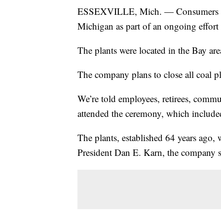
ESSEXVILLE, Mich. — Consumers Ener
Michigan as part of an ongoing effort t
The plants were located in the Bay are
The company plans to close all coal p
We’re told employees, retirees, comm
attended the ceremony, which included
The plants, established 64 years ago
President Dan E. Karn, the company s