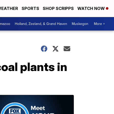
EATHER
SPORTS
SHOP SCRIPPS
WATCH NOW
amazoo
Holland, Zeeland, & Grand Haven
Muskegon
More +
al plants in