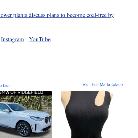
wer plants discuss plans to become coal-free by
-
Instagram
-
YouTube
Visit Full Marketplace
o List