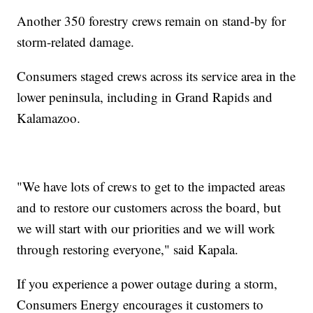
Another 350 forestry crews remain on stand-by for
storm-related damage.
Consumers staged crews across its service area in the
lower peninsula, including in Grand Rapids and
Kalamazoo.
"We have lots of crews to get to the impacted areas
and to restore our customers across the board, but
we will start with our priorities and we will work
through restoring everyone," said Kapala.
If you experience a power outage during a storm,
Consumers Energy encourages it customers to