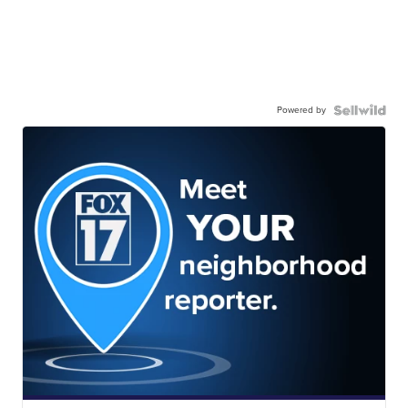
Powered by