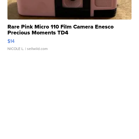
Rare Pink Micro 110 Film Camera Enesco
Precious Moments TD4
$14
NICOLE L.
| sellwild.com