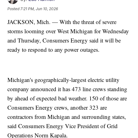
Posted
7:21 PM, Jun 10, 2026
JACKSON, Mich. — With the threat of severe
storms looming over West Michigan for Wednesday
and Thursday, Consumers Energy said it will be
ready to respond to any power outages.
Michigan's geographically-largest electric utility
company announced it has 473 line crews standing
by ahead of expected bad weather. 150 of those are
Consumers Energy crews, another 323 are
contractors from Michigan and surrounding states,
said Consumers Energy Vice President of Grid
Operations Norm Kapala.