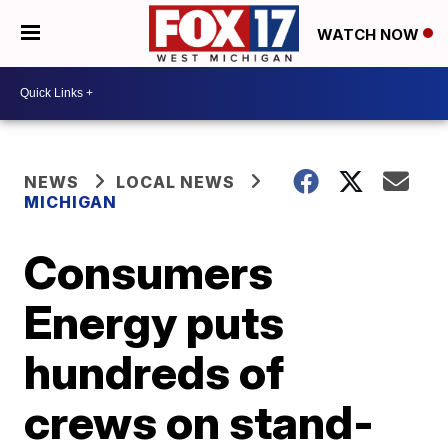
WATCH NOW
NEWS
LOCAL NEWS
MICHIGAN
Consumers
Energy puts
hundreds of
crews on stand-