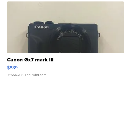
Canon Gx7 mark III
$889
JESSICA S.
| sellwild.com