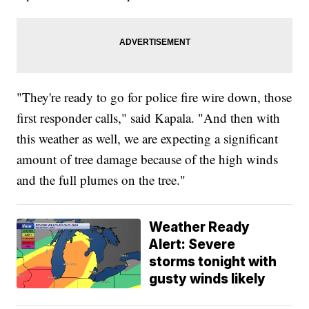
"They're ready to go for police fire wire down, those
first responder calls," said Kapala. "And then with
this weather as well, we are expecting a significant
amount of tree damage because of the high winds
and the full plumes on the tree."
Weather Ready
Alert: Severe
storms tonight with
gusty winds likely