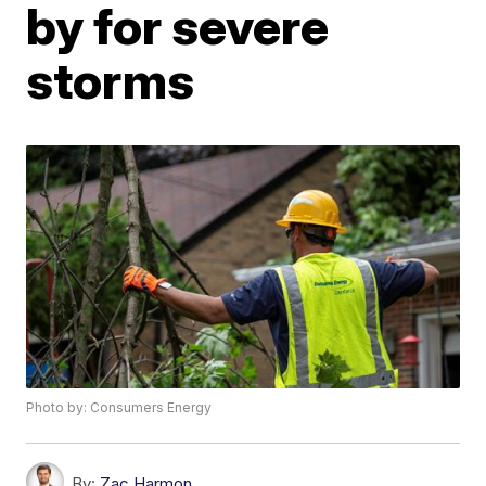
by for severe
storms
Photo by: Consumers Energy
By:
Zac Harmon