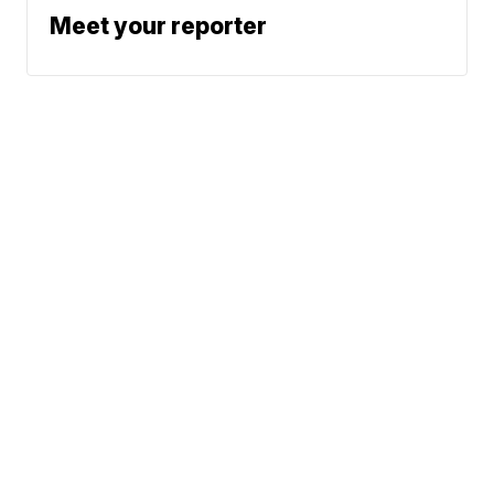
Meet your reporter