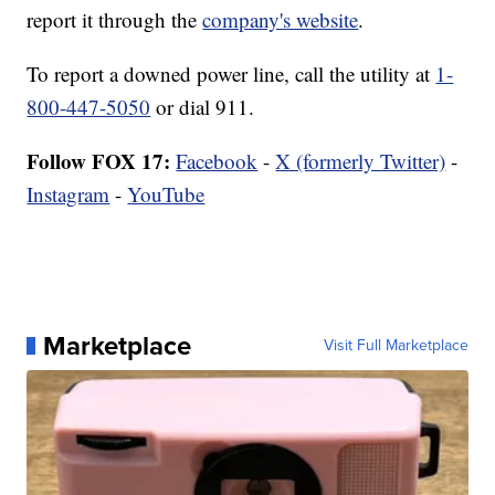
report it through the
company's website
.
To report a downed power line, call the utility at
1-
800-447-5050
or dial 911.
Follow FOX 17:
Facebook
-
X (formerly Twitter)
-
Instagram
-
YouTube
Marketplace
Visit Full Marketplace