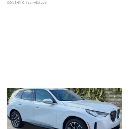
CONSHY C.
| sellwild.com