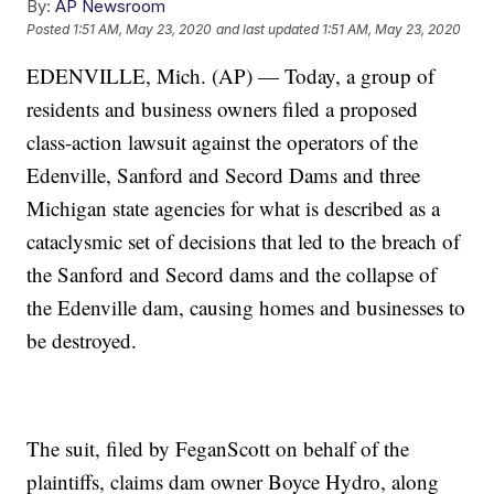
By:
AP Newsroom
Posted
1:51 AM, May 23, 2020
and last updated
1:51 AM, May 23, 2020
EDENVILLE, Mich. (AP) — Today, a group of
residents and business owners filed a proposed
class-action lawsuit against the operators of the
Edenville, Sanford and Secord Dams and three
Michigan state agencies for what is described as a
cataclysmic set of decisions that led to the breach of
the Sanford and Secord dams and the collapse of
the Edenville dam, causing homes and businesses to
be destroyed.
The suit, filed by FeganScott on behalf of the
plaintiffs, claims dam owner Boyce Hydro, along