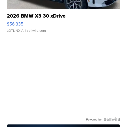
2026 BMW X3 30 xDrive
$56,335
LOTLINX A.
| sellwild.com
Powered by