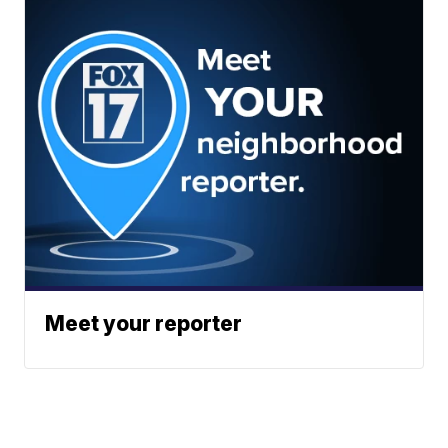
Meet your reporter