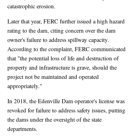
catastrophic erosion.
Later that year, FERC further issued a high hazard
rating to the dam, citing concern over the dam
owner's failure to address spillway capacity.
According to the complaint, FERC communicated
that "the potential loss of life and destruction of
property and infrastructure is grave, should the
project not be maintained and operated
appropriately."
In 2018, the Edenville Dam operator's license was
revoked for failure to address safety issues, putting
the dams under the oversight of the state
departments.