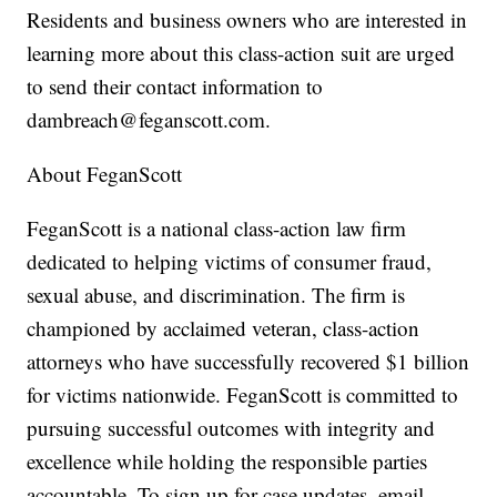
Residents and business owners who are interested in
learning more about this class-action suit are urged
to send their contact information to
dambreach@feganscott.com.
About FeganScott
FeganScott is a national class-action law firm
dedicated to helping victims of consumer fraud,
sexual abuse, and discrimination. The firm is
championed by acclaimed veteran, class-action
attorneys who have successfully recovered $1 billion
for victims nationwide. FeganScott is committed to
pursuing successful outcomes with integrity and
excellence while holding the responsible parties
accountable. To sign up for case updates, email