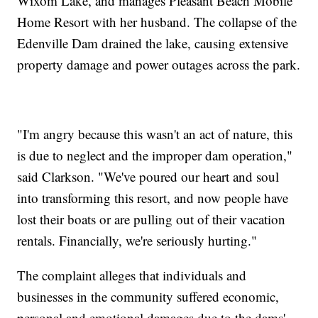
Wixom Lake, and manages Pleasant Beach Mobile
Home Resort with her husband. The collapse of the
Edenville Dam drained the lake, causing extensive
property damage and power outages across the park.
"I'm angry because this wasn't an act of nature, this
is due to neglect and the improper dam operation,"
said Clarkson. "We've poured our heart and soul
into transforming this resort, and now people have
lost their boats or are pulling out of their vacation
rentals. Financially, we're seriously hurting."
The complaint alleges that individuals and
businesses in the community suffered economic,
personal and emotional damages due to the dams'