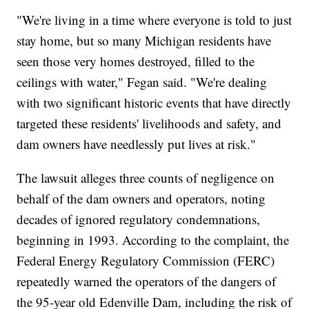
"We're living in a time where everyone is told to just
stay home, but so many Michigan residents have
seen those very homes destroyed, filled to the
ceilings with water," Fegan said. "We're dealing
with two significant historic events that have directly
targeted these residents' livelihoods and safety, and
dam owners have needlessly put lives at risk."
The lawsuit alleges three counts of negligence on
behalf of the dam owners and operators, noting
decades of ignored regulatory condemnations,
beginning in 1993. According to the complaint, the
Federal Energy Regulatory Commission (FERC)
repeatedly warned the operators of the dangers of
the 95-year old Edenville Dam, including the risk of