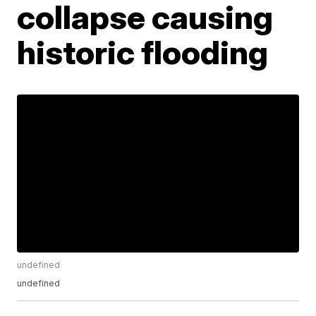
collapse causing
historic flooding
undefined
undefined