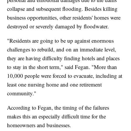
collapse and subsequent flooding. Besides killing
business opportunities, other residents' homes were
destroyed or severely damaged by floodwater.
"Residents are going to be up against enormous
challenges to rebuild, and on an immediate level,
they are having difficulty finding hotels and places
to stay in the short term," said Fegan. "More than
10,000 people were forced to evacuate, including at
least one nursing home and one retirement
community."
According to Fegan, the timing of the failures
makes this an especially difficult time for the
homeowners and businesses.