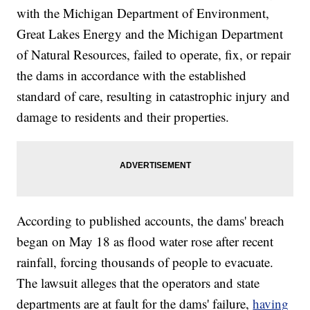
with the Michigan Department of Environment,
Great Lakes Energy and the Michigan Department
of Natural Resources, failed to operate, fix, or repair
the dams in accordance with the established
standard of care, resulting in catastrophic injury and
damage to residents and their properties.
According to published accounts, the dams' breach
began on May 18 as flood water rose after recent
rainfall, forcing thousands of people to evacuate.
The lawsuit alleges that the operators and state
departments are at fault for the dams' failure,
having