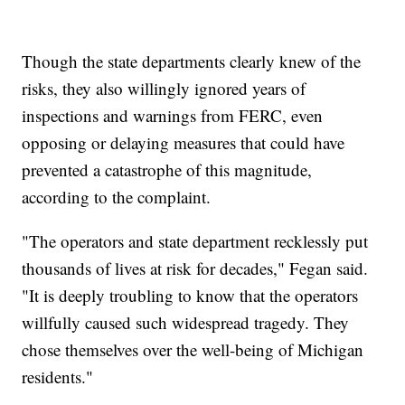
Though the state departments clearly knew of the
risks, they also willingly ignored years of
inspections and warnings from FERC, even
opposing or delaying measures that could have
prevented a catastrophe of this magnitude,
according to the complaint.
"The operators and state department recklessly put
thousands of lives at risk for decades," Fegan said.
"It is deeply troubling to know that the operators
willfully caused such widespread tragedy. They
chose themselves over the well-being of Michigan
residents."