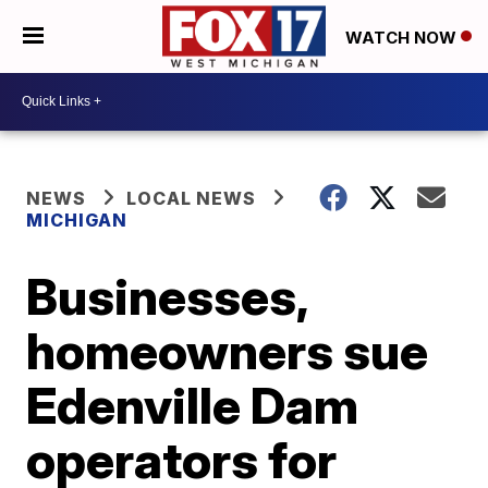
WATCH NOW
NEWS
LOCAL NEWS
MICHIGAN
Businesses,
homeowners sue
Edenville Dam
operators for