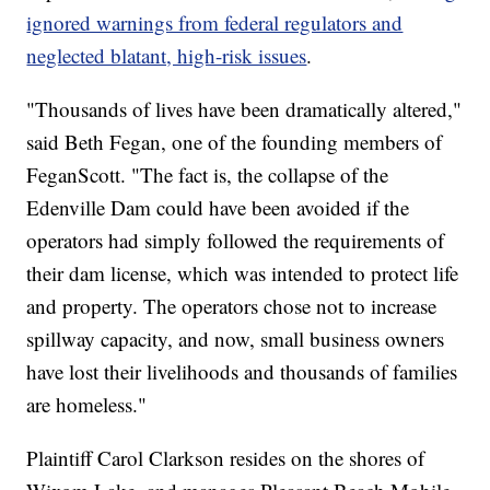
ignored warnings from federal regulators and
neglected blatant, high-risk issues
.
"Thousands of lives have been dramatically altered,"
said Beth Fegan, one of the founding members of
FeganScott. "The fact is, the collapse of the
Edenville Dam could have been avoided if the
operators had simply followed the requirements of
their dam license, which was intended to protect life
and property. The operators chose not to increase
spillway capacity, and now, small business owners
have lost their livelihoods and thousands of families
are homeless."
Plaintiff Carol Clarkson resides on the shores of