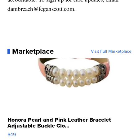
dambreach@feganscott.com.
Marketplace
Visit Full Marketplace
Honora Pearl and Pink Leather Bracelet
Adjustable Buckle Clo...
$49