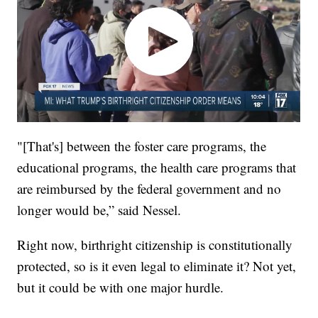
"[That's] between the foster care programs, the
educational programs, the health care programs that
are reimbursed by the federal government and no
longer would be,” said Nessel.
Right now, birthright citizenship is constitutionally
protected, so is it even legal to eliminate it? Not yet,
but it could be with one major hurdle.