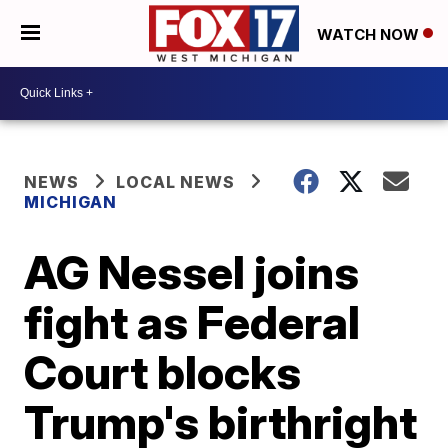
WATCH NOW
NEWS
LOCAL NEWS
MICHIGAN
AG Nessel joins
fight as Federal
Court blocks
Trump's birthright