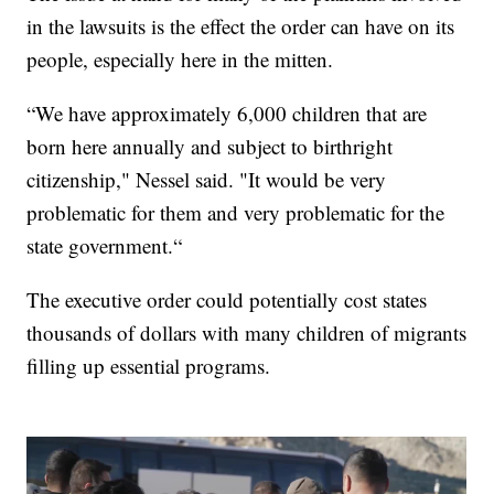
in the lawsuits is the effect the order can have on its
people, especially here in the mitten.
“We have approximately 6,000 children that are
born here annually and subject to birthright
citizenship," Nessel said. "It would be very
problematic for them and very problematic for the
state government.“
The executive order could potentially cost states
thousands of dollars with many children of migrants
filling up essential programs.