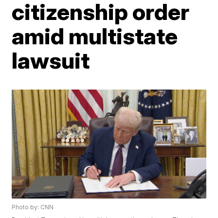
citizenship order
amid multistate
lawsuit
Photo by: CNN