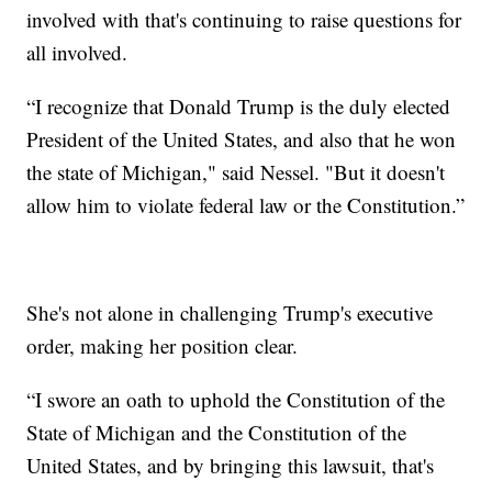
involved with that's continuing to raise questions for
all involved.
“I recognize that Donald Trump is the duly elected
President of the United States, and also that he won
the state of Michigan," said Nessel. "But it doesn't
allow him to violate federal law or the Constitution.”
She's not alone in challenging Trump's executive
order, making her position clear.
“I swore an oath to uphold the Constitution of the
State of Michigan and the Constitution of the
United States, and by bringing this lawsuit, that's