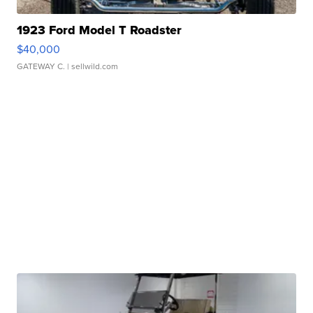
1923 Ford Model T Roadster
$40,000
GATEWAY C.
| sellwild.com