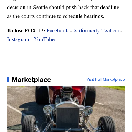
decision in Seattle should push back that deadline,
as the courts continue to schedule hearings.
Follow FOX 17:
Facebook
-
X (formerly Twitter)
-
Instagram
-
YouTube
Marketplace
Visit Full Marketplace