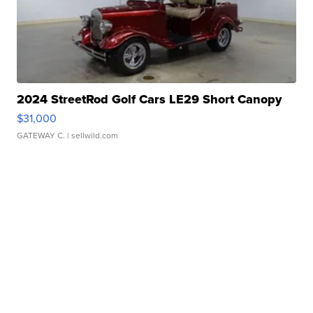
2024 StreetRod Golf Cars LE29 Short Canopy
$31,000
GATEWAY C.
| sellwild.com