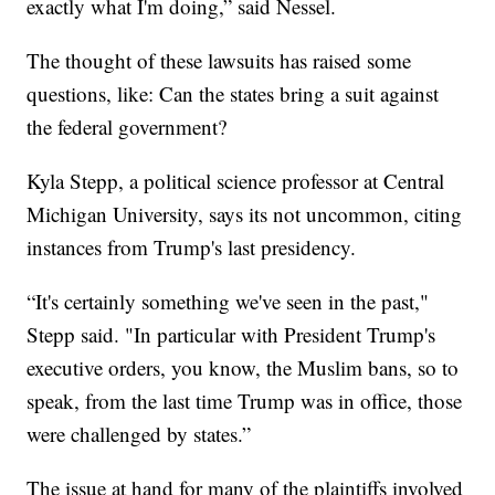
exactly what I'm doing,” said Nessel.
The thought of these lawsuits has raised some
questions, like: Can the states bring a suit against
the federal government?
Kyla Stepp, a political science professor at Central
Michigan University, says its not uncommon, citing
instances from Trump's last presidency.
“It's certainly something we've seen in the past,"
Stepp said. "In particular with President Trump's
executive orders, you know, the Muslim bans, so to
speak, from the last time Trump was in office, those
were challenged by states.”
The issue at hand for many of the plaintiffs involved