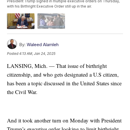
President Trump signed in multiple executive orders on Thursday,
with his Birthright Executive Order still up in the air.
By:
Waleed Alamleh
Posted
4:13 AM, Jan 24, 2025
LANSING, Mich. — That issue of birthright
citizenship, and who gets designated a U.S citizen,
has been a topic discussed in the United States since
the Civil War.
And it took another turn on Monday with President
Trump’s executive order looking to limit birthright