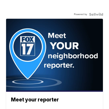
Powered by
Meet your reporter