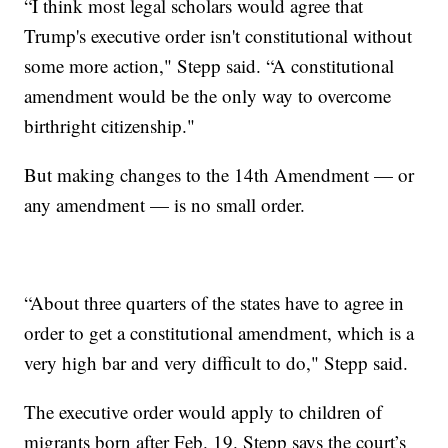
“I think most legal scholars would agree that
Trump's executive order isn't constitutional without
some more action," Stepp said. “A constitutional
amendment would be the only way to overcome
birthright citizenship."
But making changes to the 14th Amendment — or
any amendment — is no small order.
“About three quarters of the states have to agree in
order to get a constitutional amendment, which is a
very high bar and very difficult to do," Stepp said.
The executive order would apply to children of
migrants born after Feb. 19. Stepp says the court’s