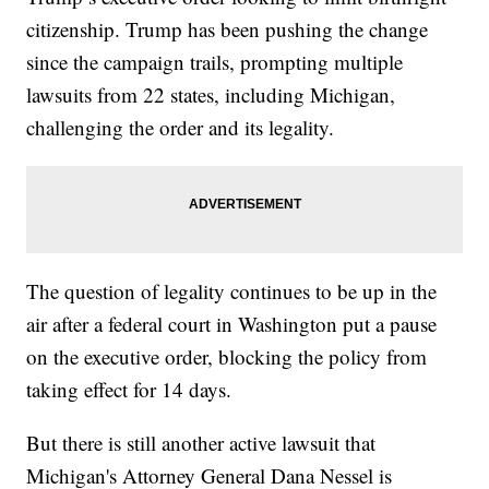
citizenship. Trump has been pushing the change
since the campaign trails, prompting multiple
lawsuits from 22 states, including Michigan,
challenging the order and its legality.
The question of legality continues to be up in the
air after a federal court in Washington put a pause
on the executive order, blocking the policy from
taking effect for 14 days.
But there is still another active lawsuit that
Michigan's Attorney General Dana Nessel is