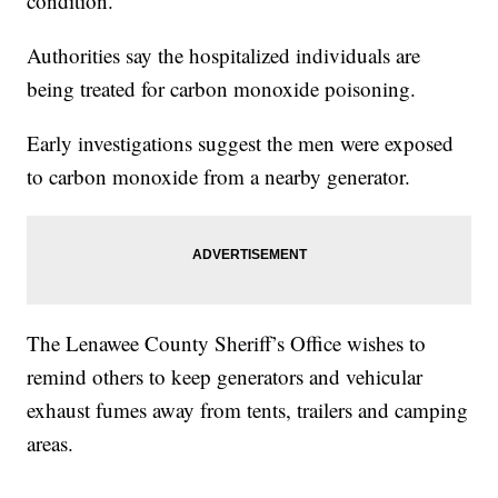
condition.
Authorities say the hospitalized individuals are
being treated for carbon monoxide poisoning.
Early investigations suggest the men were exposed
to carbon monoxide from a nearby generator.
The Lenawee County Sheriff’s Office wishes to
remind others to keep generators and vehicular
exhaust fumes away from tents, trailers and camping
areas.