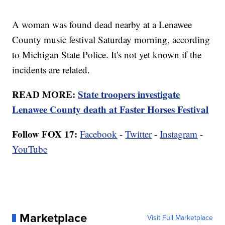
A woman was found dead nearby at a Lenawee
County music festival Saturday morning, according
to Michigan State Police. It's not yet known if the
incidents are related.
READ MORE:
State troopers investigate
Lenawee County death at Faster Horses Festival
Follow FOX 17:
Facebook
-
Twitter
-
Instagram
-
YouTube
Marketplace
Visit Full Marketplace