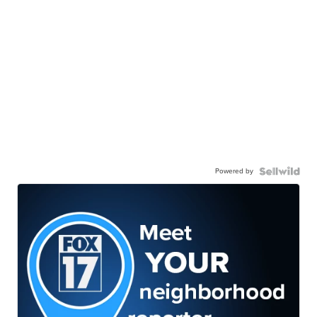
Powered by