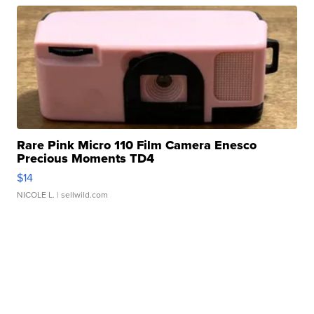
Rare Pink Micro 110 Film Camera Enesco
Precious Moments TD4
$14
NICOLE L.
| sellwild.com