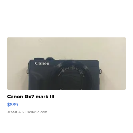
Canon Gx7 mark III
$889
JESSICA S.
| sellwild.com