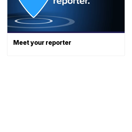
Meet your reporter