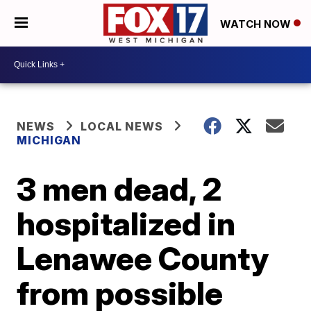
WATCH NOW
NEWS
LOCAL NEWS
MICHIGAN
3 men dead, 2
hospitalized in
Lenawee County
from possible