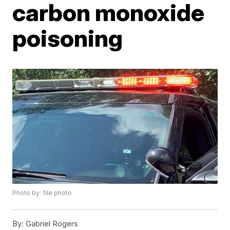
carbon monoxide
poisoning
Photo by: file photo
By:
Gabriel Rogers