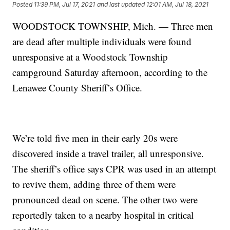
Posted
11:39 PM, Jul 17, 2021
and last updated
12:01 AM, Jul 18, 2021
WOODSTOCK TOWNSHIP, Mich. — Three men
are dead after multiple individuals were found
unresponsive at a Woodstock Township
campground Saturday afternoon, according to the
Lenawee County Sheriff’s Office.
We’re told five men in their early 20s were
discovered inside a travel trailer, all unresponsive.
The sheriff’s office says CPR was used in an attempt
to revive them, adding three of them were
pronounced dead on scene. The other two were
reportedly taken to a nearby hospital in critical