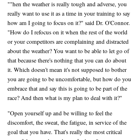
""hen the weather is really tough and adverse, you
really want to use it as a time in your training to say
how am I going to focus on it?" said Dr. O'Connor.
"How do I refocus on it when the rest of the world
or your competitors are complaining and distracted
about the weather? You want to be able to let go of
that because there's nothing that you can do about
it. Which doesn't mean it's not supposed to bother
you are going to be uncomfortable, but how do you
embrace that and say this is going to be part of the
race? And then what is my plan to deal with it?"
"Open yourself up and be willing to feel the
discomfort, the sweat, the fatigue, in service of the
goal that you have. That's really the most critical