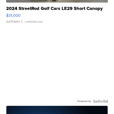
2024 StreetRod Golf Cars LE29 Short Canopy
$31,000
GATEWAY C.
| sellwild.com
Powered by