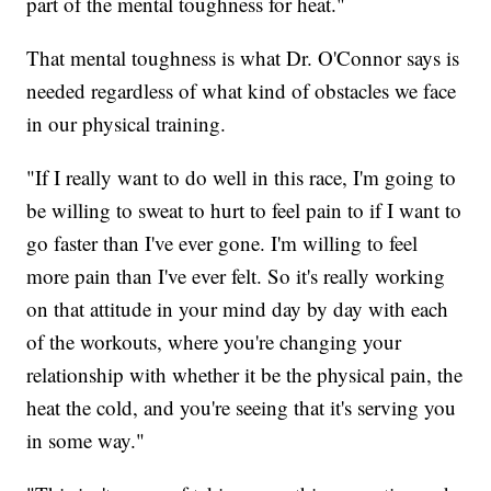
part of the mental toughness for heat."
That mental toughness is what Dr. O'Connor says is
needed regardless of what kind of obstacles we face
in our physical training.
"If I really want to do well in this race, I'm going to
be willing to sweat to hurt to feel pain to if I want to
go faster than I've ever gone. I'm willing to feel
more pain than I've ever felt. So it's really working
on that attitude in your mind day by day with each
of the workouts, where you're changing your
relationship with whether it be the physical pain, the
heat the cold, and you're seeing that it's serving you
in some way."