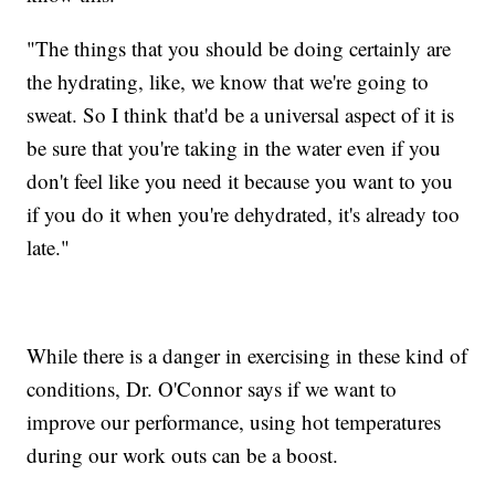
"The things that you should be doing certainly are
the hydrating, like, we know that we're going to
sweat. So I think that'd be a universal aspect of it is
be sure that you're taking in the water even if you
don't feel like you need it because you want to you
if you do it when you're dehydrated, it's already too
late."
While there is a danger in exercising in these kind of
conditions, Dr. O'Connor says if we want to
improve our performance, using hot temperatures
during our work outs can be a boost.