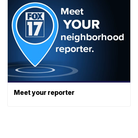
Meet your reporter