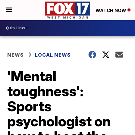
WATCH NOW
NEWS
LOCAL NEWS
'Mental
toughness':
Sports
psychologist on