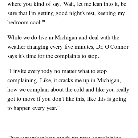
where you kind of say, 'Wait, let me lean into it, be
sure that I'm getting good night's rest, keeping my
bedroom cool.'"
While we do live in Michigan and deal with the
weather changing every five minutes, Dr. O'Connor
says it's time for the complaints to stop.
"I invite everybody no matter what to stop
complaining. Like, it cracks me up in Michigan,
how we complain about the cold and like you really
got to move if you don't like this, like this is going
to happen every year."
"Just remember how much we were complaining