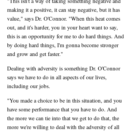
"This isn't a way of taking something negative and
making it a positive, it can stay negative, but it has
value," says Dr. O'Connor. "When this heat comes
out, and it's harder, you in your heart want to say,
this is an opportunity for me to do hard things. And
by doing hard things, I'm gonna become stronger
and grow and get faster."
Dealing with adversity is something Dr. O'Connor
says we have to do in all aspects of our lives,
including our jobs.
"You made a choice to be in this situation, and you
have some performance that you have to do. And
the more we can tie into that we get to do that, the
more we're willing to deal with the adversity of all