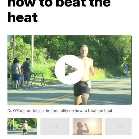
how to beat the
heat
Dr. O'Connor details the mentality on how to beat the heat