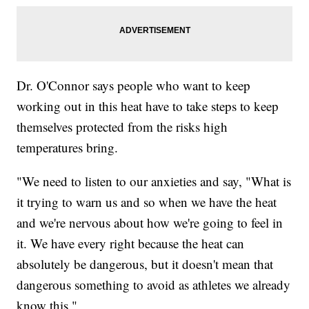
Dr. O'Connor says people who want to keep
working out in this heat have to take steps to keep
themselves protected from the risks high
temperatures bring.
"We need to listen to our anxieties and say, "What is
it trying to warn us and so when we have the heat
and we're nervous about how we're going to feel in
it. We have every right because the heat can
absolutely be dangerous, but it doesn't mean that
dangerous something to avoid as athletes we already
know this."