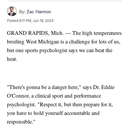
By:
Zac Harmon
Posted
9:11 PM, Jun 18, 2024
GRAND RAPIDS, Mich. — The high temperatures
broiling West Michigan is a challenge for lots of us,
but one sports psychologist says we can beat the
heat.
"There's gonna be a danger here," says Dr. Eddie
O'Connor, a clinical sport and performance
psychologist. "Respect it, but then prepare for it,
you have to hold yourself accountable and
responsible."