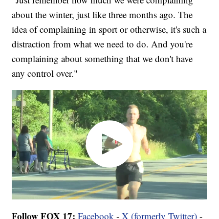
about the winter, just like three months ago. The
idea of complaining in sport or otherwise, it's such a
distraction from what we need to do. And you're
complaining about something that we don't have
any control over."
Follow FOX 17:
Facebook
-
X (formerly Twitter)
-