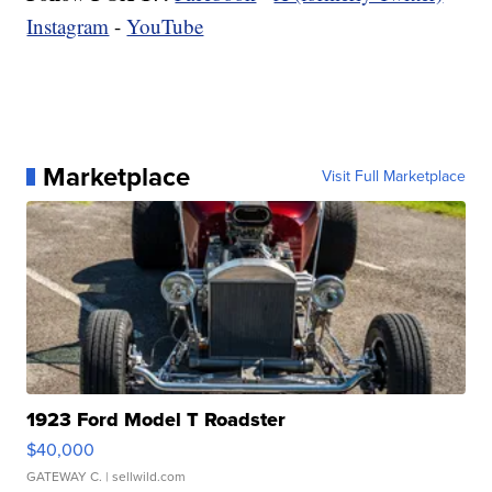
Instagram
-
YouTube
Marketplace
Visit Full Marketplace
1923 Ford Model T Roadster
$40,000
GATEWAY C.
| sellwild.com