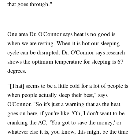
that goes through."
One area Dr. O'Connor says heat is no good is
when we are resting. When it is hot our sleeping
cycle can be disrupted. Dr. O'Connor says research
shows the optimum temperature for sleeping is 67
degrees.
"[That] seems to be a little cold for a lot of people is
when people actually sleep their best," says
O'Connor. "So it's just a warning that as the heat
goes on here, if you're like, 'Oh, I don't want to be
cranking the AC,' 'You got to save the money,' or
whatever else it is, you know, this might be the time