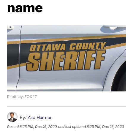
name
Photo by: FOX 17
By:
Zac Harmon
Posted
8:25 PM, Dec 16, 2020
and last updated
8:25 PM, Dec 16, 2020