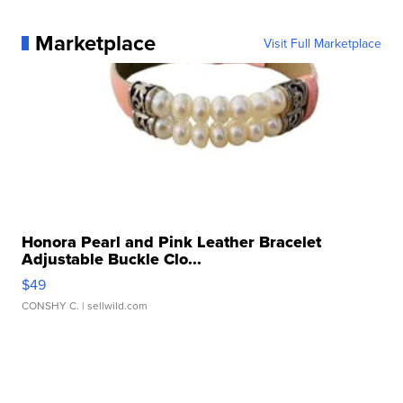
Marketplace
Visit Full Marketplace
Honora Pearl and Pink Leather Bracelet
Adjustable Buckle Clo...
$49
CONSHY C.
| sellwild.com