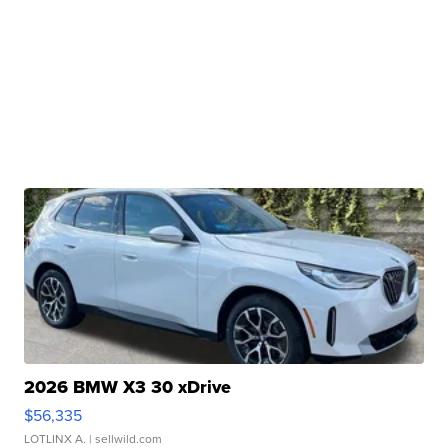
2026 BMW X3 30 xDrive
$56,335
LOTLINX A.
| sellwild.com