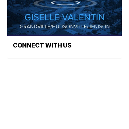
CONNECT WITH US