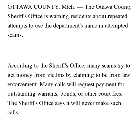
OTTAWA COUNTY, Mich. — The Ottawa County
Sheriff's Office is warning residents about repeated
attempts to use the department's name in attempted
scams.
According to the Sheriff's Office, many scams try to
get money from victims by claiming to be from law
enforcement. Many calls will request payment for
outstanding warrants, bonds, or other court fees.
The Sheriff's Office says it will never make such
calls.