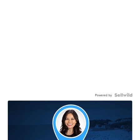
Powered by