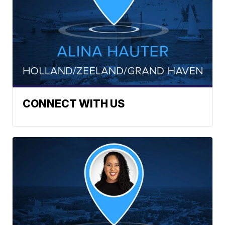
CONNECT WITH US