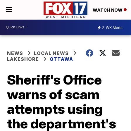
WATCH NOW
2
WX Alerts
NEWS
LOCAL NEWS
LAKESHORE
OTTAWA
Sheriff's Office
warns of scam
attempts using
the department's