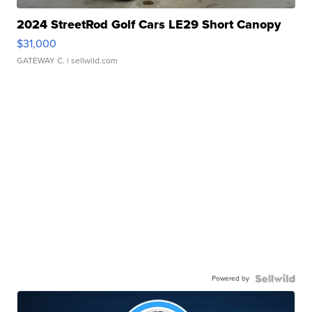
2024 StreetRod Golf Cars LE29 Short Canopy
$31,000
GATEWAY C.
| sellwild.com
Powered by