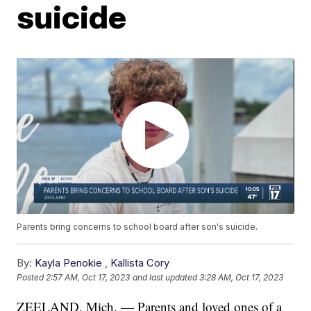
suicide
Parents bring concerns to school board after son's suicide.
By:
Kayla Penokie
,
Kallista Cory
Posted
2:57 AM, Oct 17, 2023
and last updated
3:28 AM, Oct 17, 2023
ZEELAND, Mich. — Parents and loved ones of a