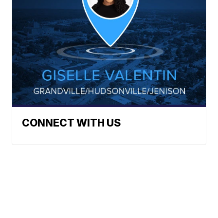
CONNECT WITH US