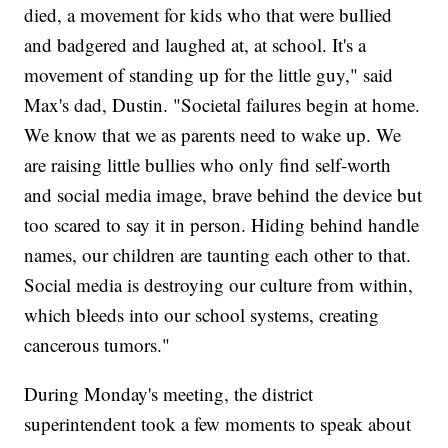
died, a movement for kids who that were bullied
and badgered and laughed at, at school. It's a
movement of standing up for the little guy," said
Max's dad, Dustin. "Societal failures begin at home.
We know that we as parents need to wake up. We
are raising little bullies who only find self-worth
and social media image, brave behind the device but
too scared to say it in person. Hiding behind handle
names, our children are taunting each other to that.
Social media is destroying our culture from within,
which bleeds into our school systems, creating
cancerous tumors."
During Monday's meeting, the district
superintendent took a few moments to speak about