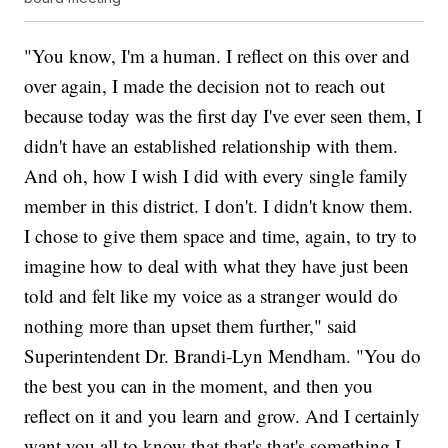
"You know, I'm a human. I reflect on this over and
over again, I made the decision not to reach out
because today was the first day I've ever seen them, I
didn't have an established relationship with them.
And oh, how I wish I did with every single family
member in this district. I don't. I didn't know them.
I chose to give them space and time, again, to try to
imagine how to deal with what they have just been
told and felt like my voice as a stranger would do
nothing more than upset them further," said
Superintendent Dr. Brandi-Lyn Mendham. "You do
the best you can in the moment, and then you
reflect on it and you learn and grow. And I certainly
want you all to know that that's that's something I