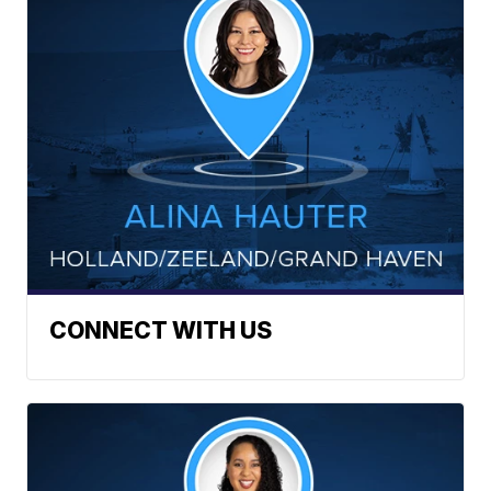
CONNECT WITH US