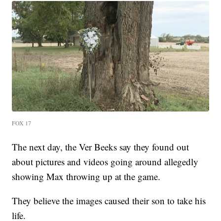
FOX 17
The next day, the Ver Beeks say they found out
about pictures and videos going around allegedly
showing Max throwing up at the game.
They believe the images caused their son to take his
life.