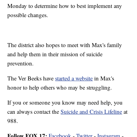
Monday to determine how to best implement any
possible changes.
The district also hopes to meet with Max's family
and help them in their mission of suicide
prevention.
The Ver Beeks have
started a website
in Max's
honor to help others who may be struggling.
If you or someone you know may need help, you
can always contact the
Suicide and Crisis Lifeline
at
988.
Follow FOX 17:
Facebook
-
Twitter
-
Instagram
-