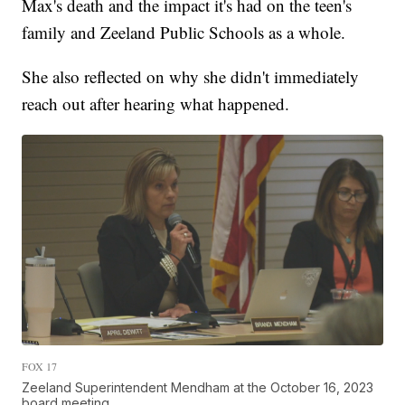
Max's death and the impact it's had on the teen's
family and Zeeland Public Schools as a whole.
She also reflected on why she didn't immediately
reach out after hearing what happened.
FOX 17
Zeeland Superintendent Mendham at the October 16, 2023
board meeting