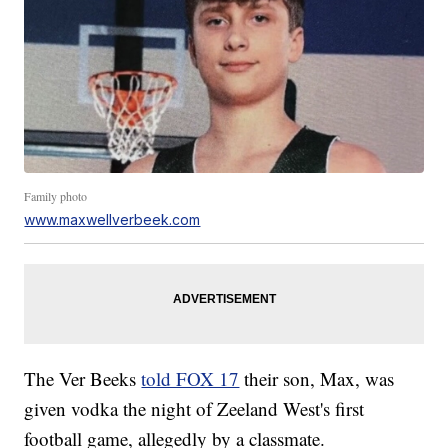
Family photo
www.maxwellverbeek.com
The Ver Beeks
told FOX 17
their son, Max, was
given vodka the night of Zeeland West's first
football game, allegedly by a classmate.