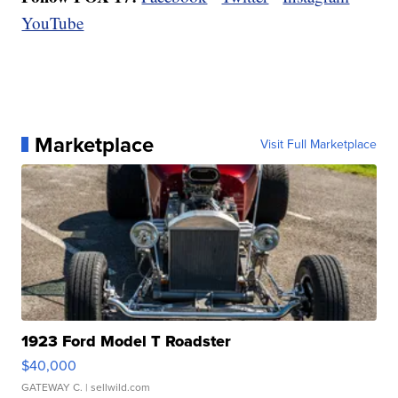
YouTube
Marketplace
Visit Full Marketplace
1923 Ford Model T Roadster
$40,000
GATEWAY C.
| sellwild.com