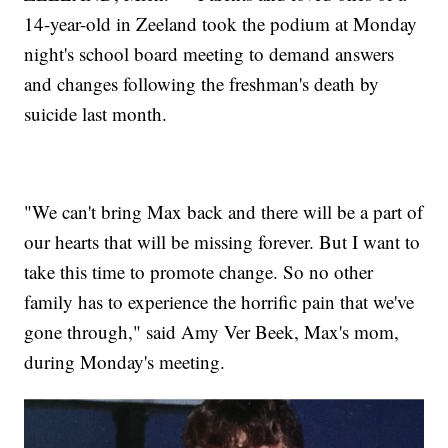
14-year-old in Zeeland took the podium at Monday
night's school board meeting to demand answers
and changes following the freshman's death by
suicide last month.
"We can't bring Max back and there will be a part of
our hearts that will be missing forever. But I want to
take this time to promote change. So no other
family has to experience the horrific pain that we've
gone through," said Amy Ver Beek, Max's mom,
during Monday's meeting.