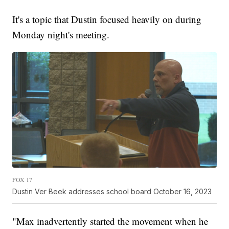
It's a topic that Dustin focused heavily on during
Monday night's meeting.
FOX 17
Dustin Ver Beek addresses school board October 16, 2023
"Max inadvertently started the movement when he