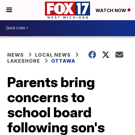
WATCH NOW
NEWS
LOCAL NEWS
LAKESHORE
OTTAWA
Parents bring
concerns to
school board
following son's