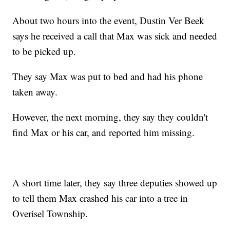
About two hours into the event, Dustin Ver Beek
says he received a call that Max was sick and needed
to be picked up.
They say Max was put to bed and had his phone
taken away.
However, the next morning, they say they couldn't
find Max or his car, and reported him missing.
A short time later, they say three deputies showed up
to tell them Max crashed his car into a tree in
Overisel Township.