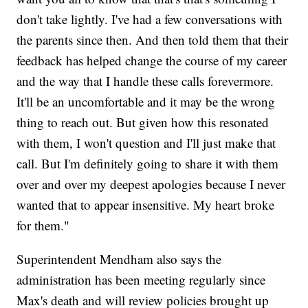
don't take lightly. I've had a few conversations with
the parents since then. And then told them that their
feedback has helped change the course of my career
and the way that I handle these calls forevermore.
It'll be an uncomfortable and it may be the wrong
thing to reach out. But given how this resonated
with them, I won't question and I'll just make that
call. But I'm definitely going to share it with them
over and over my deepest apologies because I never
wanted that to appear insensitive. My heart broke
for them."
Superintendent Mendham also says the
administration has been meeting regularly since
Max's death and will review policies brought up