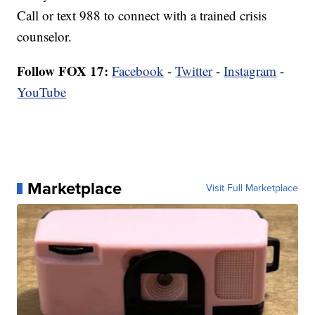
Call or text 988 to connect with a trained crisis
counselor.
Follow FOX 17:
Facebook
-
Twitter
-
Instagram
-
YouTube
Marketplace
Visit Full Marketplace