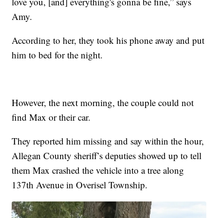
love you, [and] everything's gonna be fine,” says
Amy.
According to her, they took his phone away and put
him to bed for the night.
However, the next morning, the couple could not
find Max or their car.
They reported him missing and say within the hour,
Allegan County sheriff’s deputies showed up to tell
them Max crashed the vehicle into a tree along
137th Avenue in Overisel Township.