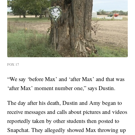
FOX 17
“We say ‘before Max’ and ‘after Max’ and that was
‘after Max’ moment number one,” says Dustin.
The day after his death, Dustin and Amy began to
receive messages and calls about pictures and videos
reportedly taken by other students then posted to
Snapchat. They allegedly showed Max throwing up