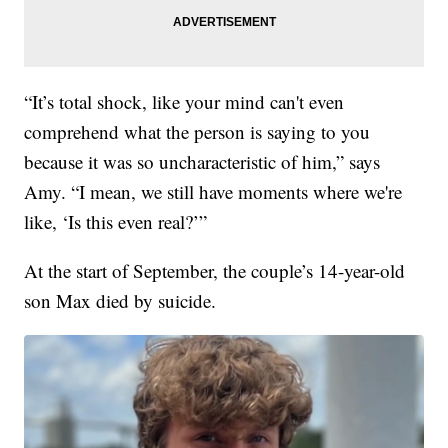
“It’s total shock, like your mind can't even
comprehend what the person is saying to you
because it was so uncharacteristic of him,” says
Amy. “I mean, we still have moments where we're
like, ‘Is this even real?’”
At the start of September, the couple’s 14-year-old
son Max died by suicide.