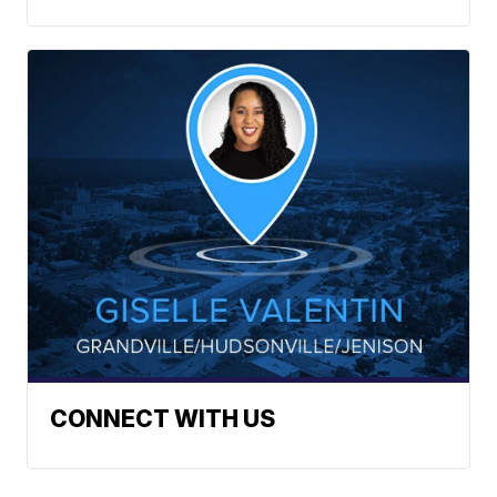
CONNECT WITH US