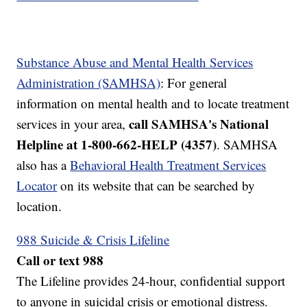
Substance Abuse and Mental Health Services
Administration (SAMHSA)
: For general
information on mental health and to locate treatment
call SAMHSA's National
services in your area,
Helpline at 1-800-662-HELP (4357)
. SAMHSA
also has a
Behavioral Health Treatment Services
Locator
on its website that can be searched by
location.
988 Suicide & Crisis Lifeline
Call or text 988
The Lifeline provides 24-hour, confidential support
to anyone in suicidal crisis or emotional distress.