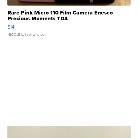
Rare Pink Micro 110 Film Camera Enesco
Precious Moments TD4
$14
NICOLE L.
| sellwild.com