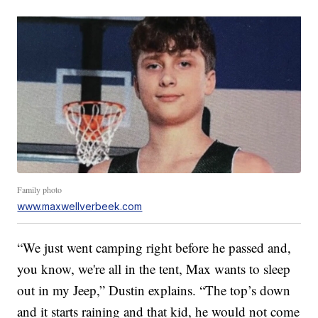
Family photo
www.maxwellverbeek.com
“We just went camping right before he passed and,
you know, we're all in the tent, Max wants to sleep
out in my Jeep,” Dustin explains. “The top’s down
and it starts raining and that kid, he would not come