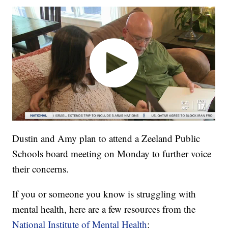
Dustin and Amy plan to attend a Zeeland Public
Schools board meeting on Monday to further voice
their concerns.
If you or someone you know is struggling with
mental health, here are a few resources from the
National Institute of Mental Health
: