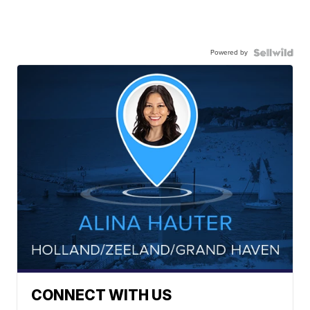
Powered by
CONNECT WITH US