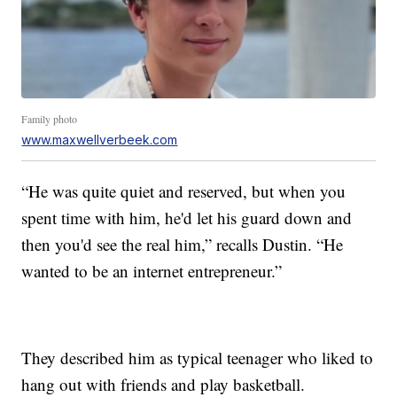
Family photo
www.maxwellverbeek.com
“He was quite quiet and reserved, but when you
spent time with him, he'd let his guard down and
then you'd see the real him,” recalls Dustin. “He
wanted to be an internet entrepreneur.”
They described him as typical teenager who liked to
hang out with friends and play basketball.