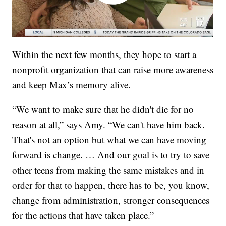
Within the next few months, they hope to start a
nonprofit organization that can raise more awareness
and keep Max’s memory alive.
“We want to make sure that he didn't die for no
reason at all,” says Amy. “We can't have him back.
That's not an option but what we can have moving
forward is change. … And our goal is to try to save
other teens from making the same mistakes and in
order for that to happen, there has to be, you know,
change from administration, stronger consequences
for the actions that have taken place.”