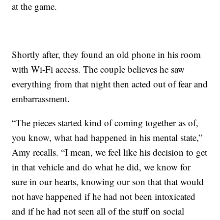
at the game.
Shortly after, they found an old phone in his room
with Wi-Fi access. The couple believes he saw
everything from that night then acted out of fear and
embarrassment.
“The pieces started kind of coming together as of,
you know, what had happened in his mental state,”
Amy recalls. “I mean, we feel like his decision to get
in that vehicle and do what he did, we know for
sure in our hearts, knowing our son that that would
not have happened if he had not been intoxicated
and if he had not seen all of the stuff on social