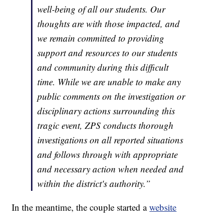
well-being of all our students. Our
thoughts are with those impacted, and
we remain committed to providing
support and resources to our students
and community during this difficult
time. While we are unable to make any
public comments on the investigation or
disciplinary actions surrounding this
tragic event, ZPS conducts thorough
investigations on all reported situations
and follows through with appropriate
and necessary action when needed and
within the district's authority.”
In the meantime, the couple started a
website