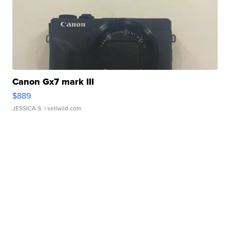
Canon Gx7 mark III
$889
JESSICA S.
| sellwild.com