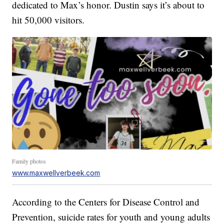
dedicated to Max’s honor. Dustin says it’s about to
hit 50,000 visitors.
Family photos
www.maxwellverbeek.com
According to the Centers for Disease Control and
Prevention, suicide rates for youth and young adults