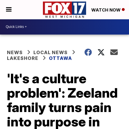
WATCH NOW
NEWS
LOCAL NEWS
LAKESHORE
OTTAWA
'It's a culture
problem': Zeeland
family turns pain
into purpose in