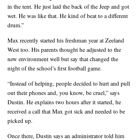
in the tent. He just laid the back of the Jeep and got
wet. He was like that. He kind of beat to a different
drum.”
Max recently started his freshman year at Zeeland
West too. His parents thought he adjusted to the
new environment well but say that changed the
night of the school’s first football game.
“Instead of helping, people decided to hurt and pull
out their phones and, you know, be cruel,” says
Dustin. He explains two hours after it started, he
received a call that Max got sick and needed to be
picked up.
Once there, Dustin says an administrator told him