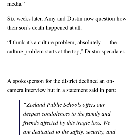
media.”
Six weeks later, Amy and Dustin now question how
their son’s death happened at all.
“I think it's a culture problem, absolutely … the
culture problem starts at the top,” Dustin speculates.
A spokesperson for the district declined an on-
camera interview but in a statement said in part:
“Zeeland Public Schools offers our
deepest condolences to the family and
friends affected by this tragic loss. We
are dedicated to the safety, security, and