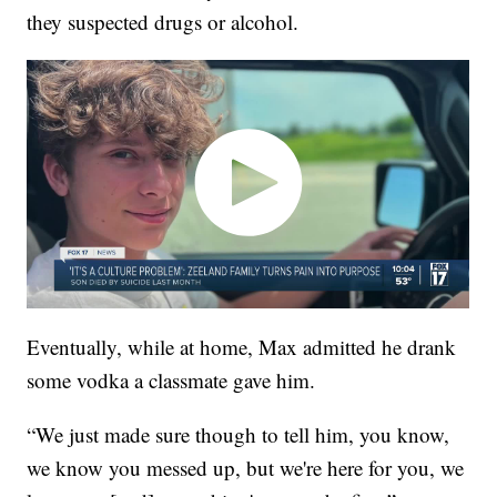
they suspected drugs or alcohol.
Eventually, while at home, Max admitted he drank
some vodka a classmate gave him.
“We just made sure though to tell him, you know,
we know you messed up, but we're here for you, we