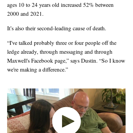
ages 10 to 24 years old increased 52% between
2000 and 2021.
It’s also their second-leading cause of death.
“I've talked probably three or four people off the
ledge already, through messaging and through
Maxwell's Facebook page,” says Dustin. “So I know
we're making a difference.”