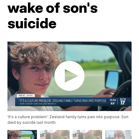
wake of son's
suicide
'It's a culture problem': Zeeland family turns pain into purpose. Son
died by suicide last month.