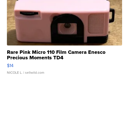
Rare Pink Micro 110 Film Camera Enesco
Precious Moments TD4
$14
NICOLE L.
| sellwild.com