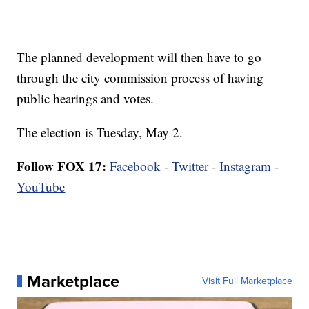
The planned development will then have to go
through the city commission process of having
public hearings and votes.
The election is Tuesday, May 2.
Follow FOX 17:
Facebook
-
Twitter
-
Instagram
-
YouTube
Marketplace
Visit Full Marketplace