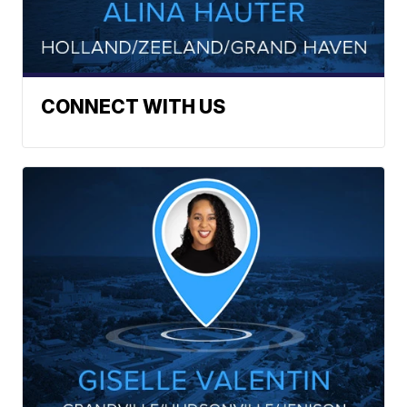
CONNECT WITH US