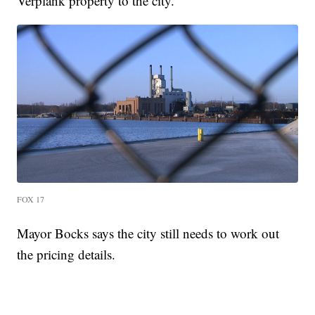
Verplank property to the city.
FOX 17
Mayor Bocks says the city still needs to work out
the pricing details.