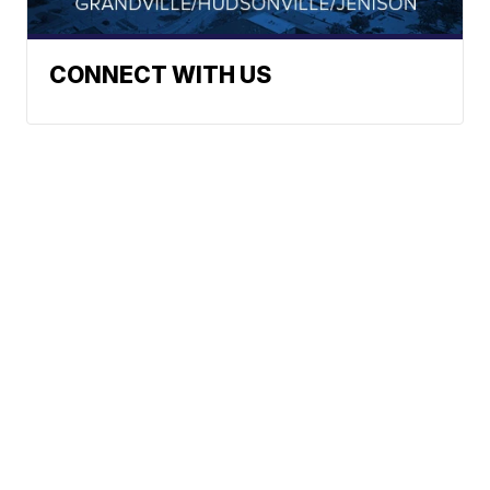
CONNECT WITH US