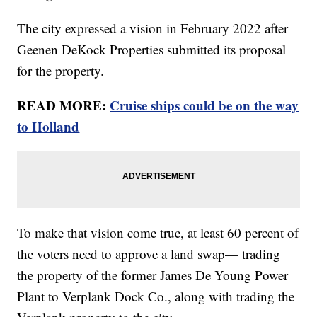
The city expressed a vision in February 2022 after
Geenen DeKock Properties submitted its proposal
for the property.
READ MORE:
Cruise ships could be on the way
to Holland
To make that vision come true, at least 60 percent of
the voters need to approve a land swap— trading
the property of the former James De Young Power
Plant to Verplank Dock Co., along with trading the