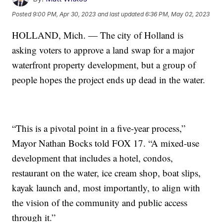
Posted
9:00 PM, Apr 30, 2023
and last updated
6:36 PM, May 02, 2023
HOLLAND, Mich. — The city of Holland is
asking voters to approve a land swap for a major
waterfront property development, but a group of
people hopes the project ends up dead in the water.
“This is a pivotal point in a five-year process,”
Mayor Nathan Bocks told FOX 17. “A mixed-use
development that includes a hotel, condos,
restaurant on the water, ice cream shop, boat slips,
kayak launch and, most importantly, to align with
the vision of the community and public access
through it.”