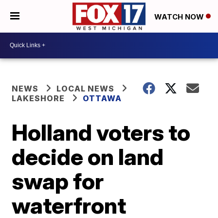
WATCH NOW
NEWS
LOCAL NEWS
LAKESHORE
OTTAWA
Holland voters to
decide on land
swap for
waterfront