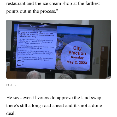
restaurant and the ice cream shop at the farthest
points out in the process.”
FOX 17
He says even if voters do approve the land swap,
there’s still a long road ahead and it’s not a done
deal.