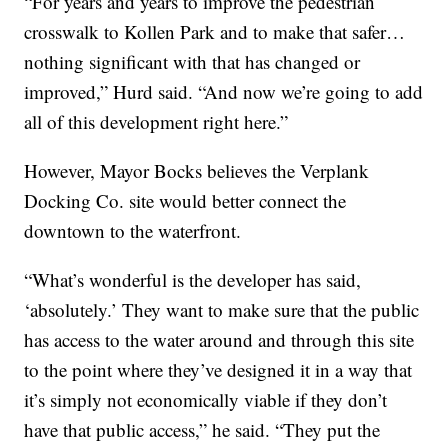
“For years and years to improve the pedestrian
crosswalk to Kollen Park and to make that safer…
nothing significant with that has changed or
improved,” Hurd said. “And now we’re going to add
all of this development right here.”
However, Mayor Bocks believes the Verplank
Docking Co. site would better connect the
downtown to the waterfront.
“What’s wonderful is the developer has said,
‘absolutely.’ They want to make sure that the public
has access to the water around and through this site
to the point where they’ve designed it in a way that
it’s simply not economically viable if they don’t
have that public access,” he said. “They put the