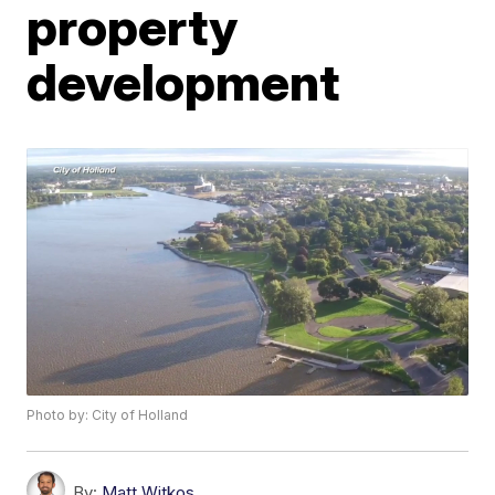
property
development
Photo by: City of Holland
By:
Matt Witkos