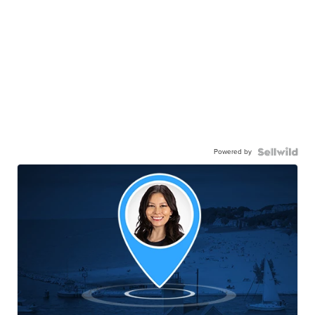
Powered by