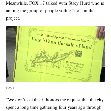
Meanwhile, FOX 17 talked with Stacy Hurd who is
among the group of people voting “no” on the
project.
FOX 17
“We don’t feel that it honors the request that the city
spent a long time gathering four years ago through