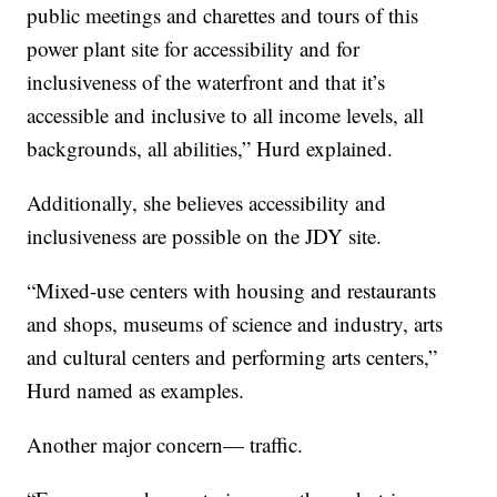
public meetings and charettes and tours of this
power plant site for accessibility and for
inclusiveness of the waterfront and that it’s
accessible and inclusive to all income levels, all
backgrounds, all abilities,” Hurd explained.
Additionally, she believes accessibility and
inclusiveness are possible on the JDY site.
“Mixed-use centers with housing and restaurants
and shops, museums of science and industry, arts
and cultural centers and performing arts centers,”
Hurd named as examples.
Another major concern— traffic.