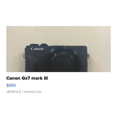
Canon Gx7 mark III
$889
JESSICA S.
| sellwild.com